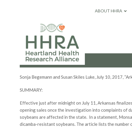
ABOUT HHRA
Sonja Begemann and Susan Skiles Luke, July 10, 2017, “A
SUMMARY:
Effective just after midnight on July 11, Arkansas finali
opening sales once the investigation into complaints of 
soybeans are affected in the state. In a statement, Mons
dicamba-resistant soybeans. The article lists the number 