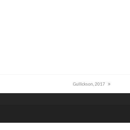
next
Gullickson, 2017
post: