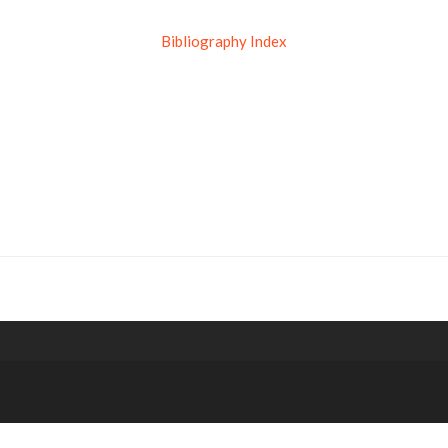
Bibliography Index