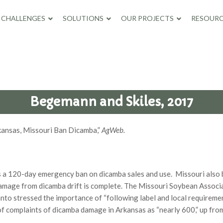
CHALLENGES
SOLUTIONS
OUR PROJECTS
RESOURC
Begemann and Skiles, 2017
rkansas, Missouri Ban Dicamba,”
AgWeb.
zes a 120-day emergency ban on dicamba sales and use. Missouri also 
damage from dicamba drift is complete. The Missouri Soybean Associ
anto stressed the importance of “following label and local requirem
of complaints of dicamba damage in Arkansas as “nearly 600,” up fro