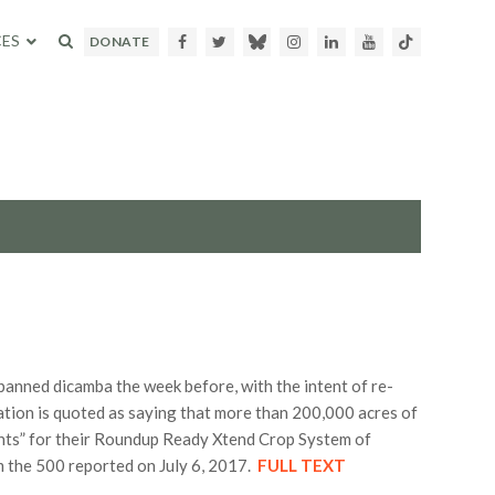
ES
Facebook
Twitter
Bluesky
Instagram
LinkedIn
Youtube
TikTok
DONATE
banned dicamba the week before, with the intent of re-
ation is quoted as saying that more than 200,000 acres of
ents” for their Roundup Ready Xtend Crop System of
m the 500 reported on July 6, 2017.
FULL TEXT