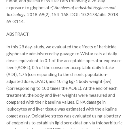
blood, and plasma of Wistar rats following a 28-day
exposure to glyphosate,”
Archives of Industrial Hygiene and
Toxicology
, 2018, 69(2), 154-168. DOI: 10.2478/aiht-2018-
69-3114.
ABSTRACT:
In this 28 day-study, we evaluated the effects of herbicide
glyphosate administered by gavage to Wistar rats at daily
doses equivalent to 0.1 of the acceptable operator exposure
level (AOEL), 0.5 of the consumer acceptable daily intake
(ADI), 1.75 (corresponding to the chronic population-
adjusted dose, cPAD), and 10 mg kg-1 body weight (bw)
(corresponding to 100 times the AOEL). At the end of each
treatment, the body and liver weights were measured and
compared with their baseline values. DNA damage in
leukocytes and liver tissue was estimated with the alkaline
comet assay. Oxidative stress was evaluated using a battery
of endpoints to establish lipid peroxidation via thiobarbituric