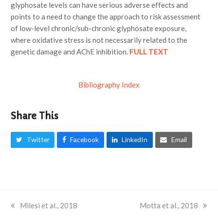
glyphosate levels can have serious adverse effects and
points to a need to change the approach to risk assessment
of low-level chronic/sub-chronic glyphosate exposure,
where oxidative stress is not necessarily related to the
genetic damage and AChE inhibition.
FULL TEXT
Bibliography Index
Share This
Twitter
Facebook
LinkedIn
Email
previous
Milesi et al., 2018
next
Motta et al., 2018
post:
post: