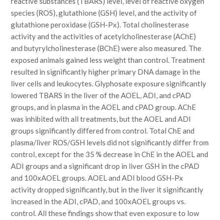
reactive substances (TBARS) level, level of reactive oxygen
species (ROS), glutathione (GSH) level, and the activity of
glutathione peroxidase (GSH-Px). Total cholinesterase
activity and the activities of acetylcholinesterase (AChE)
and butyrylcholinesterase (BChE) were also measured. The
exposed animals gained less weight than control. Treatment
resulted in significantly higher primary DNA damage in the
liver cells and leukocytes. Glyphosate exposure significantly
lowered TBARS in the liver of the AOEL, ADI, and cPAD
groups, and in plasma in the AOEL and cPAD group. AChE
was inhibited with all treatments, but the AOEL and ADI
groups significantly differed from control. Total ChE and
plasma/liver ROS/GSH levels did not significantly differ from
control, except for the 35 % decrease in ChE in the AOEL and
ADI groups and a significant drop in liver GSH in the cPAD
and 100xAOEL groups. AOEL and ADI blood GSH-Px
activity dropped significantly, but in the liver it significantly
increased in the ADI, cPAD, and 100xAOEL groups vs.
control. All these findings show that even exposure to low