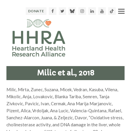
Facebook
Twitter
Bluesky
Instagram
LinkedIn
Youtube
TikTok
DONATE
Milic et al., 2018
Milic, Mirta, Zunec, Suzana, Micek, Vedran, Kasuba, Vilena,
Mikolic, Anja, Lovakovic, Blanka Tariba, Semren, Tanja
Zivkovic, Pavicic, Ivan, Cermak, Ana Marija Marjanovic,
Pizent, Alica, Vrdoljak, Ana Lucic, Valencia-Quintana, Rafael,
Sanchez-Alarcon, Juana, & Zeljezic, Davor, “Oxidative stress,
cholinesterase activity, and DNA damage in the liver, whole