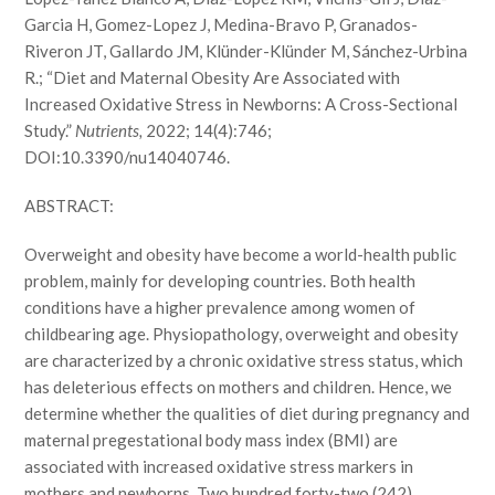
Garcia H, Gomez-Lopez J, Medina-Bravo P, Granados-
Riveron JT, Gallardo JM, Klünder-Klünder M, Sánchez-Urbina
R.; “Diet and Maternal Obesity Are Associated with
Increased Oxidative Stress in Newborns: A Cross-Sectional
Study.”
Nutrients,
2022; 14(4):746;
DOI:10.3390/nu14040746.
ABSTRACT:
Overweight and obesity have become a world-health public
problem, mainly for developing countries. Both health
conditions have a higher prevalence among women of
childbearing age. Physiopathology, overweight and obesity
are characterized by a chronic oxidative stress status, which
has deleterious effects on mothers and children. Hence, we
determine whether the qualities of diet during pregnancy and
maternal pregestational body mass index (BMI) are
associated with increased oxidative stress markers in
mothers and newborns. Two hundred forty-two (242)