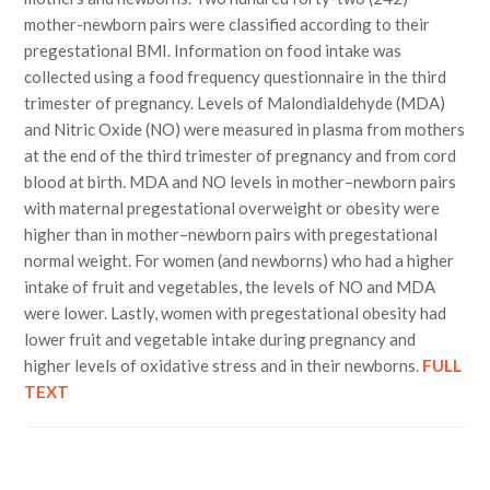
mother-newborn pairs were classified according to their
pregestational BMI. Information on food intake was
collected using a food frequency questionnaire in the third
trimester of pregnancy. Levels of Malondialdehyde (MDA)
and Nitric Oxide (NO) were measured in plasma from mothers
at the end of the third trimester of pregnancy and from cord
blood at birth. MDA and NO levels in mother–newborn pairs
with maternal pregestational overweight or obesity were
higher than in mother–newborn pairs with pregestational
normal weight. For women (and newborns) who had a higher
intake of fruit and vegetables, the levels of NO and MDA
were lower. Lastly, women with pregestational obesity had
lower fruit and vegetable intake during pregnancy and
higher levels of oxidative stress and in their newborns.
FULL
TEXT