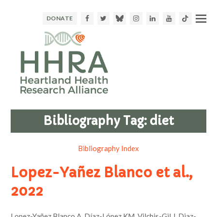
Facebook
Twitter
Bluesky
Instagram
LinkedIn
Youtube
TikTok
DONATE
Bibliography Tag:
diet
Bibliography Index
Lopez-Yañez Blanco et al.,
2022
Lopez-Yañez Blanco A, Díaz-López KM, Vilchis-Gil J, Diaz-