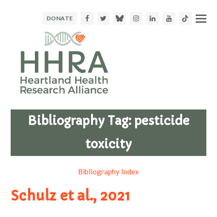
Facebook
Twitter
Bluesky
Instagram
LinkedIn
Youtube
TikTok
DONATE
Bibliography Tag:
pesticide
toxicity
Bibliography Index
Schulz et al., 2021