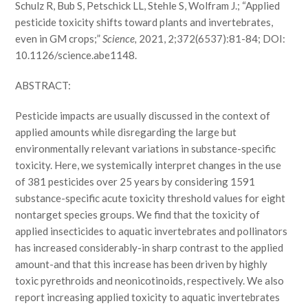
Schulz R, Bub S, Petschick LL, Stehle S, Wolfram J.; “Applied
pesticide toxicity shifts toward plants and invertebrates,
even in GM crops;”
Science,
2021, 2;372(6537):81-84; DOI:
10.1126/science.abe1148.
ABSTRACT:
Pesticide impacts are usually discussed in the context of
applied amounts while disregarding the large but
environmentally relevant variations in substance-specific
toxicity. Here, we systemically interpret changes in the use
of 381 pesticides over 25 years by considering 1591
substance-specific acute toxicity threshold values for eight
nontarget species groups. We find that the toxicity of
applied insecticides to aquatic invertebrates and pollinators
has increased considerably-in sharp contrast to the applied
amount-and that this increase has been driven by highly
toxic pyrethroids and neonicotinoids, respectively. We also
report increasing applied toxicity to aquatic invertebrates