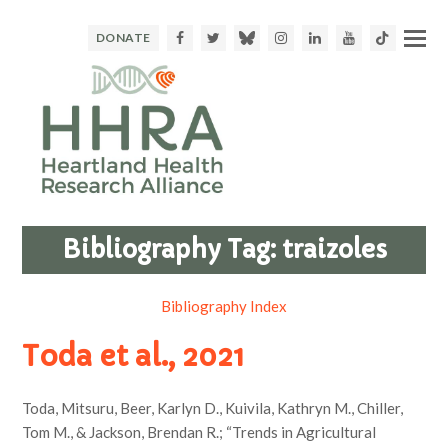
Facebook
Twitter
Bluesky
Instagram
LinkedIn
Youtube
TikTok
DONATE
Bibliography Tag:
traizoles
Bibliography Index
Toda et al., 2021
Toda, Mitsuru, Beer, Karlyn D., Kuivila, Kathryn M., Chiller,
Tom M., & Jackson, Brendan R.; “Trends in Agricultural