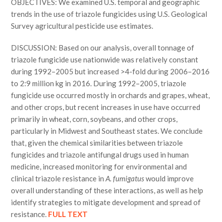
OBJECTIVES: We examined U.S. temporal and geographic
trends in the use of triazole fungicides using U.S. Geological
Survey agricultural pesticide use estimates.
DISCUSSION: Based on our analysis, overall tonnage of
triazole fungicide use nationwide was relatively constant
during 1992–2005 but increased >4-fold during 2006–2016
to 2:9 million kg in 2016. During 1992–2005, triazole
fungicide use occurred mostly in orchards and grapes, wheat,
and other crops, but recent increases in use have occurred
primarily in wheat, corn, soybeans, and other crops,
particularly in Midwest and Southeast states. We conclude
that, given the chemical similarities between triazole
fungicides and triazole antifungal drugs used in human
medicine, increased monitoring for environmental and
clinical triazole resistance in
A. fumigatus
would improve
overall understanding of these interactions, as well as help
identify strategies to mitigate development and spread of
resistance.
FULL TEXT