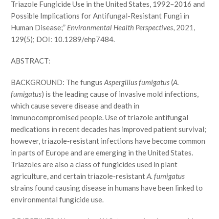
Triazole Fungicide Use in the United States, 1992–2016 and
Possible Implications for Antifungal-Resistant Fungi in
Human Disease;”
Environmental Health Perspectives
, 2021,
129(5); DOI: 10.1289/ehp7484.
ABSTRACT:
BACKGROUND: The fungus
Aspergillus fumigatus
(
A.
fumigatus
) is the leading cause of invasive mold infections,
which cause severe disease and death in
immunocompromised people. Use of triazole antifungal
medications in recent decades has improved patient survival;
however, triazole-resistant infections have become common
in parts of Europe and are emerging in the United States.
Triazoles are also a class of fungicides used in plant
agriculture, and certain triazole-resistant
A. fumigatus
strains found causing disease in humans have been linked to
environmental fungicide use.