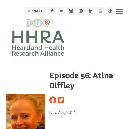
Facebook
Twitter
Bluesky
Instagram
LinkedIn
Youtube
TikTok
DONATE
Episode 56: Atina
Diffley
Dec 7th, 2021