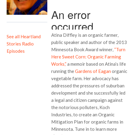
Atina Diffley is an organic farmer,
See all Heartland
public speaker and author of the 2013
Stories Radio
Minnesota Book Award winner,
“Turn
Episodes
Here Sweet Corn: Organic Farming
Works,”
a memoir based on Atina’s life
running the
Gardens of Eagan
organic
vegetable farm. Her advocacy has
addressed the pressures of suburban
development and she successfully led
a legal and citizen campaign against
the notorious polluters, Koch
Industries, to create an Organic
Mitigation Plan for organic farms in
Minnesota. Tune in to learn more