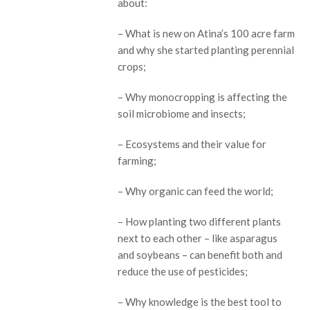
about:
– What is new on Atina’s 100 acre farm
and why she started planting perennial
crops;
– Why monocropping is affecting the
soil microbiome and insects;
– Ecosystems and their value for
farming;
– Why organic can feed the world;
– How planting two different plants
next to each other – like asparagus
and soybeans – can benefit both and
reduce the use of pesticides;
– Why knowledge is the best tool to