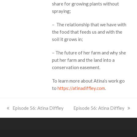
share for growing plants without
spraying;
– The relationship that we have with
the food that feeds us and with the
soil it grows in;
– The future of her farm and why she
put her farm and the land into a
conservation easement.
To learn more about Atina’s work go
to
https://atinadiffley.com
.
previous
Episode 56: Atina Diffley
next
Episode 56: Atina Diffley
post:
post: