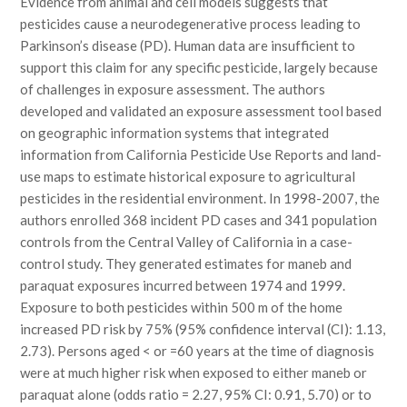
Evidence from animal and cell models suggests that
pesticides cause a neurodegenerative process leading to
Parkinson’s disease (PD). Human data are insufficient to
support this claim for any specific pesticide, largely because
of challenges in exposure assessment. The authors
developed and validated an exposure assessment tool based
on geographic information systems that integrated
information from California Pesticide Use Reports and land-
use maps to estimate historical exposure to agricultural
pesticides in the residential environment. In 1998-2007, the
authors enrolled 368 incident PD cases and 341 population
controls from the Central Valley of California in a case-
control study. They generated estimates for maneb and
paraquat exposures incurred between 1974 and 1999.
Exposure to both pesticides within 500 m of the home
increased PD risk by 75% (95% confidence interval (CI): 1.13,
2.73). Persons aged < or =60 years at the time of diagnosis
were at much higher risk when exposed to either maneb or
paraquat alone (odds ratio = 2.27, 95% CI: 0.91, 5.70) or to