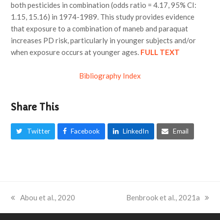
both pesticides in combination (odds ratio = 4.17, 95% CI:
1.15, 15.16) in 1974-1989. This study provides evidence
that exposure to a combination of maneb and paraquat
increases PD risk, particularly in younger subjects and/or
when exposure occurs at younger ages.
FULL TEXT
Bibliography Index
Share This
Twitter
Facebook
LinkedIn
Email
previous
Abou et al., 2020
next
Benbrook et al., 2021a
post:
post: