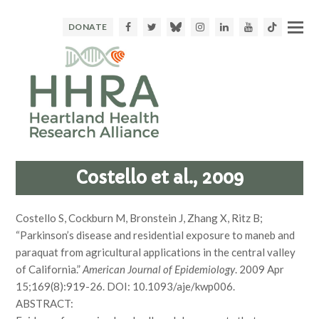
Facebook
Twitter
Bluesky
Instagram
LinkedIn
Youtube
TikTok
DONATE
Costello et al., 2009
Costello S, Cockburn M, Bronstein J, Zhang X, Ritz B;
“Parkinson’s disease and residential exposure to maneb and
paraquat from agricultural applications in the central valley
of California.”
American Journal of Epidemiology
. 2009 Apr
15;169(8):919-26. DOI: 10.1093/aje/kwp006.
ABSTRACT: