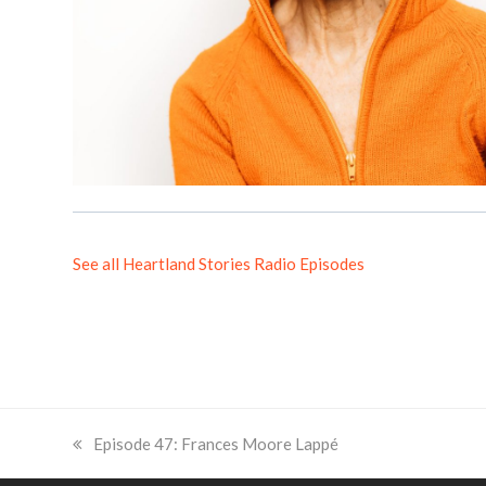
See all Heartland Stories Radio Episodes
previous
Episode 47: Frances Moore Lappé
post: