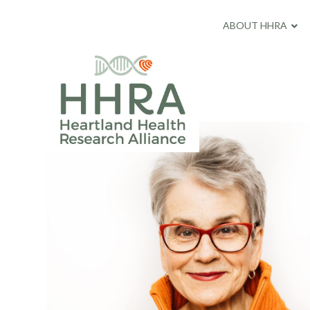
ABOUT HHRA