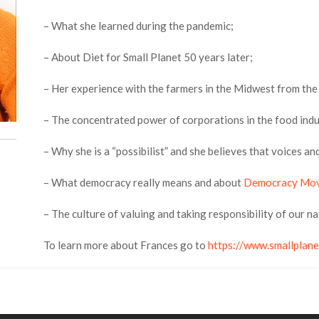
– What she learned during the pandemic;
– About Diet for Small Planet 50 years later;
– Her experience with the farmers in the Midwest from the
– The concentrated power of corporations in the food indu
– Why she is a “possibilist” and she believes that voices a
– What democracy really means and about
Democracy Mo
– The culture of valuing and taking responsibility of our n
To learn more about Frances go to
https://www.smallplane