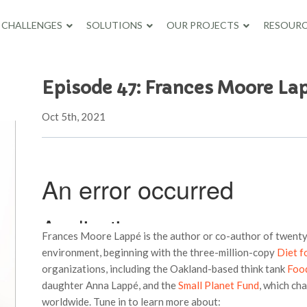
CHALLENGES
SOLUTIONS
OUR PROJECTS
RESOURC
Episode 47: Frances Moore La
Oct 5th, 2021
Frances Moore Lappé is the author or co-author of twenty
environment, beginning with the three-million-copy
Diet f
organizations, including the Oakland-based think tank
Food
daughter Anna Lappé, and the
Small Planet Fund
, which ch
worldwide. Tune in to learn more about: