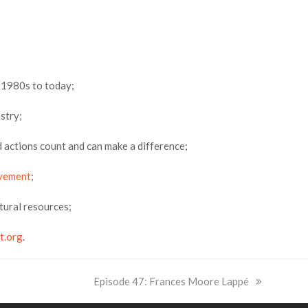
 1980s to today;
stry;
nd actions count and can make a difference;
vement
;
atural resources;
t.org
.
next
Episode 47: Frances Moore Lappé
post: