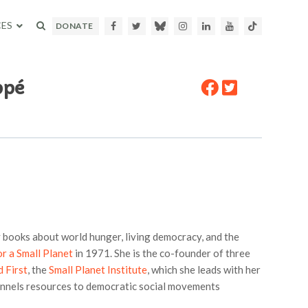
ES
Facebook
Twitter
Bluesky
Instagram
LinkedIn
Youtube
TikTok
DONATE
ppé
 books about world hunger, living democracy, and the
or a Small Planet
in 1971. She is the co-founder of three
 First
, the
Small Planet Institute
, which she leads with her
annels resources to democratic social movements