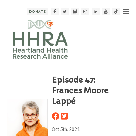
Facebook
Twitter
Bluesky
Instagram
LinkedIn
Youtube
TikTok
DONATE
Episode 47:
Frances Moore
Lappé
Oct 5th, 2021