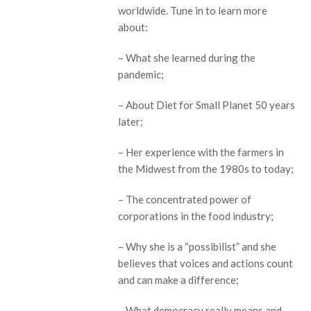
worldwide. Tune in to learn more
about:
– What she learned during the
pandemic;
– About Diet for Small Planet 50 years
later;
– Her experience with the farmers in
the Midwest from the 1980s to today;
– The concentrated power of
corporations in the food industry;
– Why she is a “possibilist” and she
believes that voices and actions count
and can make a difference;
– What democracy really means and