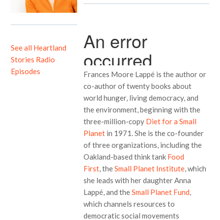
See all Heartland
Stories Radio
Episodes
Frances Moore Lappé is the author or
co-author of twenty books about
world hunger, living democracy, and
the environment, beginning with the
three-million-copy
Diet for a Small
Planet
in 1971. She is the co-founder
of three organizations, including the
Oakland-based think tank
Food
First
, the
Small Planet Institute
, which
she leads with her daughter Anna
Lappé, and the
Small Planet Fund
,
which channels resources to
democratic social movements