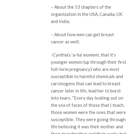
– About the 53 chapters of the
organization in the USA, Canada, UK
and India;
– About how men can get breast
cancer as well;
-Cynthia’s ‘a-ha’ moment, that it’s
younger women (up through their first
full-term pregnancy) who are most
susceptible to harmful chemicals and
carcinogens that can lead to breast
cancer later in life, lead her to burst
into tears. “Every day looking out on
the sea of faces of those that I teach,
those women were the ones that were
susceptible. They were going through
life believing it was their mother and
their grandmother and their aunts, but