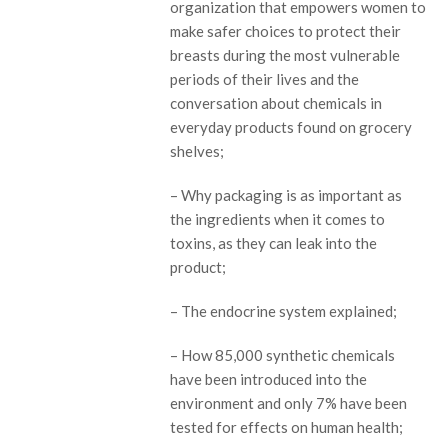
organization that empowers women to
make safer choices to protect their
breasts during the most vulnerable
periods of their lives and the
conversation about chemicals in
everyday products found on grocery
shelves;
– Why packaging is as important as
the ingredients when it comes to
toxins, as they can leak into the
product;
– The endocrine system explained;
– How 85,000 synthetic chemicals
have been introduced into the
environment and only 7% have been
tested for effects on human health;