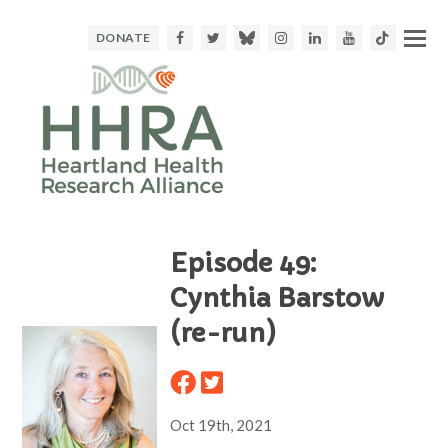
Facebook
Twitter
Bluesky
Instagram
LinkedIn
Youtube
TikTok
DONATE
Episode 49:
Cynthia Barstow
(re-run)
Oct 19th, 2021