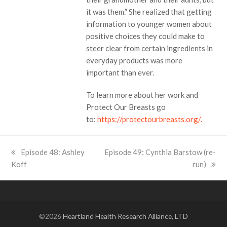
it was them.” She realized that getting
information to younger women about
positive choices they could make to
steer clear from certain ingredients in
everyday products was more
important than ever.
To learn more about her work and
Protect Our Breasts go
to:
https://protectourbreasts.org/.
previous
Episode 48: Ashley
next
Episode 49: Cynthia Barstow (re-
Koff
post:
post:
run)
©2026
Heartland Health Research Alliance, LTD