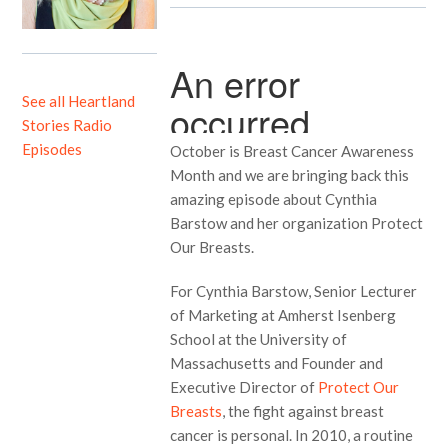
See all Heartland
Stories Radio
Episodes
October is Breast Cancer Awareness
Month and we are bringing back this
amazing episode about Cynthia
Barstow and her organization Protect
Our Breasts.
For Cynthia Barstow, Senior Lecturer
of Marketing at Amherst Isenberg
School at the University of
Massachusetts and Founder and
Executive Director of
Protect Our
Breasts
, the fight against breast
cancer is personal. In 2010, a routine