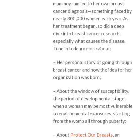
mammogram led to her own breast
cancer diagnosis—something faced by
nearly 300,000 women each year. As
her treatment began, so did a deep
dive into breast cancer research,
especially what causes the disease.
Tune in to learn more about:
– Her personal story of going through
breast cancer and how the idea for her
organization was born;
– About the window of susceptibility,
the period of developmental stages
when a woman may be most vulnerable
to environmental exposures, starting
from the womb all through puberty;
– About
Protect Our Breasts
, an