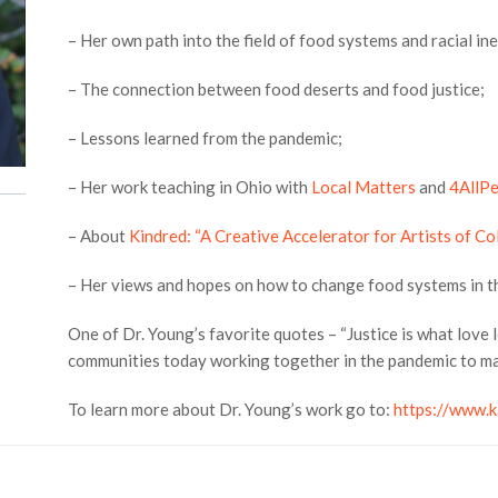
– Her own path into the field of food systems and racial ine
– The connection between food deserts and food justice;
– Lessons learned from the pandemic;
– Her work teaching in Ohio with
Local Matters
and
4AllP
– About
Kindred: “A Creative Accelerator for Artists of Co
– Her views and hopes on how to change food systems in th
One of Dr. Young’s favorite quotes – “Justice is what love l
communities today working together in the pandemic to ma
To learn more about Dr. Young’s work go to:
https://www.k