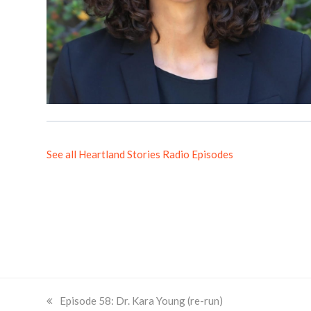
See all Heartland Stories Radio Episodes
previous
Episode 58: Dr. Kara Young (re-run)