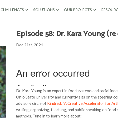
CHALLENGES
SOLUTIONS
OUR PROJECTS
RESOURC
Episode 58: Dr. Kara Young (re
Dec 21st, 2021
Dr. Kara Young is an expert in food systems and racial ineq
Ohio State University and currently sits on the steering c
advisory circle of
Kindred: “A Creative Accelerator for Arti
writing, organizing, teaching, and public speaking on food di
methods. Tune in to learn more about: