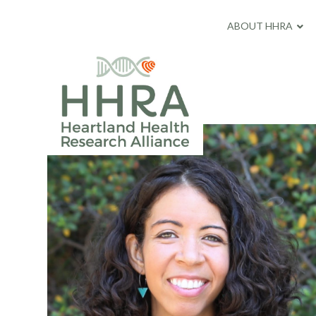
ABOUT HHRA