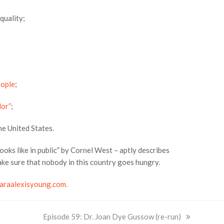
quality;
eople
;
lor”
;
e United States.
ooks like in public” by Cornel West – aptly describes
ke sure that nobody in this country goes hungry.
araalexisyoung.com.
next
Episode 59: Dr. Joan Dye Gussow (re-run)