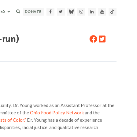
ES
Facebook
Twitter
Bluesky
Instagram
LinkedIn
Youtube
TikTok
DONATE
-run)
uality. Dr. Young worked as an Assistant Professor at the
ommittee of the
Ohio Food Policy Network
and the
sts of Color.”
Dr. Young has a decade of experience
sparities, racial justice, and qualitative research