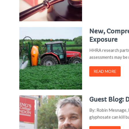
New, Compre
Exposure
HHRA research partne
assessments may be m
READ MORE
Guest Blog:
By: Robin Mesnage, P
glyphosate can kill b