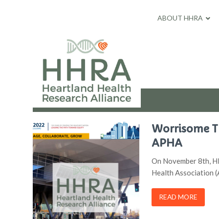
ABOUT HHRA
Worrisome Tr
APHA
On November 8th, HH
Health Association 
READ MORE