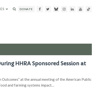
ES
Facebook
Twitter
Bluesky
Instagram
LinkedIn
Youtube
TikTok
DONATE
During HHRA Sponsored Session at
 Outcomes” at the annual meeting of the American Public
 food and farming systems impact…