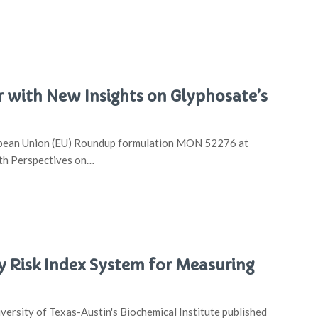
 with New Insights on Glyphosate’s
uropean Union (EU) Roundup formulation MON 52276 at
lth Perspectives on…
y Risk Index System for Measuring
ersity of Texas-Austin's Biochemical Institute published