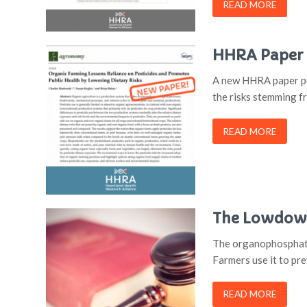
READ MORE
HHRA Paper Q
A new HHRA paper pub
the risks stemming f
READ MORE
The Lowdown
The organophosphate 
Farmers use it to pr
READ MORE