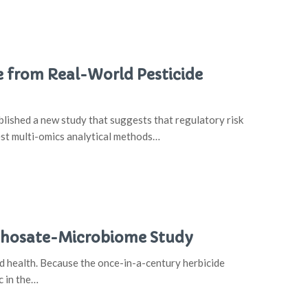
from Real-World Pesticide
lished a new study that suggests that regulatory risk
est multi-omics analytical methods…
yphosate-Microbiome Study
od health. Because the once-in-a-century herbicide
c in the…