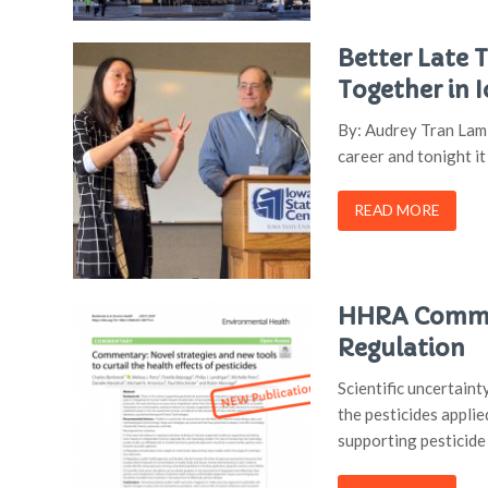
Better Late 
Together in 
By: Audrey Tran Lam 
career and tonight i
READ MORE
HHRA Commen
Regulation
Scientific uncertain
the pesticides applie
supporting pesticide