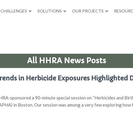
CHALLENGES
SOLUTIONS
OUR PROJECTS
RESOURC
All HHRA News Posts
ends in Herbicide Exposures Highlighted 
RA-sponsored a 90-minute special session on “Herbicides and Birth
(APHA) in Boston. Our session was among a very few exploring how