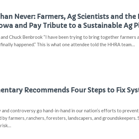
Than Never: Farmers, Ag Scientists and t
Iowa and Pay Tribute to a Sustainable Ag P
and Chuck Benbrook “I have been trying to bring together farmers a
t finally happened.” This is what one attendee told the HHRA team…
tary Recommends Four Steps to Fix Syst
ty and controversy go hand-in-hand in our nation’s efforts to preven
d by farmers, ranchers, foresters, landscapers, and groundskeepers. 
 risk…