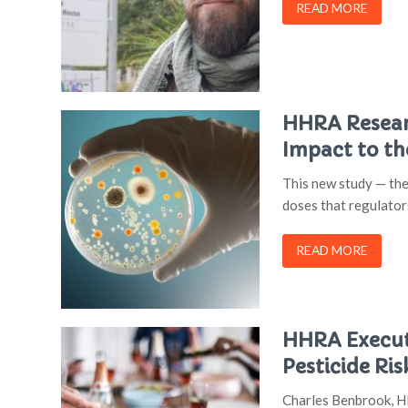
READ MORE
HHRA Researc
Impact to t
This new study — the
doses that regulator
READ MORE
HHRA Executi
Pesticide Ris
Charles Benbrook, HH