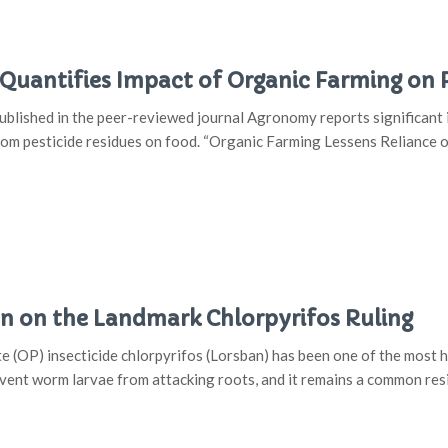
uantifies Impact of Organic Farming on Pe
lished in the peer-reviewed journal Agronomy reports significant 
rom pesticide residues on food. “Organic Farming Lessens Reliance 
 on the Landmark Chlorpyrifos Ruling
(OP) insecticide chlorpyrifos (Lorsban) has been one of the most hea
event worm larvae from attacking roots, and it remains a common res