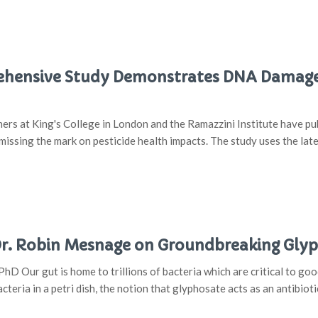
hensive Study Demonstrates DNA Damage 
rs at King's College in London and the Ramazzini Institute have pub
issing the mark on pesticide health impacts. The study uses the lat
 Dr. Robin Mesnage on Groundbreaking Gl
hD Our gut is home to trillions of bacteria which are critical to go
acteria in a petri dish, the notion that glyphosate acts as an antibioti