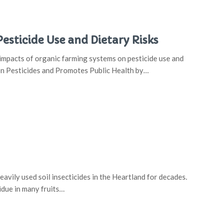
sticide Use and Dietary Risks
impacts of organic farming systems on pesticide use and
on Pesticides and Promotes Public Health by…
vily used soil insecticides in the Heartland for decades.
idue in many fruits…