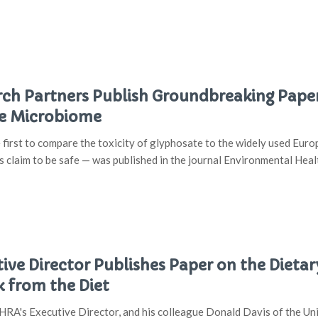
h Partners Publish Groundbreaking Paper
he Microbiome
 first to compare the toxicity of glyphosate to the widely used E
s claim to be safe — was published in the journal Environmental Hea
ve Director Publishes Paper on the Dietar
k from the Diet
RA's Executive Director, and his colleague Donald Davis of the Univ