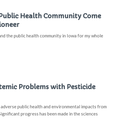
he Public Health Community Come
ioneer
nd the public health community in Iowa for my whole
emic Problems with Pesticide
t adverse public health and environmental impacts from
Significant progress has been made in the sciences