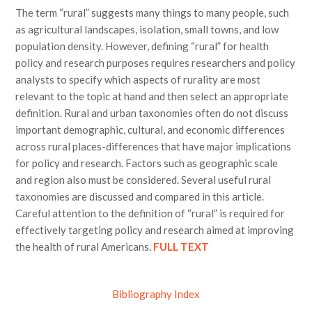
The term “rural” suggests many things to many people, such
as agricultural landscapes, isolation, small towns, and low
population density. However, defining “rural” for health
policy and research purposes requires researchers and policy
analysts to specify which aspects of rurality are most
relevant to the topic at hand and then select an appropriate
definition. Rural and urban taxonomies often do not discuss
important demographic, cultural, and economic differences
across rural places-differences that have major implications
for policy and research. Factors such as geographic scale
and region also must be considered. Several useful rural
taxonomies are discussed and compared in this article.
Careful attention to the definition of “rural” is required for
effectively targeting policy and research aimed at improving
the health of rural Americans.
FULL TEXT
Bibliography Index