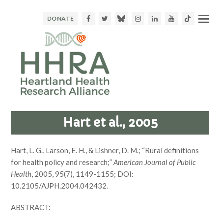
Facebook
Twitter
Bluesky
Instagram
LinkedIn
Youtube
TikTok
DONATE
Hart et al., 2005
Hart, L. G., Larson, E. H., & Lishner, D. M.; “Rural definitions
for health policy and research;”
American Journal of Public
Health
, 2005, 95(7), 1149-1155; DOI:
10.2105/AJPH.2004.042432.
ABSTRACT: