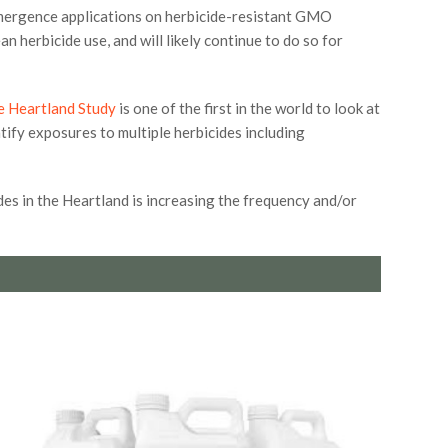
emergence applications on herbicide-resistant GMO
 herbicide use, and will likely continue to do so for
e Heartland Study
is one of the first in the world to look at
tify exposures to multiple herbicides including
es in the Heartland is increasing the frequency and/or