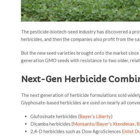
The pesticide-biotech-seed industry has discovered a pro
herbicides, and then the companies also profit from the sa
But the new seed varieties brought onto the market since 
generation GMO seeds with resistance to two older, relat
Next-Gen Herbicide Combi
The next generation of herbicide formulations sold widely
Glyphosate-based herbicides are used on nearly all conve
Glufosinate herbicides (
Bayer’s Liberty
)
Dicamba herbicides (
Monsanto/Bayer’s Xtendimax
,
B
2,4-D herbicides such as Dow AgroSciences
Enlist D