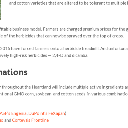
and cotton varieties that are altered to be tolerant to multiple
fitable business model. Farmers are charged premium prices for the 
le of the herbicides that can now be sprayed over the top of crops.
2015 have forced farmers onto a herbicide treadmill. And unfortunat
ively high-risk herbicides — 2,4-D and dicamba.
nations
 throughout the Heartland will include multiple active ingredients a
ntional GMO corn, soybean, and cotton seeds, in various combination
ASF’s Engenia
,
DuPoint’s FeXapan
)
uo
and
Corteva’s Frontline