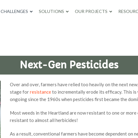
CHALLENGES
SOLUTIONS
OUR PROJECTS
RESOURC
Next-Gen Pesticides
Over and over, farmers have relied too heavily on the next new,
stage for
resistance
to incrementally erode its efficacy. This i
ongoing since the 1960s when pesticides first became the dom
Most weeds in the Heartland are now resistant to one or more 
resistant to almost all herbicides!
As a result, conventional farmers have become dependent on n