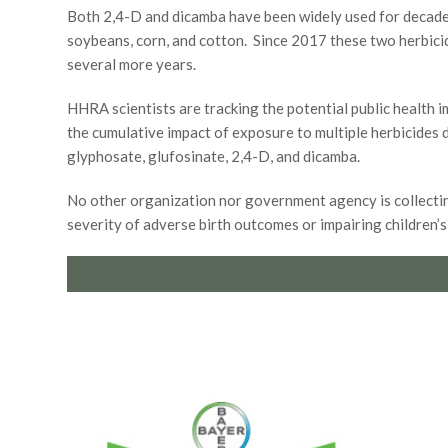
Both 2,4-D and dicamba have been widely used for decade
soybeans, corn, and cotton. Since 2017 these two herbicid
several more years.
HHRA scientists are tracking the potential public health 
the cumulative impact of exposure to multiple herbicides
glyphosate, glufosinate, 2,4-D, and dicamba.
No other organization nor government agency is collecting
severity of adverse birth outcomes or impairing children’