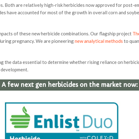
s. Both are relatively high-risk herbicides now approved for post-
es have accounted for most of the growth in overall corn and soybean
impacts of these new herbicide combinations. Our flagship project
Th
 during pregnancy. We are pioneering
new analytical methods
to quan
 the data essential to determine whether rising reliance on herbicid
s development.
A few next gen herbicides on the market now: