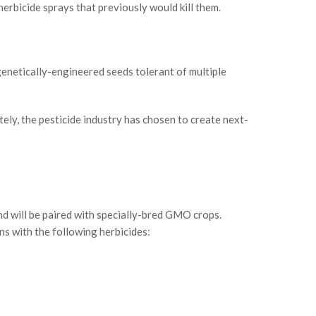
 herbicide sprays that previously would kill them.
genetically-engineered seeds tolerant of multiple
ely, the pesticide industry has chosen to create next-
nd will be paired with specially-bred GMO crops.
s with the following herbicides: