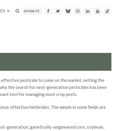
ES
Facebook
Twitter
Bluesky
Instagram
LinkedIn
Youtube
TikTok
DONATE
 effective pesticide to come on the market, setting the
s why the search for next-generation pesticides has been
inant tool for managing most crop pests.
once-effective herbicides. The weeds in some fields are
ext-generation, genetically-engineered corn, soybean,