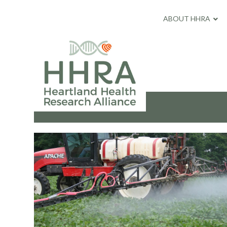
ABOUT HHRA