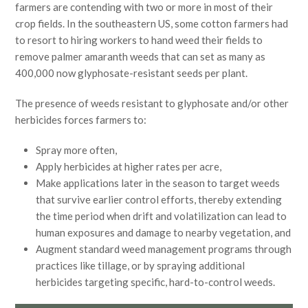
farmers are contending with two or more in most of their
crop fields. In the southeastern US, some cotton farmers had
to resort to hiring workers to hand weed their fields to
remove palmer amaranth weeds that can set as many as
400,000 now glyphosate-resistant seeds per plant.
The presence of weeds resistant to glyphosate and/or other
herbicides forces farmers to:
Spray more often,
Apply herbicides at higher rates per acre,
Make applications later in the season to target weeds
that survive earlier control efforts, thereby extending
the time period when drift and volatilization can lead to
human exposures and damage to nearby vegetation, and
Augment standard weed management programs through
practices like tillage, or by spraying additional
herbicides targeting specific, hard-to-control weeds.