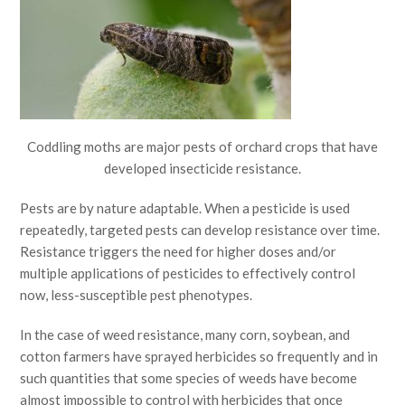
Coddling moths are major pests of orchard crops that have
developed insecticide resistance.
Pests are by nature adaptable. When a pesticide is used
repeatedly, targeted pests can develop resistance over time.
Resistance triggers the need for higher doses and/or
multiple applications of pesticides to effectively control
now, less-susceptible pest phenotypes.
In the case of weed resistance, many corn, soybean, and
cotton farmers have sprayed herbicides so frequently and in
such quantities that some species of weeds have become
almost impossible to control with herbicides that once