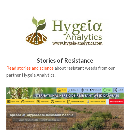
Stories of Resistance
Read stories and science
about resistant weeds from our
partner Hygeia Analytics.