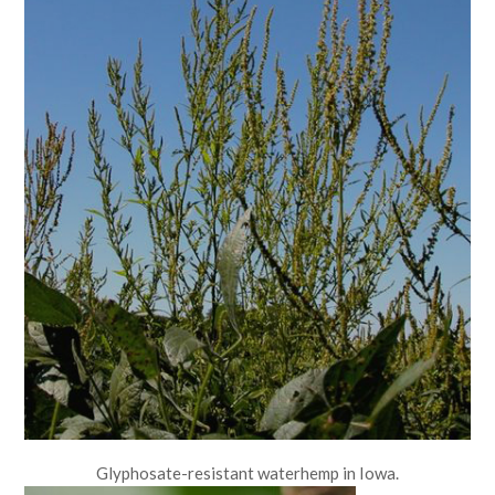
Glyphosate-resistant waterhemp in Iowa.