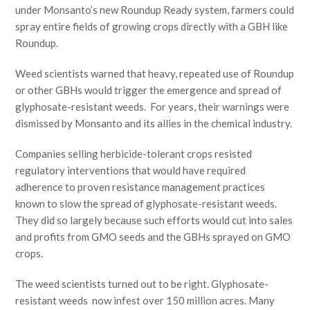
under Monsanto’s new Roundup Ready system, farmers could
spray entire fields of growing crops directly with a GBH like
Roundup.
Weed scientists warned that heavy, repeated use of Roundup
or other GBHs would trigger the emergence and spread of
glyphosate-resistant weeds. For years, their warnings were
dismissed by Monsanto and its allies in the chemical industry.
Companies selling herbicide-tolerant crops resisted
regulatory interventions that would have required
adherence to proven resistance management practices
known to slow the spread of glyphosate-resistant weeds.
They did so largely because such efforts would cut into sales
and profits from GMO seeds and the GBHs sprayed on GMO
crops.
The weed scientists turned out to be right. Glyphosate-
resistant weeds now infest over 150 million acres. Many