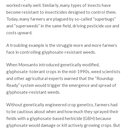
worked really well. Similarly, many types of insects have
become resistant to insecticides designed to control them.
Today, many farmers are plagued by so-called “superbugs”
and “superweeds” in the same field, driving pesticide use and
costs upward.
A troubling example is the struggle more and more farmers
face in controlling glyphosate-resistant weeds.
When Monsanto introduced genetically modified,
glyphosate-tolerant crops in the mid-1990s, weed scientists
and other agricultural experts warned that the “Roundup
Ready” system would trigger the emergence and spread of
glyphosate-resistant weeds.
Without genetically engineered crop genetics, farmers had
to be cautious about when and how much they sprayed their
fields with a glyphosate-based herbicide (GBH) because
glyphosate would damage or kill actively growing crops. But