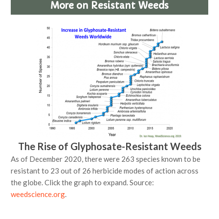
More on Resistant Weeds
The Rise of Glyphosate-Resistant Weeds
As of December 2020, there were 263 species known to be
resistant to 23 out of 26 herbicide modes of action across
the globe. Click the graph to expand. Source:
weedscience.org
.