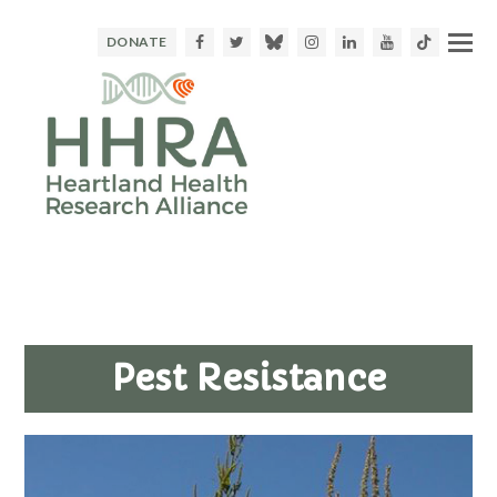
Facebook
Twitter
Bluesky
Instagram
LinkedIn
Youtube
TikTok
DONATE
Pest Resistance