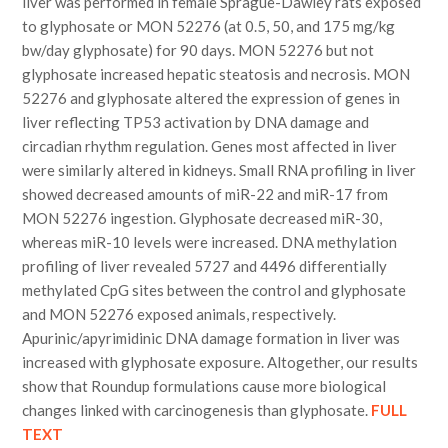
liver was performed in female Sprague-Dawley rats exposed
to glyphosate or MON 52276 (at 0.5, 50, and 175 mg/kg
bw/day glyphosate) for 90 days. MON 52276 but not
glyphosate increased hepatic steatosis and necrosis. MON
52276 and glyphosate altered the expression of genes in
liver reflecting TP53 activation by DNA damage and
circadian rhythm regulation. Genes most affected in liver
were similarly altered in kidneys. Small RNA profiling in liver
showed decreased amounts of miR-22 and miR-17 from
MON 52276 ingestion. Glyphosate decreased miR-30,
whereas miR-10 levels were increased. DNA methylation
profiling of liver revealed 5727 and 4496 differentially
methylated CpG sites between the control and glyphosate
and MON 52276 exposed animals, respectively.
Apurinic/apyrimidinic DNA damage formation in liver was
increased with glyphosate exposure. Altogether, our results
show that Roundup formulations cause more biological
changes linked with carcinogenesis than glyphosate.
FULL
TEXT