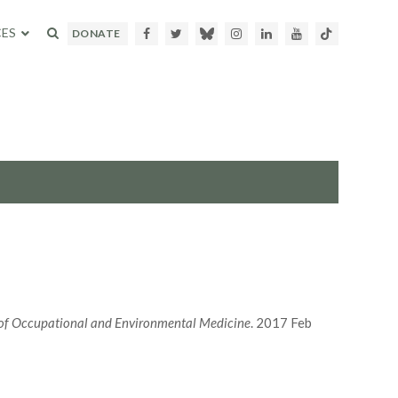
ES
Facebook
Twitter
Bluesky
Instagram
LinkedIn
Youtube
TikTok
DONATE
of Occupational and Environmental Medicine
. 2017 Feb