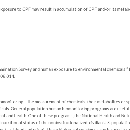
osure to CPF may result in accumulation of CPF and/or its metaboli
Examination Survey and human exposure to environmental chemicals;”
.08.014.
omonitoring – the measurement of chemicals, their metabolites or sp
emicals. General population human biomonitoring programs are usefu
ent and health. One of these programs, the National Health and Nut
 nutritional status of the noninstitutionalized, civilian U.S. popula
mens (i.e., blood and urine). These biological specimens can be used