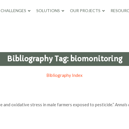
CHALLENGES
SOLUTIONS
OUR PROJECTS
RESOURC
Bibliography Tag:
biomonitoring
Bibliography Index
e and oxidative stress in male farmers exposed to pesticide.”
Annals 