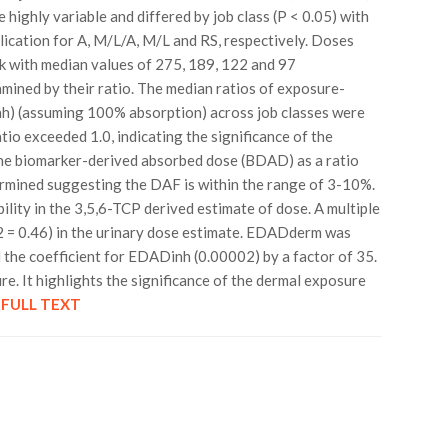
 highly variable and differed by job class (P < 0.05) with
ication for A, M/L/A, M/L and RS, respectively. Doses
ank with median values of 275, 189, 122 and 97
amined by their ratio. The median ratios of exposure-
) (assuming 100% absorption) across job classes were
atio exceeded 1.0, indicating the significance of the
he biomarker-derived absorbed dose (BDAD) as a ratio
ermined suggesting the DAF is within the range of 3-10%.
lity in the 3,5,6-TCP derived estimate of dose. A multiple
2 = 0.46) in the urinary dose estimate. EDADderm was
the coefficient for EDADinh (0.00002) by a factor of 35.
e. It highlights the significance of the dermal exposure
.
FULL TEXT