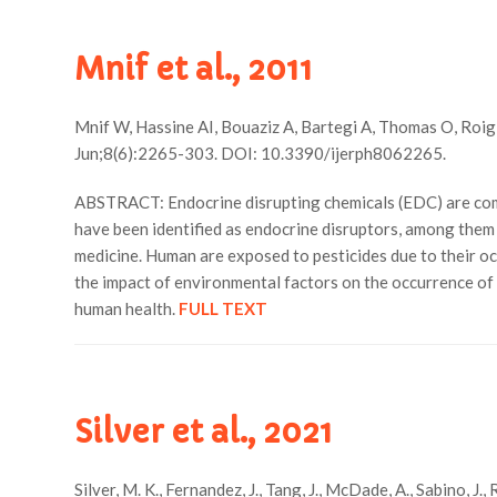
Mnif et al., 2011
Mnif W, Hassine AI, Bouaziz A, Bartegi A, Thomas O, Roig B
Jun;8(6):2265-303. DOI: 10.3390/ijerph8062265.
ABSTRACT: Endocrine disrupting chemicals (EDC) are comp
have been identified as endocrine disruptors, among them s
medicine. Human are exposed to pesticides due to their oc
the impact of environmental factors on the occurrence of
human health.
FULL TEXT
Silver et al., 2021
Silver, M. K., Fernandez, J., Tang, J., McDade, A., Sabino, J