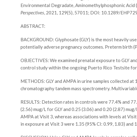
Environmental Degradate, Aminomethylphosphonic Acid (
Perspectives
, 2021, 129(5), 57011; DOI: 10.1289/EHP72
ABSTRACT:
BACKGROUND: Glyphosate (GLY) is the most heavily used h
potentially adverse pregnancy outcomes. Preterm birth (PT
OBJECTIVES: We examined prenatal exposure to GLY and a
control study within the ongoing Puerto Rico Testsite f
METHODS: GLY and AMPA in urine samples collected at 18+
chromatography tandem mass spectrometry. Multivariable 
RESULTS: Detection rates in controls were 77.4% and 77
(2.56) mug/L for GLY and 0.25 (3.06) and 0.20 (2.87) mug/
AMPA at Visit 3, whereas associations with levels at Visit
in exposure at Visit 3 were 1.35 (95% CI: 0.99, 1.83) and 1