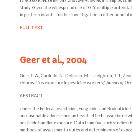
DISCUSSION: Urine GLY and AMPA levels in samples collec
study. Given the widespread use of GLY, multiple potentia
in preterm infants, further investigation in other populati
FULL TEXT
Geer et al., 2004
Geer, L. A., Cardello, N., Dellarco, M. J., Leighton, T. J., 
chlorpyrifos exposure in pesticide workers;”
Annals of Oc
ABSTRACT:
Under the Federal Insecticide, Fungicide, and Rodenticide
unreasonable adverse human health effects associated with
pesticide handler exposure. Data from five such studies
methods of assessment, routes and determinants of exposur