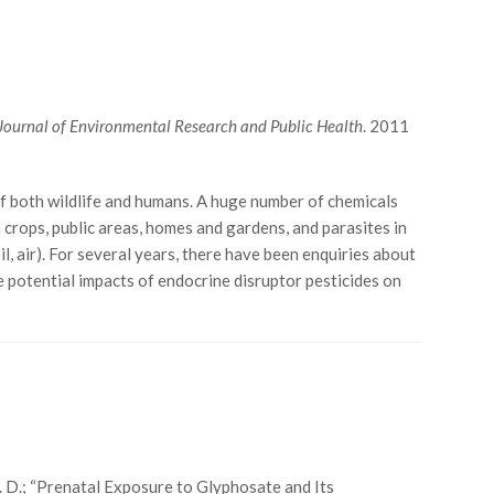
 Journal of Environmental Research and Public Health
. 2011
 both wildlife and humans. A huge number of chemicals
 crops, public areas, homes and gardens, and parasites in
, air). For several years, there have been enquiries about
 potential impacts of endocrine disruptor pesticides on
r, J. D.; “Prenatal Exposure to Glyphosate and Its