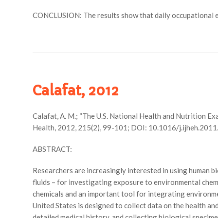
CONCLUSION: The results show that daily occupational exp
Calafat, 2012
Calafat, A. M.; “The U.S. National Health and Nutrition 
Health, 2012, 215(2), 99-101; DOI: 10.1016/j.ijheh.2011
ABSTRACT:
Researchers are increasingly interested in using human bi
fluids – for investigating exposure to environmental ch
chemicals and an important tool for integrating environm
United States is designed to collect data on the health and
detailed medical history, and collecting biological speci