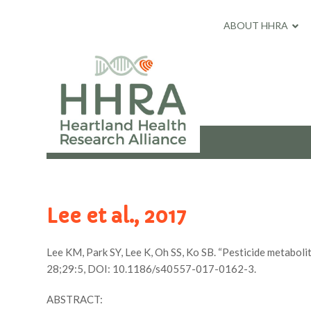
ABOUT HHRA
Lee et al., 2017
Lee KM, Park SY, Lee K, Oh SS, Ko SB. “Pesticide metabolit
28;29:5, DOI: 10.1186/s40557-017-0162-3.
ABSTRACT: