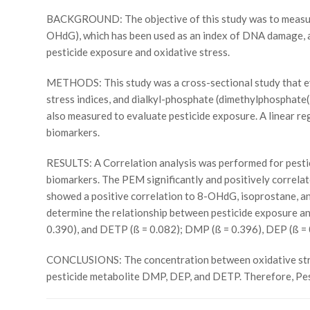
BACKGROUND: The objective of this study was to measure
OHdG), which has been used as an index of DNA damage, an
pesticide exposure and oxidative stress.
METHODS: This study was a cross-sectional study that ev
stress indices, and dialkyl-phosphate (dimethylphospha
also measured to evaluate pesticide exposure. A linear re
biomarkers.
RESULTS: A Correlation analysis was performed for pestic
biomarkers. The PEM significantly and positively corre
showed a positive correlation to 8-OHdG, isoprostane, an
determine the relationship between pesticide exposure an
0.390), and DETP (ß = 0.082); DMP (ß = 0.396), DEP (ß = 
CONCLUSIONS: The concentration between oxidative stress 
pesticide metabolite DMP, DEP, and DETP. Therefore, Pes