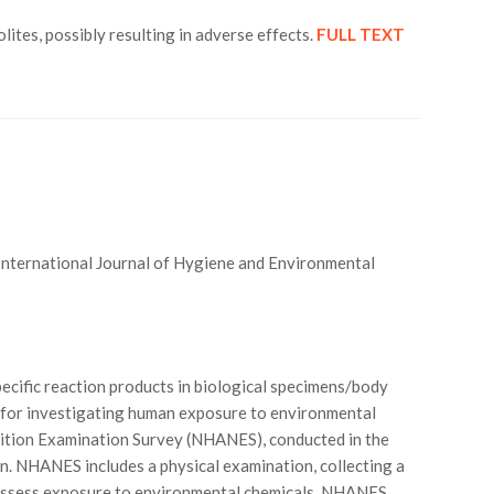
tes, possibly resulting in adverse effects.
FULL TEXT
 International Journal of Hygiene and Environmental
ecific reaction products in biological specimens/body
l for investigating human exposure to environmental
rition Examination Survey (NHANES), conducted in the
tion. NHANES includes a physical examination, collecting a
 to assess exposure to environmental chemicals. NHANES