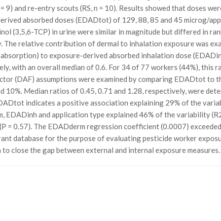
 = 9) and re-entry scouts (RS, n = 10). Results showed that doses were
erived absorbed doses (EDADtot) of 129, 88, 85 and 45 microg/appl
nol (3,5,6-TCP) in urine were similar in magnitude but differed in r
y. The relative contribution of dermal to inhalation exposure was ex
bsorption) to exposure-derived absorbed inhalation dose (EDADinh
ely, with an overall median of 0.6. For 34 of 77 workers (44%), this r
actor (DAF) assumptions were examined by comparing EDADtot to t
 10%. Median ratios of 0.45, 0.71 and 1.28, respectively, were det
DADtot indicates a positive association explaining 29% of the variabi
, EDADinh and application type explained 46% of the variability (R
 (P = 0.57). The EDADderm regression coefficient (0.0007) exceeded 
rant database for the purpose of evaluating pesticide worker exposur
h to close the gap between external and internal exposure measures