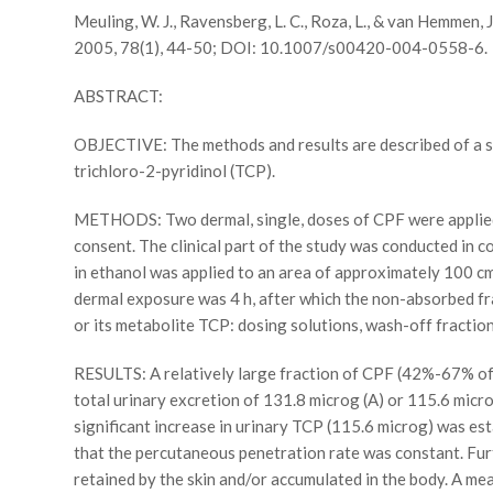
Meuling, W. J., Ravensberg, L. C., Roza, L., & van Hemmen, 
2005, 78(1), 44-50; DOI: 10.1007/s00420-004-0558-6.
ABSTRACT:
OBJECTIVE: The methods and results are described of a st
trichloro-2-pyridinol (TCP).
METHODS: Two dermal, single, doses of CPF were applied 
consent. The clinical part of the study was conducted in c
in ethanol was applied to an area of approximately 100 cm(
dermal exposure was 4 h, after which the non-absorbed fr
or its metabolite TCP: dosing solutions, wash-off fraction
RESULTS: A relatively large fraction of CPF (42%-67% of t
total urinary excretion of 131.8 microg (A) or 115.6 micro
significant increase in urinary TCP (115.6 microg) was est
that the percutaneous penetration rate was constant. Fur
retained by the skin and/or accumulated in the body. A mea