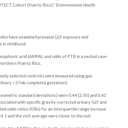
OTECT Cohort (Puerto Rico);”
Environmental Health
udies have examined prenatal GLY exposure and
s in childhood.
osphonic acid (AMPA), and odds of PTB in a nested case-
northern Puerto Rico.
domly selected controls) were measured using gas
elivery <37wk completed gestation).
ometric standard deviations) were 0.44 (2.50) and 0.41
ssociated with specific gravity-corrected urinary GLY and
sted odds ratios (ORs) for an interquartile range increase
t 1 and the visit average were closer to the null.