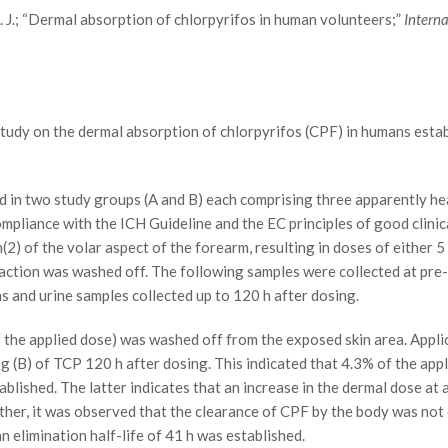
J. J.; “Dermal absorption of chlorpyrifos in human volunteers;”
Intern
udy on the dermal absorption of chlorpyrifos (CPF) in humans establ
in two study groups (A and B) each comprising three apparently he
ompliance with the ICH Guideline and the EC principles of good clini
2) of the volar aspect of the forearm, resulting in doses of either 5
action was washed off. The following samples were collected at pre-
s and urine samples collected up to 120 h after dosing.
he applied dose) was washed off from the exposed skin area. Applica
g (B) of TCP 120 h after dosing. This indicated that 4.3% of the appl
ablished. The latter indicates that an increase in the dermal dose at
ther, it was observed that the clearance of CPF by the body was no
n elimination half-life of 41 h was established.