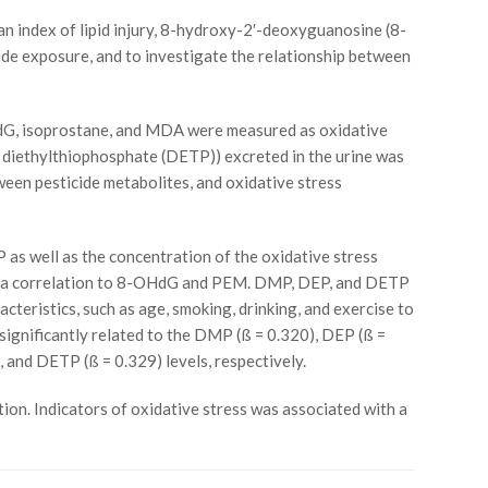
index of lipid injury, 8-hydroxy-2′-deoxyguanosine (8-
de exposure, and to investigate the relationship between
HdG, isoprostane, and MDA were measured as oxidative
diethylthiophosphate (DETP)) excreted in the urine was
ween pesticide metabolites, and oxidative stress
as well as the concentration of the oxidative stress
wed a correlation to 8-OHdG and PEM. DMP, DEP, and DETP
eristics, such as age, smoking, drinking, and exercise to
ignificantly related to the DMP (ß = 0.320), DEP (ß =
 and DETP (ß = 0.329) levels, respectively.
on. Indicators of oxidative stress was associated with a