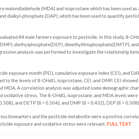
 malondialdehyde (MDA) and isoprostane which has been used as an 
d dialkyl-phosphate (DAP), which has been used to quantify pestici
aluated 84 male farmers exposure to pesticide. In this study, 8-O
te(DMP), diethylphosphate(DEP), dimethylthiophosphate(DMTP), and 
gression analysis was performed to investigate the relationship bet
ide exposure month (PEI), cumulative exposure index (CEI), and DAP 
lated to the levels of 8-OHdG, isoprostane, CEI, and DMP. CEI sho
d MDA. A correlation analysis was adjusted some demographic charact
d oxidative stress. The 8-OHdG, isoprostane, and MDA levels were s
0.508), and DETP (ß = 0.504); and DMP (ß = 0.432), DEP (ß = 0.508),
biomarkers and the pesticide metabolite were a positive correlati
ticide exposure and oxidative stress were relevant.
FULL TEXT