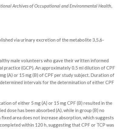
ational Archives of Occupational and Environmental Health
,
ished via urinary excretion of the metabolite 3,5,6-
althy male volunteers who gave their written informed
cal practice (GCP). An approximately 0.5 ml dilution of CPF
 mg (A) or 15 mg (B) of CPF per study subject. Duration of
determined intervals for the determination of either CPF
tion of either 5 mg (A) or 15 mg CPF (B) resulted in the
ied dose has been absorbed (A), while in group (B) no
 a fixed area does not increase absorption, which suggests
t completed within 120 h, suggesting that CPF or TCP was