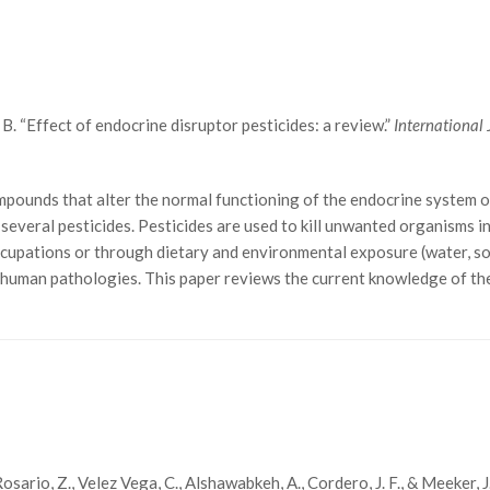
. “Effect of endocrine disruptor pesticides: a review.”
International
ounds that alter the normal functioning of the endocrine system of
everal pesticides. Pesticides are used to kill unwanted organisms in
cupations or through dietary and environmental exposure (water, soil
 human pathologies. This paper reviews the current knowledge of the
., Rosario, Z., Velez Vega, C., Alshawabkeh, A., Cordero, J. F., & Meeke