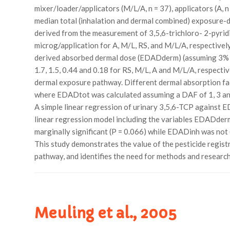
mixer/loader/applicators (M/L/A, n = 37), applicators (A, n
median total (inhalation and dermal combined) exposure-d
derived from the measurement of 3,5,6-trichloro- 2-pyridi
microg/application for A, M/L, RS, and M/L/A, respectivel
derived absorbed dermal dose (EDADderm) (assuming 3% a
1.7, 1.5, 0.44 and 0.18 for RS, M/L, A and M/L/A, respectiv
dermal exposure pathway. Different dermal absorption f
where EDADtot was calculated assuming a DAF of 1, 3 and
A simple linear regression of urinary 3,5,6-TCP against E
linear regression model including the variables EDADderm
marginally significant (P = 0.066) while EDADinh was not
This study demonstrates the value of the pesticide regist
pathway, and identifies the need for methods and researc
Meuling et al., 2005