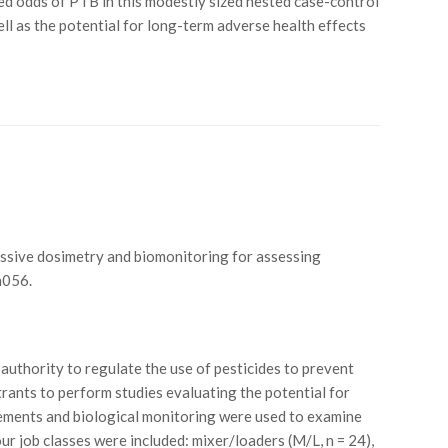
d odds of PTB in this modestly sized nested case-control
ll as the potential for long-term adverse health effects
of passive dosimetry and biomonitoring for assessing
h056.
authority to regulate the use of pesticides to prevent
rants to perform studies evaluating the potential for
ements and biological monitoring were used to examine
r job classes were included: mixer/loaders (M/L, n = 24),