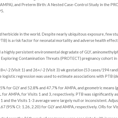
AMPA), and Preterm Birth: A Nested Case-Control Study in the PR
95.
erbicide in the world. Despite nearly ubiquitous exposure, few st
B) is a risk factor for neonatal mortality and adverse health effect
 highly persistent environmental degradate of GLY, aminomethylph
or Exploring Contamination Threats (PROTECT) pregnancy cohort in 
/-2 (Visit 1) and 26+/-2 (Visit 3) wk gestation (53 cases/194 ran
logistic regression was used to estimate associations with PTB (d
.5% for GLY and 52.8% and 47.7% for AMPA, and geometric means (ge
L for AMPA, for Visits 1 and 3, respectively. PTB was significantly a
 1 and the Visits 1-3 average were largely null or inconsistent. Adju
.67 (95% CI: 1.26, 2.20) for GLY and AMPA, respectively. ORs for Visi