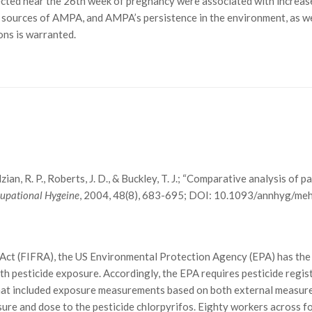
ted near the 26th week of pregnancy were associated with increase
l sources of AMPA, and AMPA’s persistence in the environment, as we
ons is warranted.
Zendzian, R. P., Roberts, J. D., & Buckley, T. J.; “Comparative analysis 
cupational Hygeine
, 2004, 48(8), 683-695; DOI: 10.1093/annhyg/me
 Act (FIFRA), the US Environmental Protection Agency (EPA) has the 
 pesticide exposure. Accordingly, the EPA requires pesticide regist
 that included exposure measurements based on both external measur
e and dose to the pesticide chlorpyrifos. Eighty workers across fou