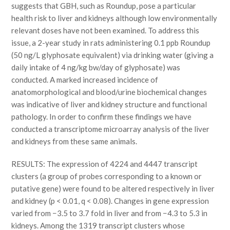
suggests that GBH, such as Roundup, pose a particular
health risk to liver and kidneys although low environmentally
relevant doses have not been examined. To address this
issue, a 2-year study in rats administering 0.1 ppb Roundup
(50 ng/L glyphosate equivalent) via drinking water (giving a
daily intake of 4 ng/kg bw/day of glyphosate) was
conducted. A marked increased incidence of
anatomorphological and blood/urine biochemical changes
was indicative of liver and kidney structure and functional
pathology. In order to confirm these findings we have
conducted a transcriptome microarray analysis of the liver
and kidneys from these same animals.
RESULTS: The expression of 4224 and 4447 transcript
clusters (a group of probes corresponding to a known or
putative gene) were found to be altered respectively in liver
and kidney (p < 0.01, q < 0.08). Changes in gene expression
varied from −3.5 to 3.7 fold in liver and from −4.3 to 5.3 in
kidneys. Among the 1319 transcript clusters whose