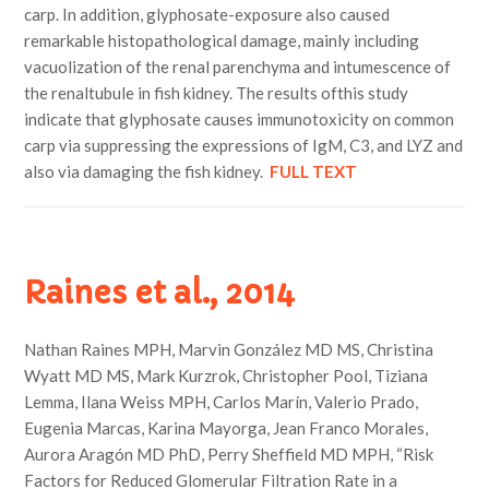
carp. In addition, glyphosate-exposure also caused
remarkable histopathological damage, mainly including
vacuolization of the renal parenchyma and intumescence of
the renaltubule in fish kidney. The results ofthis study
indicate that glyphosate causes immunotoxicity on common
carp via suppressing the expressions of IgM, C3, and LYZ and
also via damaging the fish kidney.
FULL TEXT
Raines et al., 2014
Nathan Raines MPH, Marvin González MD MS, Christina
Wyatt MD MS, Mark Kurzrok, Christopher Pool, Tiziana
Lemma, Ilana Weiss MPH, Carlos Marín, Valerio Prado,
Eugenia Marcas, Karina Mayorga, Jean Franco Morales,
Aurora Aragón MD PhD, Perry Sheffield MD MPH, “Risk
Factors for Reduced Glomerular Filtration Rate in a