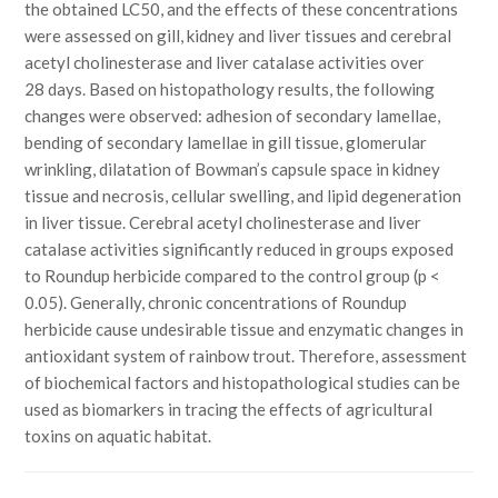
the obtained LC50, and the effects of these concentrations
were assessed on gill, kidney and liver tissues and cerebral
acetyl cholinesterase and liver catalase activities over
28 days. Based on histopathology results, the following
changes were observed: adhesion of secondary lamellae,
bending of secondary lamellae in gill tissue, glomerular
wrinkling, dilatation of Bowman’s capsule space in kidney
tissue and necrosis, cellular swelling, and lipid degeneration
in liver tissue. Cerebral acetyl cholinesterase and liver
catalase activities significantly reduced in groups exposed
to Roundup herbicide compared to the control group (p <
0.05). Generally, chronic concentrations of Roundup
herbicide cause undesirable tissue and enzymatic changes in
antioxidant system of rainbow trout. Therefore, assessment
of biochemical factors and histopathological studies can be
used as biomarkers in tracing the effects of agricultural
toxins on aquatic habitat.