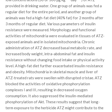
provided in drinking water. One group of animals was fed a
regular diet for the entire period, and another group of
animals was fed a high-fat diet (40% fat) for 2 months after
3 months of regular diet. Various parameters of insulin
resistance were measured. Morphology and functional
activities of mitochondria were evaluated in tissues of ATZ-
exposed animals and in isolated mitochondria. Chronic
administration of ATZ decreased basal metabolic rate, and
increased body weight, intra-abdominal fat and insulin
resistance without changing food intake or physical activity
level. A high-fat diet further exacerbated insulin resistance
and obesity. Mitochondria in skeletal muscle and liver of
ATZ-treated rats were swollen with disrupted cristae. ATZ
blocked the activities of oxidative phosphorylation
complexes I and III, resulting in decreased oxygen
consumption. It also suppressed the insulin-mediated
phosphorylation of Akt. These results suggest that long-
term exposure to the herbicide ATZ might contribute to the