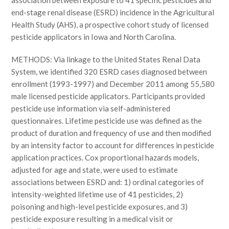
association between exposure to 41 specific pesticides and
end-stage renal disease (ESRD) incidence in the Agricultural
Health Study (AHS), a prospective cohort study of licensed
pesticide applicators in Iowa and North Carolina.
METHODS: Via linkage to the United States Renal Data
System, we identified 320 ESRD cases diagnosed between
enrollment (1993-1997) and December 2011 among 55,580
male licensed pesticide applicators. Participants provided
pesticide use information via self-administered
questionnaires. Lifetime pesticide use was defined as the
product of duration and frequency of use and then modified
by an intensity factor to account for differences in pesticide
application practices. Cox proportional hazards models,
adjusted for age and state, were used to estimate
associations between ESRD and: 1) ordinal categories of
intensity-weighted lifetime use of 41 pesticides, 2)
poisoning and high-level pesticide exposures, and 3)
pesticide exposure resulting in a medical visit or