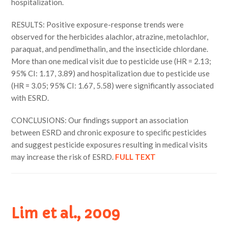
hospitalization.
RESULTS: Positive exposure-response trends were
observed for the herbicides alachlor, atrazine, metolachlor,
paraquat, and pendimethalin, and the insecticide chlordane.
More than one medical visit due to pesticide use (HR = 2.13;
95% CI: 1.17, 3.89) and hospitalization due to pesticide use
(HR = 3.05; 95% CI: 1.67, 5.58) were significantly associated
with ESRD.
CONCLUSIONS: Our findings support an association
between ESRD and chronic exposure to specific pesticides
and suggest pesticide exposures resulting in medical visits
may increase the risk of ESRD.
FULL TEXT
Lim et al., 2009