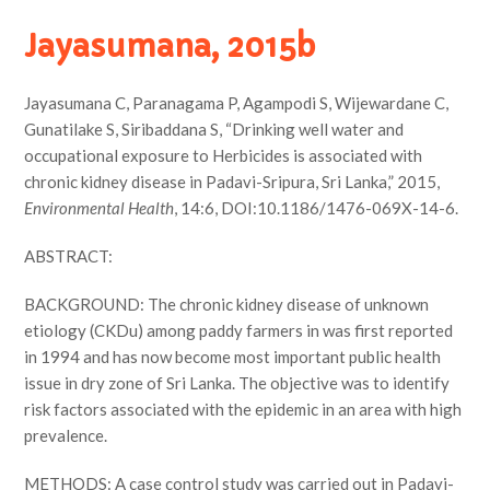
Jayasumana, 2015b
Jayasumana C, Paranagama P, Agampodi S, Wijewardane C,
Gunatilake S, Siribaddana S, “Drinking well water and
occupational exposure to Herbicides is associated with
chronic kidney disease in Padavi-Sripura, Sri Lanka,” 2015,
Environmental Health
, 14:6, DOI:10.1186/1476-069X-14-6.
ABSTRACT:
BACKGROUND: The chronic kidney disease of unknown
etiology (CKDu) among paddy farmers in was first reported
in 1994 and has now become most important public health
issue in dry zone of Sri Lanka. The objective was to identify
risk factors associated with the epidemic in an area with high
prevalence.
METHODS: A case control study was carried out in Padavi-