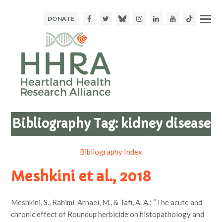
Facebook
Twitter
Bluesky
Instagram
LinkedIn
Youtube
TikTok
DONATE
Bibliography Tag:
kidney disease
Bibliography Index
Meshkini et al., 2018
Meshkini, S., Rahimi-Arnaei, M., & Tafi, A. A.; “The acute and
chronic effect of Roundup herbicide on histopathology and