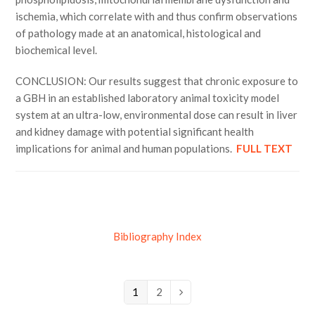
ischemia, which correlate with and thus confirm observations
of pathology made at an anatomical, histological and
biochemical level.
CONCLUSION: Our results suggest that chronic exposure to
a GBH in an established laboratory animal toxicity model
system at an ultra-low, environmental dose can result in liver
and kidney damage with potential significant health
implications for animal and human populations.
FULL TEXT
Bibliography Index
Page
1
Page
2
Next