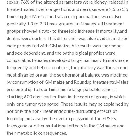
sexes; 76% of the altered parameters were kidney-related.In
treated males, liver congestions and necrosis were 2.5 to 5.5
times higher.Marked and severe nephropathies were also
generally 1.3 to 2.3 times greater. In females, all treatment
groups showed a two- to threefold increase in mortality,and
deaths were earlier. This difference was also evident in three
male groups fed with GM maize. All results were hormone-
and sex-dependent, and the pathological profiles were
comparable. Females developed large mammary tumors more
frequently and before controls; the pituitary was the second
most disabled organ; the sex hormonal balance was modified
by consumption of GM maize and Roundup treatments.Males
presented up to four times more large palpable tumors
starting 600 days earlier than in the control group, in which
only one tumor was noted. These results may be explained by
not only the non-linear endocrine-disrupting effects of
Roundup but also by the over expression of the EPSPS
transgene or other mutational effects in the GM maize and
their metabolic consequences.