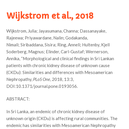
Wijkstrom et al., 2018
Wijkstrom, Julia; Jayasumana, Channa; Dassanayake,
Rajeewa; Priyawardane, Nalin; Godakanda,
Nimali; Siribaddana, Sisira; Ring, Anneli; Hultenby, Kjell
Soderberg, Magnus; Elinder, Carl-Gustaf; Wernerson,
Annika, “Morphological and clinical findings in Sri Lankan
patients with chronic kidney disease of unknown cause
(CKDu): Similarities and differences with Mesoamerican
Nephropathy,
PLoS One
, 2018, 13:3,
DOI:10.1371/journal.pone.0193056.
ABSTRACT:
In Sri Lanka, an endemic of chronic kidney disease of
unknown origin (CKDu) is affecting rural communities. The
endemic has similarities with Mesoamerican Nephropathy