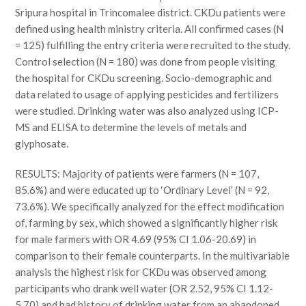
Sripura hospital in Trincomalee district. CKDu patients were
defined using health ministry criteria. All confirmed cases (N
= 125) fulfilling the entry criteria were recruited to the study.
Control selection (N = 180) was done from people visiting
the hospital for CKDu screening. Socio-demographic and
data related to usage of applying pesticides and fertilizers
were studied. Drinking water was also analyzed using ICP-
MS and ELISA to determine the levels of metals and
glyphosate.
RESULTS: Majority of patients were farmers (N = 107,
85.6%) and were educated up to ‘Ordinary Level’ (N = 92,
73.6%). We specifically analyzed for the effect modification
of, farming by sex, which showed a significantly higher risk
for male farmers with OR 4.69 (95% CI 1.06-20.69) in
comparison to their female counterparts. In the multivariable
analysis the highest risk for CKDu was observed among
participants who drank well water (OR 2.52, 95% CI 1.12-
5.70) and had history of drinking water from an abandoned