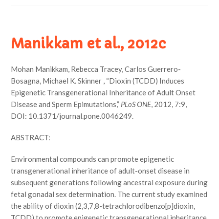
Manikkam et al., 2012c
Mohan Manikkam, Rebecca Tracey, Carlos Guerrero-
Bosagna, Michael K. Skinner , “Dioxin (TCDD) Induces
Epigenetic Transgenerational Inheritance of Adult Onset
Disease and Sperm Epimutations,”
PLoS ONE
, 2012, 7:9,
DOI: 10.1371/journal.pone.0046249.
ABSTRACT:
Environmental compounds can promote epigenetic
transgenerational inheritance of adult-onset disease in
subsequent generations following ancestral exposure during
fetal gonadal sex determination. The current study examined
the ability of dioxin (2,3,7,8-tetrachlorodibenzo[p]dioxin,
TCDD) to promote epigenetic transgenerational inheritance