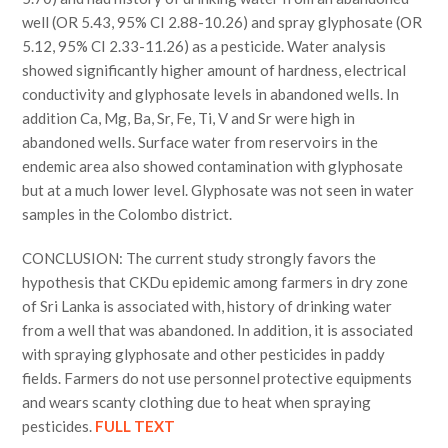
well (OR 5.43, 95% CI 2.88-10.26) and spray glyphosate (OR
5.12, 95% CI 2.33-11.26) as a pesticide. Water analysis
showed significantly higher amount of hardness, electrical
conductivity and glyphosate levels in abandoned wells. In
addition Ca, Mg, Ba, Sr, Fe, Ti, V and Sr were high in
abandoned wells. Surface water from reservoirs in the
endemic area also showed contamination with glyphosate
but at a much lower level. Glyphosate was not seen in water
samples in the Colombo district.
CONCLUSION: The current study strongly favors the
hypothesis that CKDu epidemic among farmers in dry zone
of Sri Lanka is associated with, history of drinking water
from a well that was abandoned. In addition, it is associated
with spraying glyphosate and other pesticides in paddy
fields. Farmers do not use personnel protective equipments
and wears scanty clothing due to heat when spraying
pesticides.
FULL TEXT