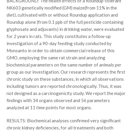
BACKGROUND: The health effects of a Roundup-tolerant
NK603 genetically modified (GM) maize(from 11% in the
diet), cultivated with or without Roundup application and
Roundup alone (from 0.1 ppb of the full pesticide containing
glyphosate and adjuvants) in drinking water, were evaluated
for 2 years in rats. This study constitutes a follow-up
investigation of a 90-day feeding study conducted by
Monsanto in order to obtain commercial release of this
GMO, employing the same rat strain and analyzing
biochemical parameters on the same number of animals per
group as our investigation. Our research represents the first
chronic study on these substances, in which all observations
including tumors are reported chronologically. Thus, it was
not designed as a carcinogenicity study. We report the major
findings with 34 organs observed and 56 parameters
analyzed at 11 time points for most organs.
RESULTS: Biochemical analyses confirmed very significant
chronic kidney deficiencies, for all treatments and both