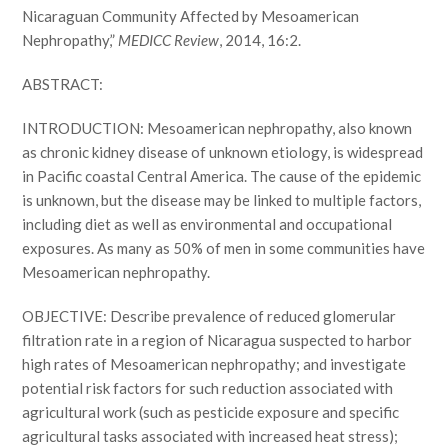
Nicaraguan Community Affected by Mesoamerican
Nephropathy,”
MEDICC Review
, 2014, 16:2.
ABSTRACT:
INTRODUCTION: Mesoamerican nephropathy, also known
as chronic kidney disease of unknown etiology, is widespread
in Pacific coastal Central America. The cause of the epidemic
is unknown, but the disease may be linked to multiple factors,
including diet as well as environmental and occupational
exposures. As many as 50% of men in some communities have
Mesoamerican nephropathy.
OBJECTIVE: Describe prevalence of reduced glomerular
filtration rate in a region of Nicaragua suspected to harbor
high rates of Mesoamerican nephropathy; and investigate
potential risk factors for such reduction associated with
agricultural work (such as pesticide exposure and specific
agricultural tasks associated with increased heat stress);