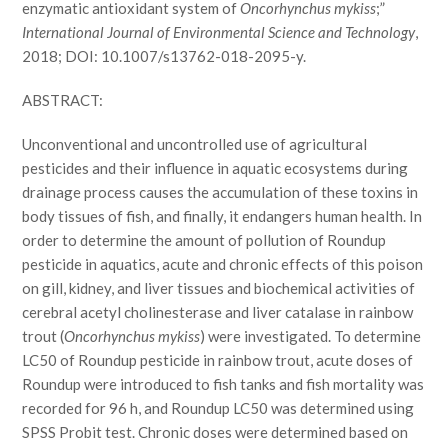
enzymatic antioxidant system of
Oncorhynchus mykiss
;”
International Journal of Environmental Science and Technology
,
2018; DOI: 10.1007/s13762-018-2095-y.
ABSTRACT:
Unconventional and uncontrolled use of agricultural
pesticides and their influence in aquatic ecosystems during
drainage process causes the accumulation of these toxins in
body tissues of fish, and finally, it endangers human health. In
order to determine the amount of pollution of Roundup
pesticide in aquatics, acute and chronic effects of this poison
on gill, kidney, and liver tissues and biochemical activities of
cerebral acetyl cholinesterase and liver catalase in rainbow
trout (
Oncorhynchus mykiss
) were investigated. To determine
LC50 of Roundup pesticide in rainbow trout, acute doses of
Roundup were introduced to fish tanks and fish mortality was
recorded for 96 h, and Roundup LC50 was determined using
SPSS Probit test. Chronic doses were determined based on