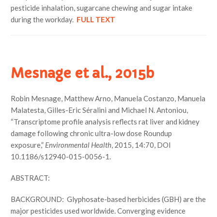
pesticide inhalation, sugarcane chewing and sugar intake
during the workday.
FULL TEXT
Mesnage et al., 2015b
Robin Mesnage, Matthew Arno, Manuela Costanzo, Manuela
Malatesta, Gilles-Eric Séralini and Michael N. Antoniou,
“Transcriptome profile analysis reflects rat liver and kidney
damage following chronic ultra-low dose Roundup
exposure,”
Environmental Health
, 2015, 14:70, DOI
10.1186/s12940-015-0056-1.
ABSTRACT:
BACKGROUND: Glyphosate-based herbicides (GBH) are the
major pesticides used worldwide. Converging evidence