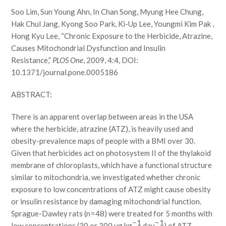
Soo Lim, Sun Young Ahn, In Chan Song, Myung Hee Chung,
Hak Chul Jang, Kyong Soo Park, Ki-Up Lee, Youngmi Kim Pak ,
Hong Kyu Lee, “Chronic Exposure to the Herbicide, Atrazine,
Causes Mitochondrial Dysfunction and Insulin
Resistance,”
PLOS One
, 2009, 4:4, DOI:
10.1371/journal.pone.0005186
ABSTRACT:
There is an apparent overlap between areas in the USA
where the herbicide, atrazine (ATZ), is heavily used and
obesity-prevalence maps of people with a BMI over 30.
Given that herbicides act on photosystem II of the thylakoid
membrane of chloroplasts, which have a functional structure
similar to mitochondria, we investigated whether chronic
exposure to low concentrations of ATZ might cause obesity
or insulin resistance by damaging mitochondrial function.
Sprague-Dawley rats (n = 48) were treated for 5 months with
−1
−1
low concentrations (30 or 300 µg kg
day
) of ATZ