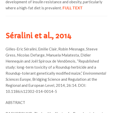
development of insulin resistance and obesity, particularly
where a high-fat diet is prevalent.
FULL TEXT
Séralini et al., 2014
Gilles-Eric Séralini, Emilie Clair, Robin Mesnage, Steeve
Gress, Nicolas Defarge, Manuela Malatesta, Didier
Hennequin and Joël Spiroux de Vendômois, “Republished
study: long-term toxicity of a Roundup herbicide and a
Roundup-tolerant genetically modified maize,”
Environmental
Sciences Europe,
Bridging Science and Regulation at the
Regional and European Level, 2014, 26:14. DOI:
10.1186/s12302-014-0014-5
ABSTRACT