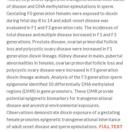
of disease and DNA methylation epimutations in sperm.
Gestating F0 generation females were exposed to dioxin
during fetal day 8 to 14 and adult-onset disease was
evaluated in F1 and F3 generation rats. The incidences of
total disease and multiple disease increased in F1 and F3
generations. Prostate disease, ovarian primordial follicle
loss and polycystic ovary disease were increased in F1
generation dioxin lineage. Kidney disease in males, pubertal
abnormalities in females, ovarian primordial follicle loss and
polycystic ovary disease were increased in F3 generation
dioxin lineage animals. Analysis of the F3 generation sperm
epigenome identified 50 differentially DNA methylated
regions (DMR) in gene promoters. These DMR provide
potential epigenetic biomarkers for transgenerational
disease and ancestral environmental exposures.
Observations demonstrate dioxin exposure of a gestating
female promotes epigenetic transgenerational inheritance
of adult onset disease and sperm epimutations.
FULL TEXT