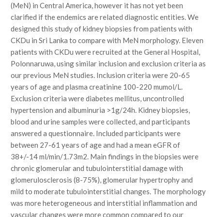
(MeN) in Central America, however it has not yet been
clarified if the endemics are related diagnostic entities. We
designed this study of kidney biopsies from patients with
CKDu in Sri Lanka to compare with MeN morphology. Eleven
patients with CKDu were recruited at the General Hospital,
Polonnaruwa, using similar inclusion and exclusion criteria as
our previous MeN studies. Inclusion criteria were 20-65
years of age and plasma creatinine 100-220 mumol/L.
Exclusion criteria were diabetes mellitus, uncontrolled
hypertension and albuminuria >1g/24h. Kidney biopsies,
blood and urine samples were collected, and participants
answered a questionnaire. Included participants were
between 27-61 years of age and had a mean eGFR of
38+/-14 ml/min/1.73m2. Main findings in the biopsies were
chronic glomerular and tubulointerstitial damage with
glomerulosclerosis (8-75%), glomerular hypertrophy and
mild to moderate tubulointerstitial changes. The morphology
was more heterogeneous and interstitial inflammation and
vascular changes were more common compared to our