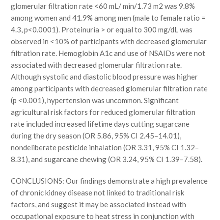
glomerular filtration rate <60 mL/ min/1.73 m2 was 9.8%
among women and 41.9% among men (male to female ratio =
4.3, p<0.0001). Proteinuria > or equal to 300 mg/dL was
observed in <10% of participants with decreased glomerular
filtration rate. Hemoglobin A1c and use of NSAIDs were not
associated with decreased glomerular filtration rate.
Although systolic and diastolic blood pressure was higher
among participants with decreased glomerular filtration rate
(p <0.001), hypertension was uncommon. Significant
agricultural risk factors for reduced glomerular filtration
rate included increased lifetime days cutting sugarcane
during the dry season (OR 5.86, 95% CI 2.45–14.01),
nondeliberate pesticide inhalation (OR 3.31, 95% CI 1.32–
8.31), and sugarcane chewing (OR 3.24, 95% CI 1.39–7.58).
CONCLUSIONS: Our findings demonstrate a high prevalence
of chronic kidney disease not linked to traditional risk
factors, and suggest it may be associated instead with
occupational exposure to heat stress in conjunction with