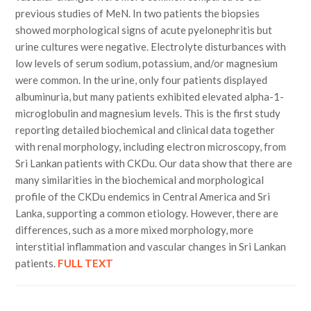
previous studies of MeN. In two patients the biopsies
showed morphological signs of acute pyelonephritis but
urine cultures were negative. Electrolyte disturbances with
low levels of serum sodium, potassium, and/or magnesium
were common. In the urine, only four patients displayed
albuminuria, but many patients exhibited elevated alpha-1-
microglobulin and magnesium levels. This is the first study
reporting detailed biochemical and clinical data together
with renal morphology, including electron microscopy, from
Sri Lankan patients with CKDu. Our data show that there are
many similarities in the biochemical and morphological
profile of the CKDu endemics in Central America and Sri
Lanka, supporting a common etiology. However, there are
differences, such as a more mixed morphology, more
interstitial inflammation and vascular changes in Sri Lankan
patients.
FULL TEXT