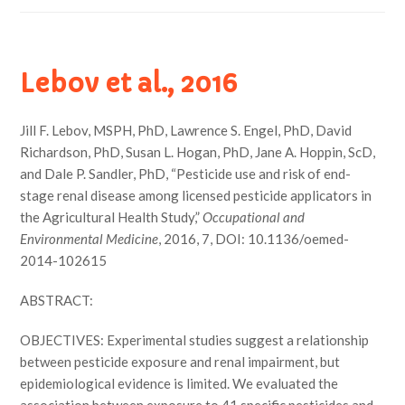
Lebov et al., 2016
Jill F. Lebov, MSPH, PhD, Lawrence S. Engel, PhD, David
Richardson, PhD, Susan L. Hogan, PhD, Jane A. Hoppin, ScD,
and Dale P. Sandler, PhD, “Pesticide use and risk of end-
stage renal disease among licensed pesticide applicators in
the Agricultural Health Study,”
Occupational and
Environmental Medicine
, 2016, 7, DOI: 10.1136/oemed-
2014-102615
ABSTRACT:
OBJECTIVES: Experimental studies suggest a relationship
between pesticide exposure and renal impairment, but
epidemiological evidence is limited. We evaluated the