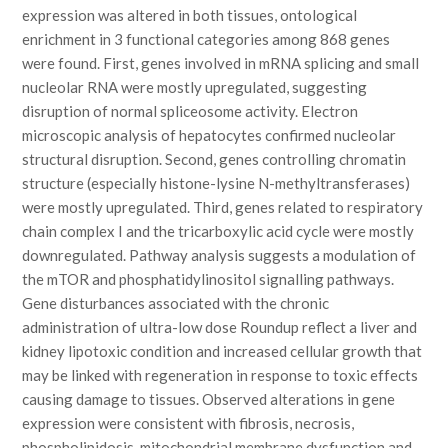
expression was altered in both tissues, ontological
enrichment in 3 functional categories among 868 genes
were found. First, genes involved in mRNA splicing and small
nucleolar RNA were mostly upregulated, suggesting
disruption of normal spliceosome activity. Electron
microscopic analysis of hepatocytes confirmed nucleolar
structural disruption. Second, genes controlling chromatin
structure (especially histone-lysine N-methyltransferases)
were mostly upregulated. Third, genes related to respiratory
chain complex I and the tricarboxylic acid cycle were mostly
downregulated. Pathway analysis suggests a modulation of
the mTOR and phosphatidylinositol signalling pathways.
Gene disturbances associated with the chronic
administration of ultra-low dose Roundup reflect a liver and
kidney lipotoxic condition and increased cellular growth that
may be linked with regeneration in response to toxic effects
causing damage to tissues. Observed alterations in gene
expression were consistent with fibrosis, necrosis,
phospholipidosis, mitochondrial membrane dysfunction and