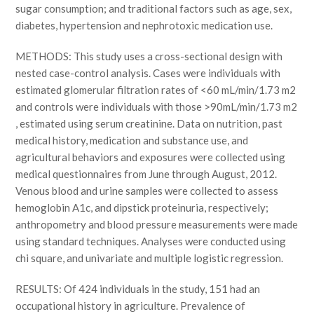
sugar consumption; and traditional factors such as age, sex,
diabetes, hypertension and nephrotoxic medication use.
METHODS: This study uses a cross-sectional design with
nested case-control analysis. Cases were individuals with
estimated glomerular filtration rates of <60 mL/min/1.73 m2
and controls were individuals with those >90mL/min/1.73 m2
, estimated using serum creatinine. Data on nutrition, past
medical history, medication and substance use, and
agricultural behaviors and exposures were collected using
medical questionnaires from June through August, 2012.
Venous blood and urine samples were collected to assess
hemoglobin A1c, and dipstick proteinuria, respectively;
anthropometry and blood pressure measurements were made
using standard techniques. Analyses were conducted using
chi square, and univariate and multiple logistic regression.
RESULTS: Of 424 individuals in the study, 151 had an
occupational history in agriculture. Prevalence of