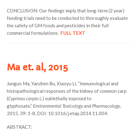
CONCLUSION: Our findings imply that long-term (2 year)
feeding trials need to be conducted to thoroughly evaluate
the safety of GM foods and pesticides in their full
commercial formulations.
FULL TEXT
Ma et. al, 2015
Junguo Ma, Yanzhen Bu, Xiaoyu Li, “Immunological and
histopathological responses of the kidney of common carp
(
Cyprinus carpio L.
) sublethally exposed to
glyphosate,”
Environmental Toxicology and Pharmacology
,
2015, 39: 1-8, DOI: 10.1016/j.etap.2014.11.004.
ABSTRACT: