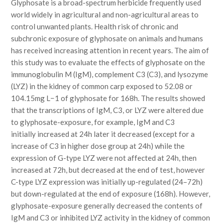
Glyphosate is a broad-spectrum herbicide frequently used
world widely in agricultural and non-agricultural areas to
control unwanted plants. Health risk of chronic and
subchronic exposure of glyphosate on animals and humans
has received increasing attention in recent years. The aim of
this study was to evaluate the effects of glyphosate on the
immunoglobulin M (IgM), complement C3 (C3), and lysozyme
(LYZ) in the kidney of common carp exposed to 52.08 or
104.15mg L−1 of glyphosate for 168h. The results showed
that the transcriptions of IgM, C3, or LYZ were altered due
to glyphosate-exposure, for example, IgM and C3
initially increased at 24h later it decreased (except for a
increase of C3 in higher dose group at 24h) while the
expression of G-type LYZ were not affected at 24h, then
increased at 72h, but decreased at the end of test, however
C-type LYZ expression was initially up-regulated (24–72h)
but down-regulated at the end of exposure (168h). However,
glyphosate-exposure generally decreased the contents of
IgM and C3 or inhibited LYZ activity in the kidney of common