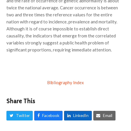
and the rate of occurrence of genetic abnormality is about
twice the national average. Cancer occurrence is between
two and three times the reference values for the entire
nation with regard to incidence, prevalence and mortality.
Although it is of course impossible to establish direct
causality, the indicators that emerge from the correlated
variables strongly suggest a public health problem of
significant proportions, requiring immediate attention.
Bibliography Index
Share This
Twitter
Facebook
LinkedIn
Email