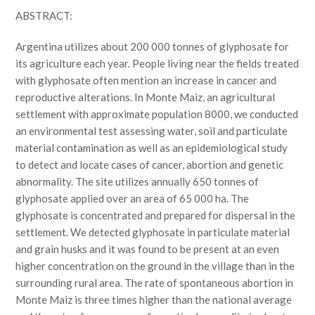
ABSTRACT:
Argentina utilizes about 200 000 tonnes of glyphosate for
its agriculture each year. People living near the fields treated
with glyphosate often mention an increase in cancer and
reproductive alterations. In Monte Maiz, an agricultural
settlement with approximate population 8000, we conducted
an environmental test assessing water, soil and particulate
material contamination as well as an epidemiological study
to detect and locate cases of cancer, abortion and genetic
abnormality. The site utilizes annually 650 tonnes of
glyphosate applied over an area of 65 000 ha. The
glyphosate is concentrated and prepared for dispersal in the
settlement. We detected glyphosate in particulate material
and grain husks and it was found to be present at an even
higher concentration on the ground in the village than in the
surrounding rural area. The rate of spontaneous abortion in
Monte Maiz is three times higher than the national average