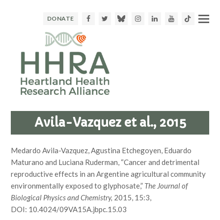
Facebook
Twitter
Bluesky
Instagram
LinkedIn
Youtube
TikTok
DONATE
Avila-Vazquez et al., 2015
Medardo Avila-Vazquez, Agustina Etchegoyen, Eduardo
Maturano and Luciana Ruderman, “Cancer and detrimental
reproductive effects in an Argentine agricultural community
environmentally exposed to glyphosate,”
The Journal of
Biological Physics and Chemistry,
2015, 15:3,
DOI: 10.4024/09VA15A.jbpc.15.03