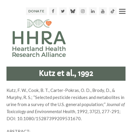
Facebook
Twitter
Bluesky
Instagram
LinkedIn
Youtube
TikTok
DONATE
Kutz et al., 1992
Kutz, F. W., Cook, B. T., Carter-Pokras, O. D., Brody, D., &
Murphy, R. S.; “Selected pesticide residues and metabolites in
urine from a survey of the U.S. general population;”
Journal of
Toxicology and Environmental Health
, 1992, 37(2), 277-291;
DOI: 10.1080/15287399209531670.
ABSTRACT: