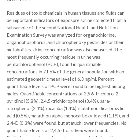
Residues of toxic chemicals in human tissues and fluids can
be important indicators of exposure. Urine collected from a
subsample of the second National Health and Nutrition
Examination Survey was analyzed for organochlorine,
organophosphorus, and chlorophenoxy pesticides or their
metabolites. Urine concentration was also measured. The
most frequently occurring residue in urine was
pentachlorophenol (PCP), found in quantifiable
concentrations in 71.6% of the general population with an
estimated geometric mean level of 6.3 ng/ml. Percent
quantifiable levels of PCP were found to be highest among
males. Quantifiable concentrations of 3,5,6-trichloro-2-
pyridinol (5.8%), 2,4,5-trichlorophenol (3.4%), para-
nitrophenol (2.4%), dicamba (1.4%), malathion dicarboxylic
acid (0.5%), malathion alpha-monocarboxylic acid (1.1%), and
2,4-D (0.3%) were found, but at much lower frequencies. No
quantifiable levels of 2,4,5-T or silvex were found.