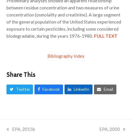
Preliminary analyses showed an apparent relationship
between residue concentration and two measures of urine
concentration (osmolality and creatinine). A large segment
of the general population of the United States experienced
exposure to certain pesticides, including some considered
biodegradable, during the years 1976-1980.
FULL TEXT
Bibliography Index
Share This
Twitter
Facebook
LinkedIn
Email
previous
EPA, 2015b
next
EPA, 2000