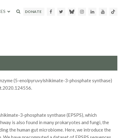
ES
Facebook
Twitter
Bluesky
Instagram
LinkedIn
Youtube
TikTok
DONATE
arget enzyme (5-enolpyruvylshikimate-3-phosphate synthase)
at.2020.124556.
lshikimate-3-phosphate synthase (EPSPS), which
thway is also found in many prokaryotes and fungi, the
uding the human gut microbiome. Here, we introduce the
yme. We have precomputed a dataset of EPSPS sequences