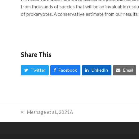
from thousands of species that will be an invaluable res
of prokaryotes. A conservative estimate from our results
Share This
Twitter
Facebook
LinkedIn
Email
previous
Mesnage et al., 2021A
post: