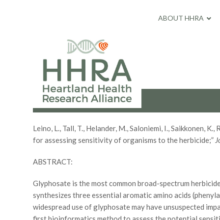
ABOUT HHRA
Leino, L., Tall, T., Helander, M., Saloniemi, I., Saikkonen
for assessing sensitivity of organisms to the herbicide;”
J
ABSTRACT:
Glyphosate is the most common broad-spectrum herbicide.
synthesizes three essential aromatic amino acids (phenyla
widespread use of glyphosate may have unsuspected impact
first bioinformatics method to assess the potential sen