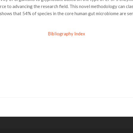
ource to advancing the research field. This novel methodology can c
 shows that 54% of species in the core human gut microbiome are se
Bibliography Index