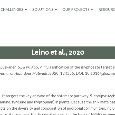
CHALLENGES
SOLUTIONS
OUR PROJECTS
RESOURC
Leino et al., 2020
, K., Ruuskanen, S., & Puigbo, P.; “Classification of the glyphosate t
ournal of Hazardous Materials
, 2020, 124556; DOI: 10.1016/j.jhazm
 It targets the key enzyme of the shikimate pathway, 5-enolpyruvy
lanine, tyrosine and tryptophan) in plants. Because the shikimate pa
s on the diversity and composition of microbial communities, incl
sitivity of organisms to glyphosate based on the type of EPSPS enz