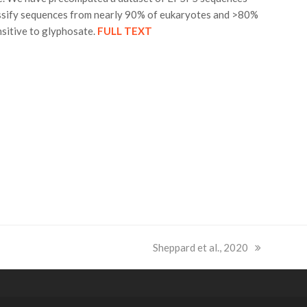
lassify sequences from nearly 90% of eukaryotes and >80%
nsitive to glyphosate.
FULL TEXT
next
Sheppard et al., 2020
post: