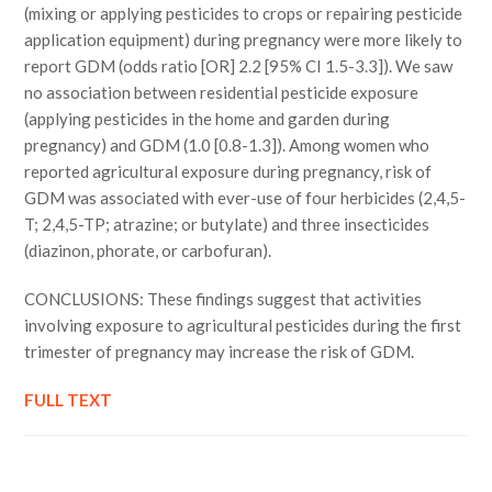
(mixing or applying pesticides to crops or repairing pesticide
application equipment) during pregnancy were more likely to
report GDM (odds ratio [OR] 2.2 [95% CI 1.5-3.3]). We saw
no association between residential pesticide exposure
(applying pesticides in the home and garden during
pregnancy) and GDM (1.0 [0.8-1.3]). Among women who
reported agricultural exposure during pregnancy, risk of
GDM was associated with ever-use of four herbicides (2,4,5-
T; 2,4,5-TP; atrazine; or butylate) and three insecticides
(diazinon, phorate, or carbofuran).
CONCLUSIONS: These findings suggest that activities
involving exposure to agricultural pesticides during the first
trimester of pregnancy may increase the risk of GDM.
FULL TEXT