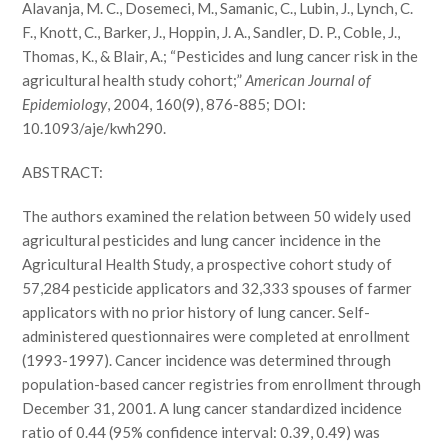
Alavanja, M. C., Dosemeci, M., Samanic, C., Lubin, J., Lynch, C.
F., Knott, C., Barker, J., Hoppin, J. A., Sandler, D. P., Coble, J.,
Thomas, K., & Blair, A.; “Pesticides and lung cancer risk in the
agricultural health study cohort;”
American Journal of
Epidemiology
, 2004, 160(9), 876-885; DOI:
10.1093/aje/kwh290.
ABSTRACT:
The authors examined the relation between 50 widely used
agricultural pesticides and lung cancer incidence in the
Agricultural Health Study, a prospective cohort study of
57,284 pesticide applicators and 32,333 spouses of farmer
applicators with no prior history of lung cancer. Self-
administered questionnaires were completed at enrollment
(1993-1997). Cancer incidence was determined through
population-based cancer registries from enrollment through
December 31, 2001. A lung cancer standardized incidence
ratio of 0.44 (95% confidence interval: 0.39, 0.49) was