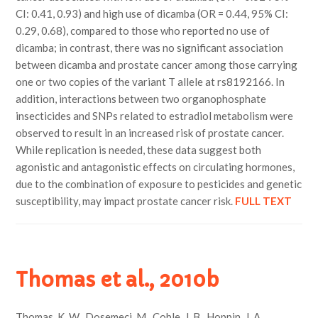
CI: 0.41, 0.93) and high use of dicamba (OR = 0.44, 95% CI:
0.29, 0.68), compared to those who reported no use of
dicamba; in contrast, there was no significant association
between dicamba and prostate cancer among those carrying
one or two copies of the variant T allele at rs8192166. In
addition, interactions between two organophosphate
insecticides and SNPs related to estradiol metabolism were
observed to result in an increased risk of prostate cancer.
While replication is needed, these data suggest both
agonistic and antagonistic effects on circulating hormones,
due to the combination of exposure to pesticides and genetic
susceptibility, may impact prostate cancer risk.
FULL TEXT
Thomas et al., 2010b
Thomas, K. W., Dosemeci, M., Coble, J. B., Hoppin, J. A.,