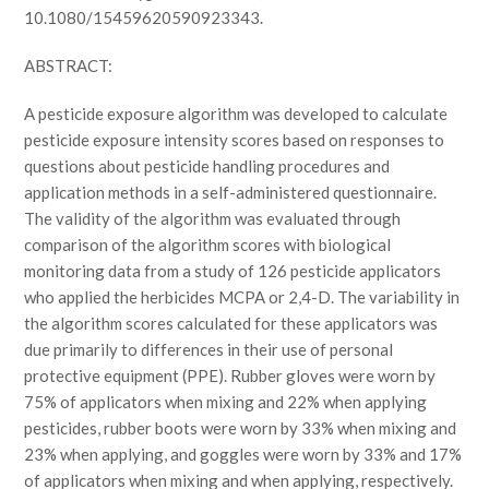
10.1080/15459620590923343.
ABSTRACT:
A pesticide exposure algorithm was developed to calculate
pesticide exposure intensity scores based on responses to
questions about pesticide handling procedures and
application methods in a self-administered questionnaire.
The validity of the algorithm was evaluated through
comparison of the algorithm scores with biological
monitoring data from a study of 126 pesticide applicators
who applied the herbicides MCPA or 2,4-D. The variability in
the algorithm scores calculated for these applicators was
due primarily to differences in their use of personal
protective equipment (PPE). Rubber gloves were worn by
75% of applicators when mixing and 22% when applying
pesticides, rubber boots were worn by 33% when mixing and
23% when applying, and goggles were worn by 33% and 17%
of applicators when mixing and when applying, respectively.