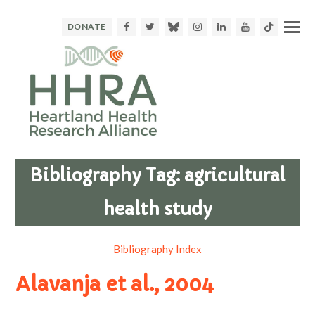
Facebook
Twitter
Bluesky
Instagram
LinkedIn
Youtube
TikTok
DONATE
Bibliography Tag:
agricultural
health study
Bibliography Index
Alavanja et al., 2004