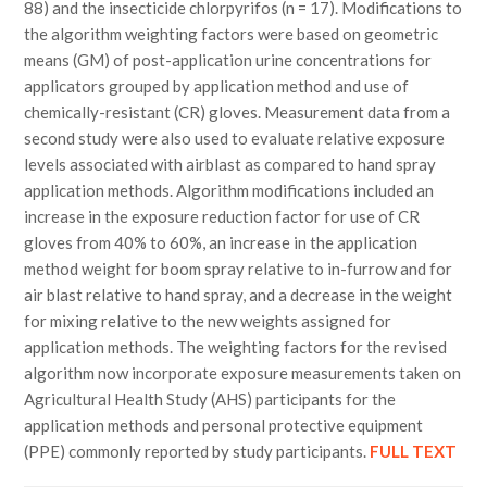
88) and the insecticide chlorpyrifos (n = 17). Modifications to
the algorithm weighting factors were based on geometric
means (GM) of post-application urine concentrations for
applicators grouped by application method and use of
chemically-resistant (CR) gloves. Measurement data from a
second study were also used to evaluate relative exposure
levels associated with airblast as compared to hand spray
application methods. Algorithm modifications included an
increase in the exposure reduction factor for use of CR
gloves from 40% to 60%, an increase in the application
method weight for boom spray relative to in-furrow and for
air blast relative to hand spray, and a decrease in the weight
for mixing relative to the new weights assigned for
application methods. The weighting factors for the revised
algorithm now incorporate exposure measurements taken on
Agricultural Health Study (AHS) participants for the
application methods and personal protective equipment
(PPE) commonly reported by study participants.
FULL TEXT