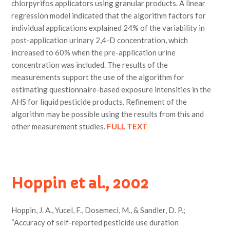
chlorpyrifos applicators using granular products. A linear
regression model indicated that the algorithm factors for
individual applications explained 24% of the variability in
post-application urinary 2,4-D concentration, which
increased to 60% when the pre-application urine
concentration was included. The results of the
measurements support the use of the algorithm for
estimating questionnaire-based exposure intensities in the
AHS for liquid pesticide products. Refinement of the
algorithm may be possible using the results from this and
other measurement studies.
FULL TEXT
Hoppin et al., 2002
Hoppin, J. A., Yucel, F., Dosemeci, M., & Sandler, D. P.;
“Accuracy of self-reported pesticide use duration