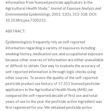
information from licensed pesticide applicators in the
Agricultural Health Study;”
Journal of Exposure Analysis and
Environmental Epidemiology
, 2002, 12(5), 313-318; DOI:
10.1038/sj.jea.7500232.
ABSTRACT:
Epidemiologists frequently rely on self-reported
information regarding a variety of exposures including
smoking history, medication use, and occupational exposure
because other sources of information are either unavailable
or difficult to obtain. One way to evaluate the accuracy of
self-reported information is through logic checks using
other sources. To assess the quality of the self-reported
pesticide product use history of 57,311 licensed pesticide
applicators in the Agricultural Health Study (AHS), we
compared the self-reported decade of first use and total
years of use to the year the pesticide active ingredient was
first registered for use. We obtained pesticide active