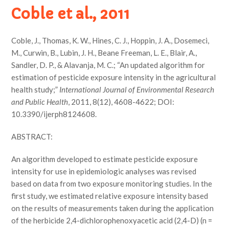
Coble et al., 2011
Coble, J., Thomas, K. W., Hines, C. J., Hoppin, J. A., Dosemeci,
M., Curwin, B., Lubin, J. H., Beane Freeman, L. E., Blair, A.,
Sandler, D. P., & Alavanja, M. C.; “An updated algorithm for
estimation of pesticide exposure intensity in the agricultural
health study;”
International Journal of Environmental Research
and Public Health
, 2011, 8(12), 4608-4622; DOI:
10.3390/ijerph8124608.
ABSTRACT:
An algorithm developed to estimate pesticide exposure
intensity for use in epidemiologic analyses was revised
based on data from two exposure monitoring studies. In the
first study, we estimated relative exposure intensity based
on the results of measurements taken during the application
of the herbicide 2,4-dichlorophenoxyacetic acid (2,4-D) (n =