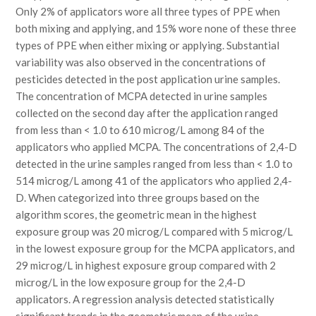
Only 2% of applicators wore all three types of PPE when
both mixing and applying, and 15% wore none of these three
types of PPE when either mixing or applying. Substantial
variability was also observed in the concentrations of
pesticides detected in the post application urine samples.
The concentration of MCPA detected in urine samples
collected on the second day after the application ranged
from less than < 1.0 to 610 microg/L among 84 of the
applicators who applied MCPA. The concentrations of 2,4-D
detected in the urine samples ranged from less than < 1.0 to
514 microg/L among 41 of the applicators who applied 2,4-
D. When categorized into three groups based on the
algorithm scores, the geometric mean in the highest
exposure group was 20 microg/L compared with 5 microg/L
in the lowest exposure group for the MCPA applicators, and
29 microg/L in highest exposure group compared with 2
microg/L in the low exposure group for the 2,4-D
applicators. A regression analysis detected statistically