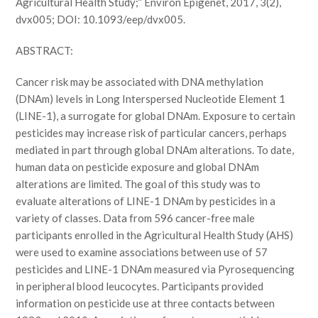
Agricultural Health Study;” Environ Epigenet, 2017, 3(2),
dvx005; DOI: 10.1093/eep/dvx005.
ABSTRACT:
Cancer risk may be associated with DNA methylation
(DNAm) levels in Long Interspersed Nucleotide Element 1
(LINE-1), a surrogate for global DNAm. Exposure to certain
pesticides may increase risk of particular cancers, perhaps
mediated in part through global DNAm alterations. To date,
human data on pesticide exposure and global DNAm
alterations are limited. The goal of this study was to
evaluate alterations of LINE-1 DNAm by pesticides in a
variety of classes. Data from 596 cancer-free male
participants enrolled in the Agricultural Health Study (AHS)
were used to examine associations between use of 57
pesticides and LINE-1 DNAm measured via Pyrosequencing
in peripheral blood leucocytes. Participants provided
information on pesticide use at three contacts between