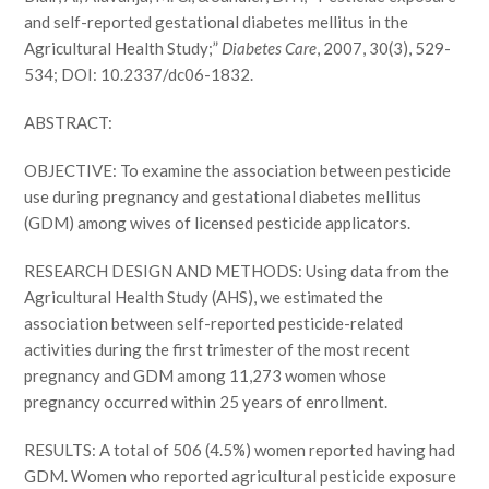
and self-reported gestational diabetes mellitus in the
Agricultural Health Study;”
Diabetes Care
, 2007, 30(3), 529-
534; DOI: 10.2337/dc06-1832.
ABSTRACT:
OBJECTIVE: To examine the association between pesticide
use during pregnancy and gestational diabetes mellitus
(GDM) among wives of licensed pesticide applicators.
RESEARCH DESIGN AND METHODS: Using data from the
Agricultural Health Study (AHS), we estimated the
association between self-reported pesticide-related
activities during the first trimester of the most recent
pregnancy and GDM among 11,273 women whose
pregnancy occurred within 25 years of enrollment.
RESULTS: A total of 506 (4.5%) women reported having had
GDM. Women who reported agricultural pesticide exposure