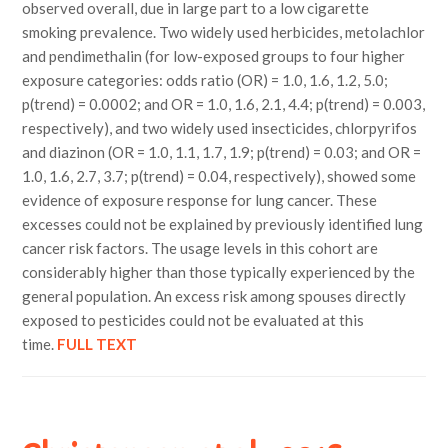
observed overall, due in large part to a low cigarette
smoking prevalence. Two widely used herbicides, metolachlor
and pendimethalin (for low-exposed groups to four higher
exposure categories: odds ratio (OR) = 1.0, 1.6, 1.2, 5.0;
p(trend) = 0.0002; and OR = 1.0, 1.6, 2.1, 4.4; p(trend) = 0.003,
respectively), and two widely used insecticides, chlorpyrifos
and diazinon (OR = 1.0, 1.1, 1.7, 1.9; p(trend) = 0.03; and OR =
1.0, 1.6, 2.7, 3.7; p(trend) = 0.04, respectively), showed some
evidence of exposure response for lung cancer. These
excesses could not be explained by previously identified lung
cancer risk factors. The usage levels in this cohort are
considerably higher than those typically experienced by the
general population. An excess risk among spouses directly
exposed to pesticides could not be evaluated at this
time.
FULL TEXT