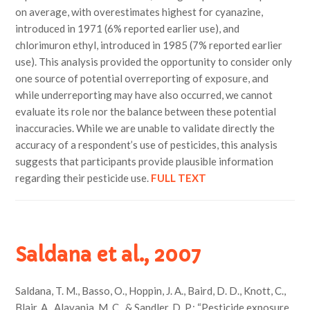
on average, with overestimates highest for cyanazine,
introduced in 1971 (6% reported earlier use), and
chlorimuron ethyl, introduced in 1985 (7% reported earlier
use). This analysis provided the opportunity to consider only
one source of potential overreporting of exposure, and
while underreporting may have also occurred, we cannot
evaluate its role nor the balance between these potential
inaccuracies. While we are unable to validate directly the
accuracy of a respondent’s use of pesticides, this analysis
suggests that participants provide plausible information
regarding their pesticide use.
FULL TEXT
Saldana et al., 2007
Saldana, T. M., Basso, O., Hoppin, J. A., Baird, D. D., Knott, C.,
Blair, A., Alavanja, M. C., & Sandler, D. P.; “Pesticide exposure