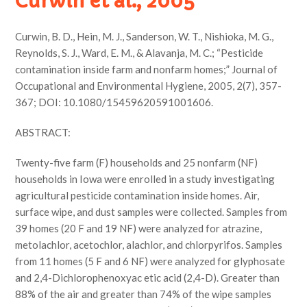
Curwin et al., 2005
Curwin, B. D., Hein, M. J., Sanderson, W. T., Nishioka, M. G.,
Reynolds, S. J., Ward, E. M., & Alavanja, M. C.; “Pesticide
contamination inside farm and nonfarm homes;” Journal of
Occupational and Environmental Hygiene, 2005, 2(7), 357-
367; DOI: 10.1080/15459620591001606.
ABSTRACT:
Twenty-five farm (F) households and 25 nonfarm (NF)
households in Iowa were enrolled in a study investigating
agricultural pesticide contamination inside homes. Air,
surface wipe, and dust samples were collected. Samples from
39 homes (20 F and 19 NF) were analyzed for atrazine,
metolachlor, acetochlor, alachlor, and chlorpyrifos. Samples
from 11 homes (5 F and 6 NF) were analyzed for glyphosate
and 2,4-Dichlorophenoxyac etic acid (2,4-D). Greater than
88% of the air and greater than 74% of the wipe samples