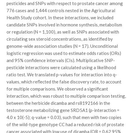
pesticides and SNPs with respect to prostate cancer among
776 cases and 1,444 controls nested in the Agricultural
Health Study cohort. In these interactions, we included
candidate SNPs involved in hormone synthesis, metabolism
or regulation (N = 1,100), as well as SNPs associated with
circulating sex steroid concentrations, as identified by
genome-wide association studies (N = 17). Unconditional
logistic regression was used to estimate odds ratios (ORs)
and 95% confidence intervals (CIs). Multiplicative SNP-
pesticide interactions were calculated using a likelihood
ratio test. We translated p-values for interaction into q-
values, which reflected the false discovery rate, to account
for multiple comparisons. We observed a significant
interaction, which was robust to multiple comparison testing,
between the herbicide dicamba and rs8192166 in the
testosterone metabolizing gene SRD5A1 (p-interaction =
4.0 x 10(-5); q-value = 0.03), such that men with two copies
of the wild-type genotype CC had a reduced risk of prostate
cancer associated with low use of dicamba (OR = 0.62 95%