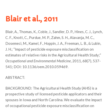
Blair et al., 2011
Blair, A., Thomas, K., Coble, J., Sandler, D. P., Hines, C. J., Lynch,
C. F., Knott, C., Purdue, M. P., Zahm, S. H., Alavanja, M. C.,
Dosemeci, M., Kamel, F., Hoppin, J. A., Freeman, L. B., & Lubin,
J. H.; “Impact of pesticide exposure misclassification on
estimates of relative risks in the Agricultural Health Study;”
Occupational and Environmental Medicine
, 2011, 68(7), 537-
541; DOI: 10.1136/oem.2010.059469.
ABSTRACT:
BACKGROUND: The Agricultural Health Study (AHS) is a
prospective study of licensed pesticide applicators and their
spouses in Iowa and North Carolina. We evaluate the impact
of occupational pesticide exposure misclassification on