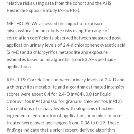
relative risks using data from the cohort and the AHS
Pesticide Exposure Study (AHS/PES).
METHODS: We assessed the impact of exposure
misclassification on relative risks using the range of
correlation coefficients observed between measured post-
application urinary levels of 2,4-dichlorophenoxyacetic acid
(2,4-D) and a chlorpyrifos metabolite and exposure
estimates based on an algorithm from 83 AHS pesticide
applications.
RESULTS: Correlations between urinary levels of 2,4-D and
a chlorpyrifos metabolite and algorithm estimated intensity
scores were about 0.4 for 2,4-D (n=64), 0.8 for liquid
chlorpyrifos (n=4) and 0.6 for granular chlorpyrifos (n=12).
Correlations of urinary levels with kilograms of active
ingredient used, duration of application, or number of acres
treated were lower and ranged from -0.36 to 0.19. These
findings indicate that a priori expert-derived algorithm