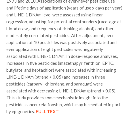
1993 and 2010. Associations of ever/never pesticide use
and lifetime days of application (years of use x days per year)
and LINE-1 DNAm level were assessed using linear
regression, adjusting for potential confounders (race, age at
blood draw, and frequency of drinking alcohol) and other
moderately correlated pesticides. After adjustment, ever
application of 10 pesticides was positively associated and
ever application of eight pesticides was negatively
associated with LINE-1 DNAm. In dose-response analyses,
increases in five pesticides (imazethapyr, fenthion, EPTC,
butylate, and heptachlor) were associated with increasing
LINE-1 DNAm (ptrend < 0.05) and increases in three
pesticides (carbaryl, chlordane, and paraquat) were
associated with decreasing LINE-1 DNAm (ptrend < 0.05).
This study provides some mechanistic insight into the
pesticide-cancer relationship, which may be mediated in part
by epigenetics.
FULL TEXT