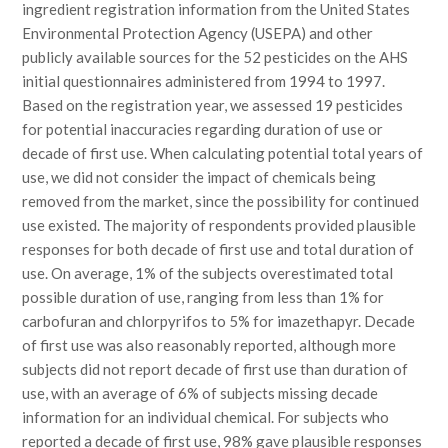
ingredient registration information from the United States
Environmental Protection Agency (USEPA) and other
publicly available sources for the 52 pesticides on the AHS
initial questionnaires administered from 1994 to 1997.
Based on the registration year, we assessed 19 pesticides
for potential inaccuracies regarding duration of use or
decade of first use. When calculating potential total years of
use, we did not consider the impact of chemicals being
removed from the market, since the possibility for continued
use existed. The majority of respondents provided plausible
responses for both decade of first use and total duration of
use. On average, 1% of the subjects overestimated total
possible duration of use, ranging from less than 1% for
carbofuran and chlorpyrifos to 5% for imazethapyr. Decade
of first use was also reasonably reported, although more
subjects did not report decade of first use than duration of
use, with an average of 6% of subjects missing decade
information for an individual chemical. For subjects who
reported a decade of first use, 98% gave plausible responses