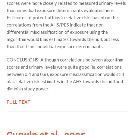
scores were more closely related to measured urinary levels
than individual exposure determinants evaluated here.
Estimates of potential bias in relative risks based on the
correlations from the AHS/PES indicate that non-
differential misclassification of exposure using the
algorithm would bias estimates towards the null, but less
than that from individual exposure determinants.
CONCLUSIONS: Although correlations between algorithm
scores and urinary levels were quite good (ie, correlations
between 0.4 and 0.8), exposure misclassification would still
bias relative risk estimates in the AHS towards the null and
diminish study power.
FULL TEXT