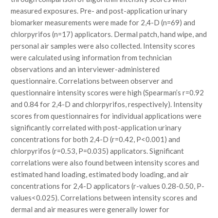
measured exposures. Pre- and post-application urinary
biomarker measurements were made for 2,4-D (n=69) and
chlorpyrifos (n=17) applicators. Dermal patch, hand wipe, and
personal air samples were also collected. Intensity scores
were calculated using information from technician
observations and an interviewer-administered
questionnaire. Correlations between observer and
questionnaire intensity scores were high (Spearman’s r=0.92
and 0.84 for 2,4-D and chlorpyrifos, respectively). Intensity
scores from questionnaires for individual applications were
significantly correlated with post-application urinary
concentrations for both 2,4-D (r=0.42, P<0.001) and
chlorpyrifos (r=0.53, P=0.035) applicators. Significant
correlations were also found between intensity scores and
estimated hand loading, estimated body loading, and air
concentrations for 2,4-D applicators (r-values 0.28-0.50, P-
values<0.025). Correlations between intensity scores and
dermal and air measures were generally lower for