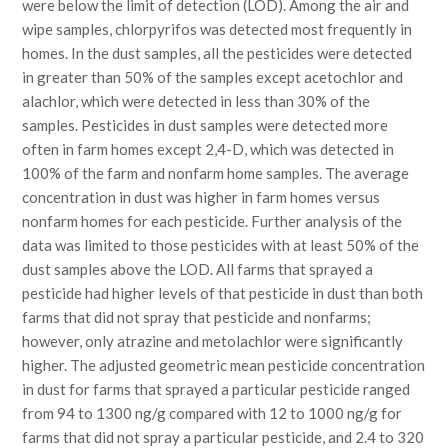
were below the limit of detection (LOD). Among the air and
wipe samples, chlorpyrifos was detected most frequently in
homes. In the dust samples, all the pesticides were detected
in greater than 50% of the samples except acetochlor and
alachlor, which were detected in less than 30% of the
samples. Pesticides in dust samples were detected more
often in farm homes except 2,4-D, which was detected in
100% of the farm and nonfarm home samples. The average
concentration in dust was higher in farm homes versus
nonfarm homes for each pesticide. Further analysis of the
data was limited to those pesticides with at least 50% of the
dust samples above the LOD. All farms that sprayed a
pesticide had higher levels of that pesticide in dust than both
farms that did not spray that pesticide and nonfarms;
however, only atrazine and metolachlor were significantly
higher. The adjusted geometric mean pesticide concentration
in dust for farms that sprayed a particular pesticide ranged
from 94 to 1300 ng/g compared with 12 to 1000 ng/g for
farms that did not spray a particular pesticide, and 2.4 to 320