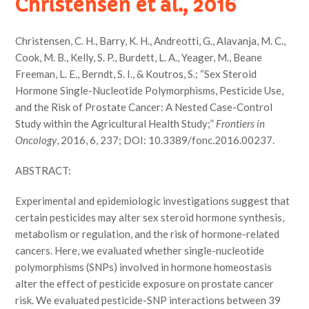
Christensen et al., 2016
Christensen, C. H., Barry, K. H., Andreotti, G., Alavanja, M. C.,
Cook, M. B., Kelly, S. P., Burdett, L. A., Yeager, M., Beane
Freeman, L. E., Berndt, S. I., & Koutros, S.; “Sex Steroid
Hormone Single-Nucleotide Polymorphisms, Pesticide Use,
and the Risk of Prostate Cancer: A Nested Case-Control
Study within the Agricultural Health Study;”
Frontiers in
Oncology
, 2016, 6, 237; DOI: 10.3389/fonc.2016.00237.
ABSTRACT:
Experimental and epidemiologic investigations suggest that
certain pesticides may alter sex steroid hormone synthesis,
metabolism or regulation, and the risk of hormone-related
cancers. Here, we evaluated whether single-nucleotide
polymorphisms (SNPs) involved in hormone homeostasis
alter the effect of pesticide exposure on prostate cancer
risk. We evaluated pesticide-SNP interactions between 39