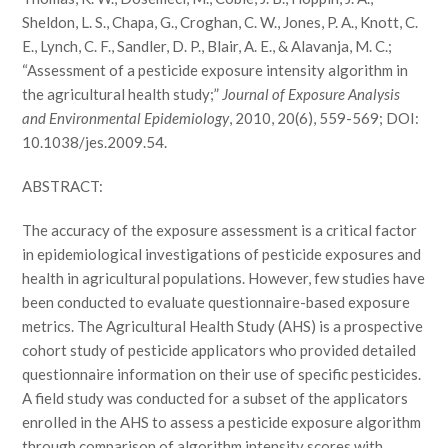
Sheldon, L. S., Chapa, G., Croghan, C. W., Jones, P. A., Knott, C.
E., Lynch, C. F., Sandler, D. P., Blair, A. E., & Alavanja, M. C.;
“Assessment of a pesticide exposure intensity algorithm in
the agricultural health study;”
Journal of Exposure Analysis
and Environmental Epidemiology
, 2010, 20(6), 559-569; DOI:
10.1038/jes.2009.54.
ABSTRACT:
The accuracy of the exposure assessment is a critical factor
in epidemiological investigations of pesticide exposures and
health in agricultural populations. However, few studies have
been conducted to evaluate questionnaire-based exposure
metrics. The Agricultural Health Study (AHS) is a prospective
cohort study of pesticide applicators who provided detailed
questionnaire information on their use of specific pesticides.
A field study was conducted for a subset of the applicators
enrolled in the AHS to assess a pesticide exposure algorithm
through comparison of algorithm intensity scores with