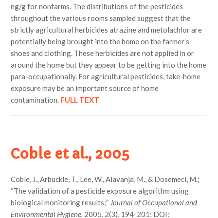
ng/g for nonfarms. The distributions of the pesticides
throughout the various rooms sampled suggest that the
strictly agricultural herbicides atrazine and metolachlor are
potentially being brought into the home on the farmer’s
shoes and clothing. These herbicides are not applied in or
around the home but they appear to be getting into the home
para-occupationally. For agricultural pesticides, take-home
exposure may be an important source of home
contamination.
FULL TEXT
Coble et al., 2005
Coble, J., Arbuckle, T., Lee, W., Alavanja, M., & Dosemeci, M.;
“The validation of a pesticide exposure algorithm using
biological monitoring results;”
Journal of Occupational and
Environmental Hygiene,
2005, 2(3), 194-201; DOI: