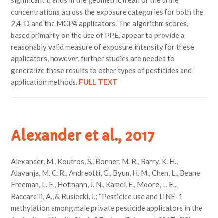
significant trends in the geometric mean of the urine
concentrations across the exposure categories for both the
2,4-D and the MCPA applicators. The algorithm scores,
based primarily on the use of PPE, appear to provide a
reasonably valid measure of exposure intensity for these
applicators, however, further studies are needed to
generalize these results to other types of pesticides and
application methods.
FULL TEXT
Alexander et al., 2017
Alexander, M., Koutros, S., Bonner, M. R., Barry, K. H.,
Alavanja, M. C. R., Andreotti, G., Byun, H. M., Chen, L., Beane
Freeman, L. E., Hofmann, J. N., Kamel, F., Moore, L. E.,
Baccarelli, A., & Rusiecki, J.; “Pesticide use and LINE-1
methylation among male private pesticide applicators in the