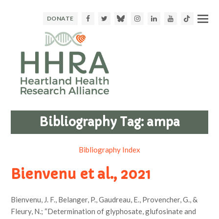
Facebook
Twitter
Bluesky
Instagram
LinkedIn
Youtube
TikTok
DONATE
Bibliography Tag:
ampa
Bibliography Index
Bienvenu et al., 2021
Bienvenu, J. F., Belanger, P., Gaudreau, E., Provencher, G., &
Fleury, N.; “Determination of glyphosate, glufosinate and