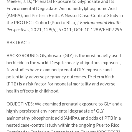
Meeker, J. D.; “Prenatal Exposure to Glyphosate and Its
Environmental Degradate, Aminomethylphosphonic Acid
(AMPA), and Preterm Birth: A Nested Case-Control Study in
the PROTECT Cohort (Puerto Rico);”
Environmental Health
Perspectives
, 2021, 129(5), 57011; DOI: 10.1289/EHP7295.
ABSTRACT:
BACKGROUND: Glyphosate (GLY) is the most heavily used
herbicide in the world. Despite nearly ubiquitous exposure,
few studies have examined prenatal GLY exposure and
potentially adverse pregnancy outcomes. Preterm birth
(PTB) is a risk factor for neonatal mortality and adverse
health effects in childhood.
OBJECTIVES: We examined prenatal exposure to GLY and a
highly persistent environmental degradate of GLY,
aminomethylphosphonic acid (AMPA), and odds of PTB in a
nested case-control study within the ongoing Puerto Rico