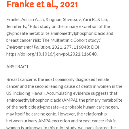
Franke et al., 2021
Franke, Adrian A., Li, Xingnan, Shvetsov, Yurii B., & Lai,
Jennifer F.; “Pilot study on the urinary excretion of the
glyphosate metabolite aminomethylphosphonic acid and
breast cancer risk: The Multiethnic Cohort study;”
Environmental Pollution
, 2021, 277, 116848; DOI:
https://doi.org/10.1016/j.envpol.2021.116848.
ABSTRACT:
Breast cancer is the most commonly diagnosed female
cancer and the second leading cause of death in women in the
US, including Hawaii. Accumulating evidence suggests that
aminomethylphosphonic acid (AMPA), the primary metabolite
of the herbicide glyphosate—a probable human carcinogen,
may itself be carcinogenic. However, the relationship
between urinary AMPA excretion and breast cancer risk in
women is unknown. In this pilot study, we investigated the