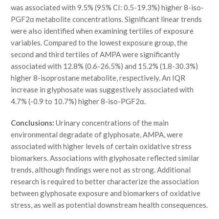
was associated with 9.5% (95% CI: 0.5-19.3%) higher 8-iso-
PGF2α metabolite concentrations. Significant linear trends
were also identified when examining tertiles of exposure
variables. Compared to the lowest exposure group, the
second and third tertiles of AMPA were significantly
associated with 12.8% (0.6-26.5%) and 15.2% (1.8-30.3%)
higher 8-isoprostane metabolite, respectively. An IQR
increase in glyphosate was suggestively associated with
4.7% (-0.9 to 10.7%) higher 8-iso-PGF2α.
Conclusions:
Urinary concentrations of the main
environmental degradate of glyphosate, AMPA, were
associated with higher levels of certain oxidative stress
biomarkers. Associations with glyphosate reflected similar
trends, although findings were not as strong. Additional
research is required to better characterize the association
between glyphosate exposure and biomarkers of oxidative
stress, as well as potential downstream health consequences.