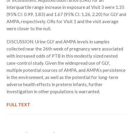
or inconsistent. Adjusted odds ratios (ORs) for an
interquartile range increase in exposure at Visit 3 were 1.35
(95% CI: 0.99, 1.83) and 1.67 (95% CI: 1.26, 2.20) for GLY and
AMPA, respectively. ORs for Visit 1 and the visit average
were closer to the null.
DISCUSSION: Urine GLY and AMPA levels in samples
collected near the 26th week of pregnancy were associated
with increased odds of PTB in this modestly sized nested
case-control study. Given the widespread use of GLY,
multiple potential sources of AMPA, and AMPA’s persistence
in the environment, as well as the potential for long-term
adverse health effects in preterm infants, further
investigation in other populations is warranted.
FULL TEXT