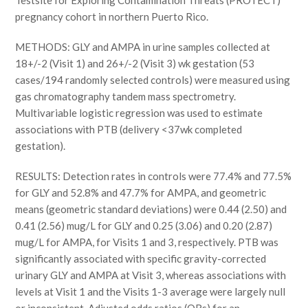
Testsite for Exploring Contamination Threats (PROTECT)
pregnancy cohort in northern Puerto Rico.
METHODS: GLY and AMPA in urine samples collected at
18+/-2 (Visit 1) and 26+/-2 (Visit 3) wk gestation (53
cases/194 randomly selected controls) were measured using
gas chromatography tandem mass spectrometry.
Multivariable logistic regression was used to estimate
associations with PTB (delivery <37wk completed
gestation).
RESULTS: Detection rates in controls were 77.4% and 77.5%
for GLY and 52.8% and 47.7% for AMPA, and geometric
means (geometric standard deviations) were 0.44 (2.50) and
0.41 (2.56) mug/L for GLY and 0.25 (3.06) and 0.20 (2.87)
mug/L for AMPA, for Visits 1 and 3, respectively. PTB was
significantly associated with specific gravity-corrected
urinary GLY and AMPA at Visit 3, whereas associations with
levels at Visit 1 and the Visits 1-3 average were largely null