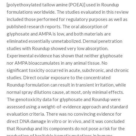
[polyethoxylated tallow amine (POEA)] used in Roundup
formulations worldwide. The studies evaluated in this review
included those performed for regulatory purposes as well as
published research reports. The oral absorption of
glyphosate and AMPA is low, and both materials are
eliminated essentially unmetabolized. Dermal penetration
studies with Roundup showed very low absorption.
Experimental evidence has shown that neither glyphosate
nor AMPA bioaccumulates in any animal tissue. No
significant toxicity occurred in acute, subchronic, and chronic
studies. Direct ocular exposure to the concentrated
Roundup formulation can result in transient irritation, while
normal spray dilutions cause, at most, only minimal effects.
The genotoxicity data for glyphosate and Roundup were
assessed using a weight-of-evidence approach and standard
evaluation criteria. There was no convincing evidence for
direct DNA damage in vitro or in vivo, and it was concluded
that Roundup and its components do not pose a risk for the
production of heritable/somatic mutations in humans.