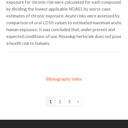
exposure for chronic risk were calculated for each compound
by dividing the lowest applicable NOAEL by worst-case
estimates of chronic exposure. Acute risks were assessed by
comparison of oral LD50 values to estimated maximum acute
human exposure. It was concluded that, under present and
expected conditions of use, Roundup herbicide does not pose
a health risk to humans.
Bibliography Index
Page
1
Page
2
Page
3
Next