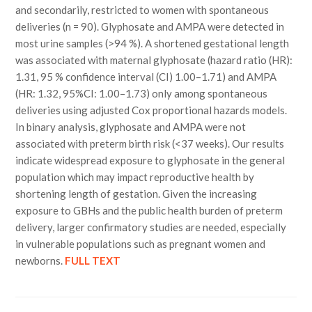
and secondarily, restricted to women with spontaneous
deliveries (n = 90). Glyphosate and AMPA were detected in
most urine samples (>94 %). A shortened gestational length
was associated with maternal glyphosate (hazard ratio (HR):
1.31, 95 % confidence interval (CI) 1.00–1.71) and AMPA
(HR: 1.32, 95%CI: 1.00–1.73) only among spontaneous
deliveries using adjusted Cox proportional hazards models.
In binary analysis, glyphosate and AMPA were not
associated with preterm birth risk (<37 weeks). Our results
indicate widespread exposure to glyphosate in the general
population which may impact reproductive health by
shortening length of gestation. Given the increasing
exposure to GBHs and the public health burden of preterm
delivery, larger confirmatory studies are needed, especially
in vulnerable populations such as pregnant women and
newborns.
FULL TEXT