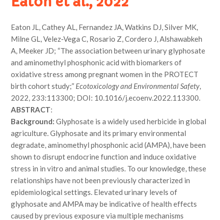
Eaton et al., 2022
Eaton JL, Cathey AL, Fernandez JA, Watkins DJ, Silver MK,
Milne GL, Velez-Vega C, Rosario Z, Cordero J, Alshawabkeh
A, Meeker JD; “The association between urinary glyphosate
and aminomethyl phosphonic acid with biomarkers of
oxidative stress among pregnant women in the PROTECT
birth cohort study;”
Ecotoxicology and Environmental Safety
,
2022, 233:113300; DOI: 10.1016/j.ecoenv.2022.113300.
ABSTRACT
:
Background:
Glyphosate is a widely used herbicide in global
agriculture. Glyphosate and its primary environmental
degradate, aminomethyl phosphonic acid (AMPA), have been
shown to disrupt endocrine function and induce oxidative
stress in in vitro and animal studies. To our knowledge, these
relationships have not been previously characterized in
epidemiological settings. Elevated urinary levels of
glyphosate and AMPA may be indicative of health effects
caused by previous exposure via multiple mechanisms