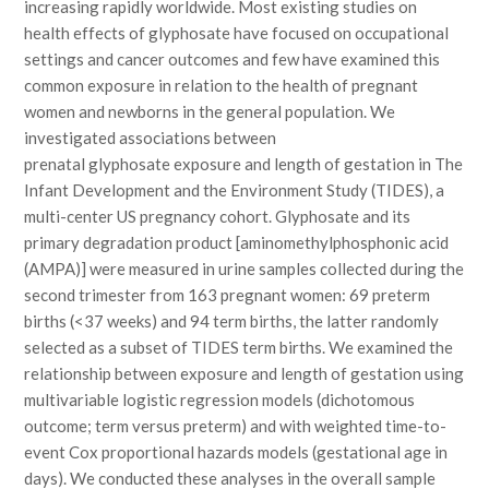
increasing rapidly worldwide. Most existing studies on
health effects of glyphosate have focused on occupational
settings and cancer outcomes and few have examined this
common exposure in relation to the health of pregnant
women and newborns in the general population. We
investigated associations between
prenatal glyphosate exposure and length of gestation in The
Infant Development and the Environment Study (TIDES), a
multi-center US pregnancy cohort. Glyphosate and its
primary degradation product [aminomethylphosphonic acid
(AMPA)] were measured in urine samples collected during the
second trimester from 163 pregnant women: 69 preterm
births (<37 weeks) and 94 term births, the latter randomly
selected as a subset of TIDES term births. We examined the
relationship between exposure and length of gestation using
multivariable logistic regression models (dichotomous
outcome; term versus preterm) and with weighted time-to-
event Cox proportional hazards models (gestational age in
days). We conducted these analyses in the overall sample