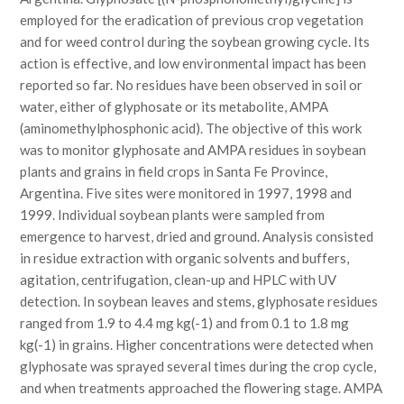
employed for the eradication of previous crop vegetation
and for weed control during the soybean growing cycle. Its
action is effective, and low environmental impact has been
reported so far. No residues have been observed in soil or
water, either of glyphosate or its metabolite, AMPA
(aminomethylphosphonic acid). The objective of this work
was to monitor glyphosate and AMPA residues in soybean
plants and grains in field crops in Santa Fe Province,
Argentina. Five sites were monitored in 1997, 1998 and
1999. Individual soybean plants were sampled from
emergence to harvest, dried and ground. Analysis consisted
in residue extraction with organic solvents and buffers,
agitation, centrifugation, clean-up and HPLC with UV
detection. In soybean leaves and stems, glyphosate residues
ranged from 1.9 to 4.4 mg kg(-1) and from 0.1 to 1.8 mg
kg(-1) in grains. Higher concentrations were detected when
glyphosate was sprayed several times during the crop cycle,
and when treatments approached the flowering stage. AMPA