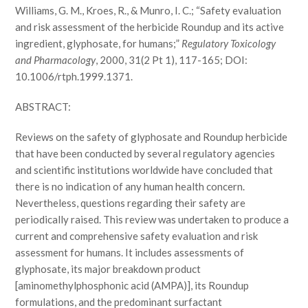
Williams, G. M., Kroes, R., & Munro, I. C.; “Safety evaluation
and risk assessment of the herbicide Roundup and its active
ingredient, glyphosate, for humans;”
Regulatory Toxicology
and Pharmacology
, 2000, 31(2 Pt 1), 117-165; DOI:
10.1006/rtph.1999.1371.
ABSTRACT:
Reviews on the safety of glyphosate and Roundup herbicide
that have been conducted by several regulatory agencies
and scientific institutions worldwide have concluded that
there is no indication of any human health concern.
Nevertheless, questions regarding their safety are
periodically raised. This review was undertaken to produce a
current and comprehensive safety evaluation and risk
assessment for humans. It includes assessments of
glyphosate, its major breakdown product
[aminomethylphosphonic acid (AMPA)], its Roundup
formulations, and the predominant surfactant