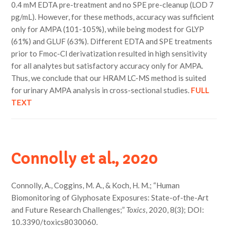
0.4 mM EDTA pre-treatment and no SPE pre-cleanup (LOD 7
pg/mL). However, for these methods, accuracy was sufficient
only for AMPA (101-105%), while being modest for GLYP
(61%) and GLUF (63%). Different EDTA and SPE treatments
prior to Fmoc-Cl derivatization resulted in high sensitivity
for all analytes but satisfactory accuracy only for AMPA.
Thus, we conclude that our HRAM LC-MS method is suited
for urinary AMPA analysis in cross-sectional studies.
FULL
TEXT
Connolly et al., 2020
Connolly, A., Coggins, M. A., & Koch, H. M.; “Human
Biomonitoring of Glyphosate Exposures: State-of-the-Art
and Future Research Challenges;”
Toxics
, 2020, 8(3); DOI:
10.3390/toxics8030060.