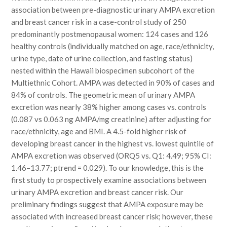
association between pre-diagnostic urinary AMPA excretion
and breast cancer risk in a case-control study of 250
predominantly postmenopausal women: 124 cases and 126
healthy controls (individually matched on age, race/ethnicity,
urine type, date of urine collection, and fasting status)
nested within the Hawaii biospecimen subcohort of the
Multiethnic Cohort. AMPA was detected in 90% of cases and
84% of controls. The geometric mean of urinary AMPA
excretion was nearly 38% higher among cases vs. controls
(0.087 vs 0.063 ng AMPA/mg creatinine) after adjusting for
race/ethnicity, age and BMI. A 4.5-fold higher risk of
developing breast cancer in the highest vs. lowest quintile of
AMPA excretion was observed (ORQ5 vs. Q1: 4.49; 95% CI:
1.46–13.77; ptrend = 0.029). To our knowledge, this is the
first study to prospectively examine associations between
urinary AMPA excretion and breast cancer risk. Our
preliminary findings suggest that AMPA exposure may be
associated with increased breast cancer risk; however, these