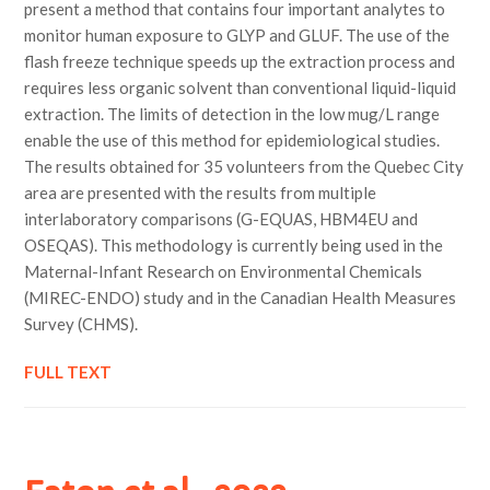
present a method that contains four important analytes to
monitor human exposure to GLYP and GLUF. The use of the
flash freeze technique speeds up the extraction process and
requires less organic solvent than conventional liquid-liquid
extraction. The limits of detection in the low mug/L range
enable the use of this method for epidemiological studies.
The results obtained for 35 volunteers from the Quebec City
area are presented with the results from multiple
interlaboratory comparisons (G-EQUAS, HBM4EU and
OSEQAS). This methodology is currently being used in the
Maternal-Infant Research on Environmental Chemicals
(MIREC-ENDO) study and in the Canadian Health Measures
Survey (CHMS).
FULL TEXT