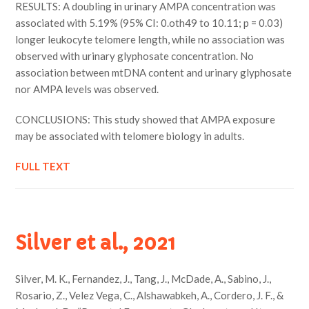
RESULTS: A doubling in urinary AMPA concentration was
associated with 5.19% (95% CI: 0.oth49 to 10.11; p = 0.03)
longer leukocyte telomere length, while no association was
observed with urinary glyphosate concentration. No
association between mtDNA content and urinary glyphosate
nor AMPA levels was observed.
CONCLUSIONS: This study showed that AMPA exposure
may be associated with telomere biology in adults.
FULL TEXT
Silver et al., 2021
Silver, M. K., Fernandez, J., Tang, J., McDade, A., Sabino, J.,
Rosario, Z., Velez Vega, C., Alshawabkeh, A., Cordero, J. F., &