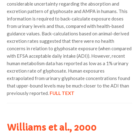
considerable uncertainty regarding the absorption and
excretion pattern of glyphosate and AMPA in humans. This
information is required to back-calculate exposure doses
from urinary levels and thus, compared with health-based
guidance values. Back-calculations based on animal-derived
excretion rates suggested that there were no health
concerns in relation to glyphosate exposure (when compared
with EFSA acceptable daily intake (ADI)). However, recent
human metabolism data has reported as low as a 1% urinary
excretion rate of glyphosate. Human exposures
extrapolated from urinary glyphosate concentrations found
that upper-bound levels may be much closer to the ADI than
previously reported.
FULL TEXT
Williams et al., 2000