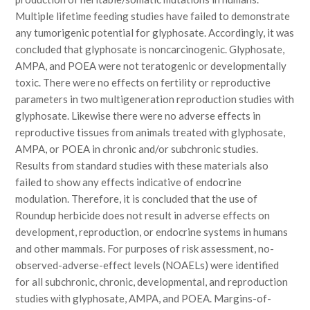
Multiple lifetime feeding studies have failed to demonstrate
any tumorigenic potential for glyphosate. Accordingly, it was
concluded that glyphosate is noncarcinogenic. Glyphosate,
AMPA, and POEA were not teratogenic or developmentally
toxic. There were no effects on fertility or reproductive
parameters in two multigeneration reproduction studies with
glyphosate. Likewise there were no adverse effects in
reproductive tissues from animals treated with glyphosate,
AMPA, or POEA in chronic and/or subchronic studies.
Results from standard studies with these materials also
failed to show any effects indicative of endocrine
modulation. Therefore, it is concluded that the use of
Roundup herbicide does not result in adverse effects on
development, reproduction, or endocrine systems in humans
and other mammals. For purposes of risk assessment, no-
observed-adverse-effect levels (NOAELs) were identified
for all subchronic, chronic, developmental, and reproduction
studies with glyphosate, AMPA, and POEA. Margins-of-