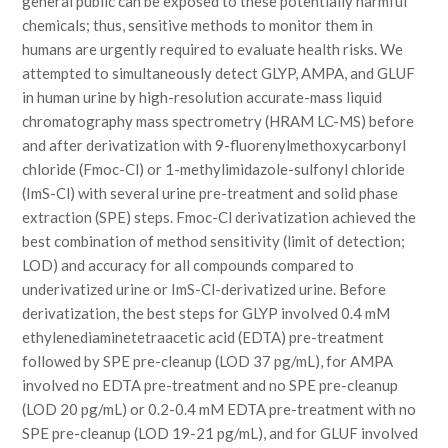
general public can be exposed to these potentially harmful
chemicals; thus, sensitive methods to monitor them in
humans are urgently required to evaluate health risks. We
attempted to simultaneously detect GLYP, AMPA, and GLUF
in human urine by high-resolution accurate-mass liquid
chromatography mass spectrometry (HRAM LC-MS) before
and after derivatization with 9-fluorenylmethoxycarbonyl
chloride (Fmoc-Cl) or 1-methylimidazole-sulfonyl chloride
(ImS-Cl) with several urine pre-treatment and solid phase
extraction (SPE) steps. Fmoc-Cl derivatization achieved the
best combination of method sensitivity (limit of detection;
LOD) and accuracy for all compounds compared to
underivatized urine or ImS-Cl-derivatized urine. Before
derivatization, the best steps for GLYP involved 0.4 mM
ethylenediaminetetraacetic acid (EDTA) pre-treatment
followed by SPE pre-cleanup (LOD 37 pg/mL), for AMPA
involved no EDTA pre-treatment and no SPE pre-cleanup
(LOD 20 pg/mL) or 0.2-0.4 mM EDTA pre-treatment with no
SPE pre-cleanup (LOD 19-21 pg/mL), and for GLUF involved