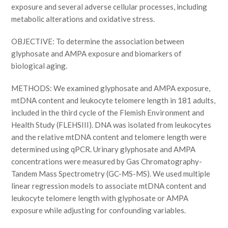
exposure and several adverse cellular processes, including
metabolic alterations and oxidative stress.
OBJECTIVE: To determine the association between
glyphosate and AMPA exposure and biomarkers of
biological aging.
METHODS: We examined glyphosate and AMPA exposure,
mtDNA content and leukocyte telomere length in 181 adults,
included in the third cycle of the Flemish Environment and
Health Study (FLEHSIII). DNA was isolated from leukocytes
and the relative mtDNA content and telomere length were
determined using qPCR. Urinary glyphosate and AMPA
concentrations were measured by Gas Chromatography-
Tandem Mass Spectrometry (GC-MS-MS). We used multiple
linear regression models to associate mtDNA content and
leukocyte telomere length with glyphosate or AMPA
exposure while adjusting for confounding variables.