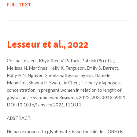
FULL TEXT
Lesseur et al., 2022
Corina Lesseur, Khyatiben V. Pathak, Patrick Pirrotte,
Melissa N. Martinez, Kelly K. Ferguson, Emily S. Barrett,
Ruby H.N. Nguyen, Sheela Sathyanarayana, Daniele
Mandrioli, Shanna H. Swan, Jia Chen; “Urinary glyphosate
concentration in pregnant women in relation to length of
gestation;”
Environmental Research
, 2022, 203, 0013-9351;
DOI:10.1016/j.envres.2021.111811.
ABSTRACT:
Human exposure to glyphosate-based herbicides (GBH) is