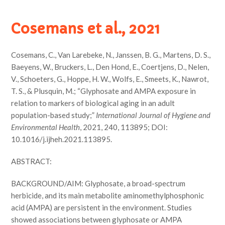
Cosemans et al., 2021
Cosemans, C., Van Larebeke, N., Janssen, B. G., Martens, D. S.,
Baeyens, W., Bruckers, L., Den Hond, E., Coertjens, D., Nelen,
V., Schoeters, G., Hoppe, H. W., Wolfs, E., Smeets, K., Nawrot,
T. S., & Plusquin, M.; “Glyphosate and AMPA exposure in
relation to markers of biological aging in an adult
population-based study;”
International Journal of Hygiene and
Environmental Health
, 2021, 240, 113895; DOI:
10.1016/j.ijheh.2021.113895.
ABSTRACT:
BACKGROUND/AIM: Glyphosate, a broad-spectrum
herbicide, and its main metabolite aminomethylphosphonic
acid (AMPA) are persistent in the environment. Studies
showed associations between glyphosate or AMPA