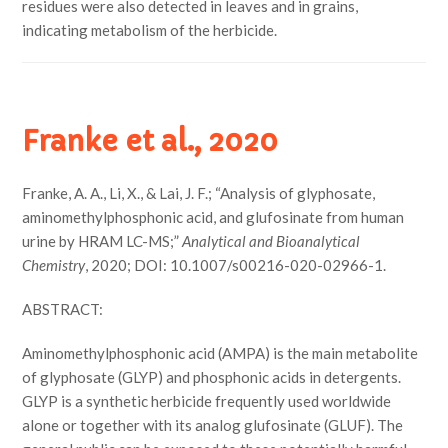
residues were also detected in leaves and in grains,
indicating metabolism of the herbicide.
Franke et al., 2020
Franke, A. A., Li, X., & Lai, J. F.; “Analysis of glyphosate,
aminomethylphosphonic acid, and glufosinate from human
urine by HRAM LC-MS;”
Analytical and Bioanalytical
Chemistry
, 2020; DOI: 10.1007/s00216-020-02966-1.
ABSTRACT:
Aminomethylphosphonic acid (AMPA) is the main metabolite
of glyphosate (GLYP) and phosphonic acids in detergents.
GLYP is a synthetic herbicide frequently used worldwide
alone or together with its analog glufosinate (GLUF). The