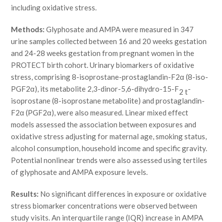
including oxidative stress.
Methods:
Glyphosate and AMPA were measured in 347
urine samples collected between 16 and 20 weeks gestation
and 24-28 weeks gestation from pregnant women in the
PROTECT birth cohort. Urinary biomarkers of oxidative
stress, comprising 8-isoprostane-prostaglandin-F2α (8-iso-
PGF2α), its metabolite 2,3-dinor-5,6-dihydro-15-F
-
2 t
isoprostane (8-isoprostane metabolite) and prostaglandin-
F2α (PGF2α), were also measured. Linear mixed effect
models assessed the association between exposures and
oxidative stress adjusting for maternal age, smoking status,
alcohol consumption, household income and specific gravity.
Potential nonlinear trends were also assessed using tertiles
of glyphosate and AMPA exposure levels.
Results:
No significant differences in exposure or oxidative
stress biomarker concentrations were observed between
study visits. An interquartile range (IQR) increase in AMPA