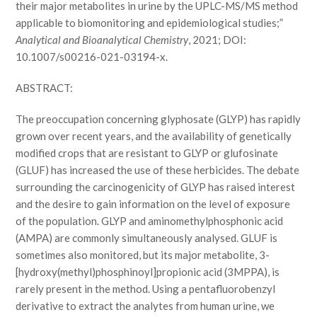
their major metabolites in urine by the UPLC-MS/MS method
applicable to biomonitoring and epidemiological studies;”
Analytical and Bioanalytical Chemistry
, 2021; DOI:
10.1007/s00216-021-03194-x.
ABSTRACT:
The preoccupation concerning glyphosate (GLYP) has rapidly
grown over recent years, and the availability of genetically
modified crops that are resistant to GLYP or glufosinate
(GLUF) has increased the use of these herbicides. The debate
surrounding the carcinogenicity of GLYP has raised interest
and the desire to gain information on the level of exposure
of the population. GLYP and aminomethylphosphonic acid
(AMPA) are commonly simultaneously analysed. GLUF is
sometimes also monitored, but its major metabolite, 3-
[hydroxy(methyl)phosphinoyl]propionic acid (3MPPA), is
rarely present in the method. Using a pentafluorobenzyl
derivative to extract the analytes from human urine, we