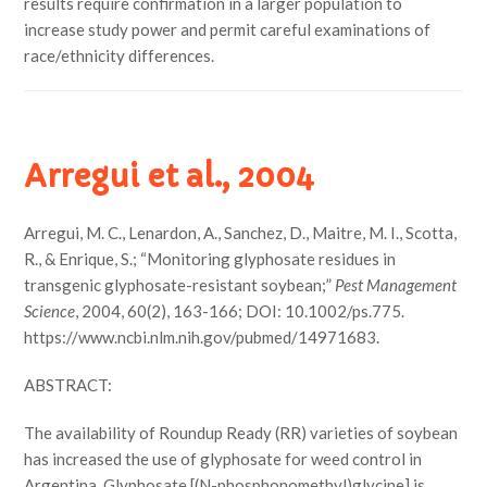
results require confirmation in a larger population to
increase study power and permit careful examinations of
race/ethnicity differences.
Arregui et al., 2004
Arregui, M. C., Lenardon, A., Sanchez, D., Maitre, M. I., Scotta,
R., & Enrique, S.; “Monitoring glyphosate residues in
transgenic glyphosate-resistant soybean;”
Pest Management
Science
, 2004, 60(2), 163-166; DOI: 10.1002/ps.775.
https://www.ncbi.nlm.nih.gov/pubmed/14971683.
ABSTRACT:
The availability of Roundup Ready (RR) varieties of soybean
has increased the use of glyphosate for weed control in
Argentina. Glyphosate [(N-phosphonomethyl)glycine] is