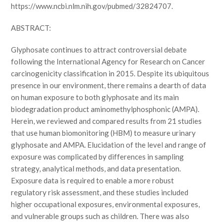
https://www.ncbi.nlm.nih.gov/pubmed/32824707.
ABSTRACT:
Glyphosate continues to attract controversial debate
following the International Agency for Research on Cancer
carcinogenicity classification in 2015. Despite its ubiquitous
presence in our environment, there remains a dearth of data
on human exposure to both glyphosate and its main
biodegradation product aminomethylphosphonic (AMPA).
Herein, we reviewed and compared results from 21 studies
that use human biomonitoring (HBM) to measure urinary
glyphosate and AMPA. Elucidation of the level and range of
exposure was complicated by differences in sampling
strategy, analytical methods, and data presentation.
Exposure data is required to enable a more robust
regulatory risk assessment, and these studies included
higher occupational exposures, environmental exposures,
and vulnerable groups such as children. There was also