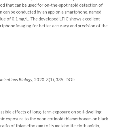
thod that can be used for on-the-spot rapid detection of
tion can be conducted by an app on a smartphone, named
value of 0.1 mg/L. The developed LFIC shows excellent
martphone imaging for better accuracy and precision of the
ications Biology
, 2020, 3(1), 335; DOI:
ssible effects of long-term exposure on soil-dwelling
ronic exposure to the neonicotinoid thiamethoxam on black
ratio of thiamethoxam to its metabolite clothianidin,