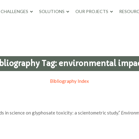
CHALLENGES
SOLUTIONS
OUR PROJECTS
RESOURC
bliography Tag:
environmental impa
Bibliography Index
s in science on glyphosate toxicity: a scientometric study.”
Environm