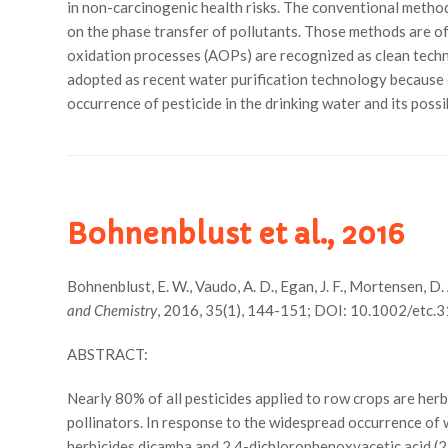
in non-carcinogenic health risks. The conventional method
on the phase transfer of pollutants. Those methods are of
oxidation processes (AOPs) are recognized as clean techno
adopted as recent water purification technology because 
occurrence of pesticide in the drinking water and its poss
Bohnenblust et al., 2016
Bohnenblust, E. W., Vaudo, A. D., Egan, J. F., Mortensen, D.
and Chemistry
, 2016, 35(1), 144-151; DOI: 10.1002/etc.3
ABSTRACT:
Nearly 80% of all pesticides applied to row crops are herb
pollinators. In response to the widespread occurrence of
herbicides dicamba and 2,4-dichlorophenoxyacetic acid (2,