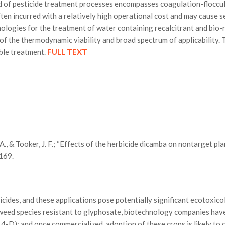
 of pesticide treatment processes encompasses coagulation-flocculat
ten incurred with a relatively high operational cost and may cause 
logies for the treatment of water containing recalcitrant and bio-re
of the thermodynamic viability and broad spectrum of applicability.
ible treatment.
FULL TEXT
 A., & Tooker, J. F.; “Effects of the herbicide dicamba on nontarget pla
169.
icides, and these applications pose potentially significant ecotoxico
 weed species resistant to glyphosate, biotechnology companies have
4-D); and once commercialized, adoption of these crops is likely to 