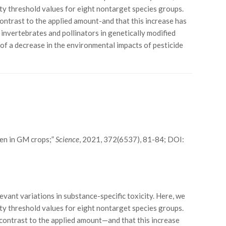
ty threshold values for eight nontarget species groups.
contrast to the applied amount-and that this increase has
 invertebrates and pollinators in genetically modified
 of a decrease in the environmental impacts of pesticide
even in GM crops;”
Science
, 2021, 372(6537), 81-84; DOI:
evant variations in substance-specific toxicity. Here, we
ty threshold values for eight nontarget species groups.
p contrast to the applied amount—and that this increase