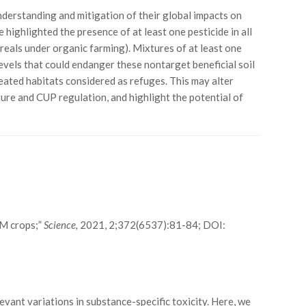
derstanding and mitigation of their global impacts on
ighlighted the presence of at least one pesticide in all
reals under organic farming). Mixtures of at least one
levels that could endanger these nontarget beneficial soil
eated habitats considered as refuges. This may alter
ture and CUP regulation, and highlight the potential of
GM crops;”
Science,
2021, 2;372(6537):81-84; DOI:
evant variations in substance-specific toxicity. Here, we