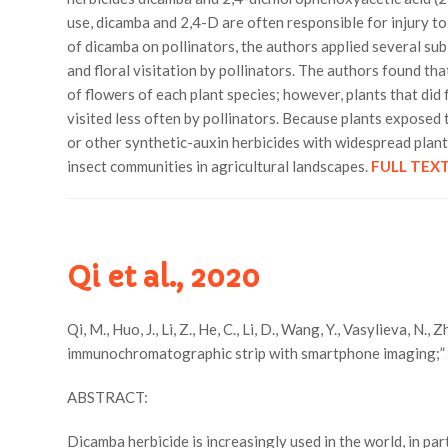
use, dicamba and 2,4-D are often responsible for injury t
of dicamba on pollinators, the authors applied several suble
and floral visitation by pollinators. The authors found th
of flowers of each plant species; however, plants that did 
visited less often by pollinators. Because plants exposed 
or other synthetic-auxin herbicides with widespread planti
insect communities in agricultural landscapes.
FULL TEX
Qi et al., 2020
Qi, M., Huo, J., Li, Z., He, C., Li, D., Wang, Y., Vasylieva, 
immunochromatographic strip with smartphone imaging;
ABSTRACT:
Dicamba herbicide is increasingly used in the world, in par