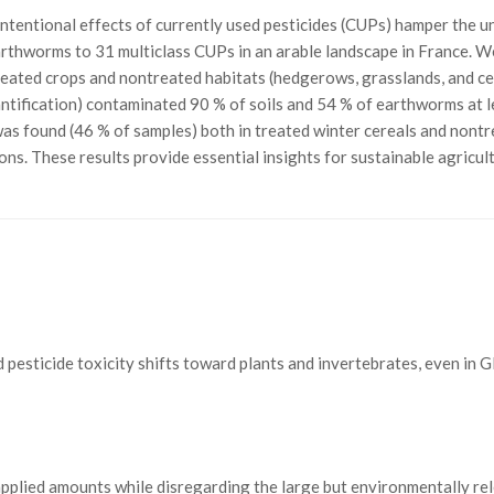
ntentional effects of currently used pesticides (CUPs) hamper the un
thworms to 31 multiclass CUPs in an arable landscape in France. We h
treated crops and nontreated habitats (hedgerows, grasslands, and ce
quantification) contaminated 90 % of soils and 54 % of earthworms at 
was found (46 % of samples) both in treated winter cereals and nontr
ons. These results provide essential insights for sustainable agricul
ed pesticide toxicity shifts toward plants and invertebrates, even in 
applied amounts while disregarding the large but environmentally rel