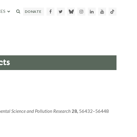
ES
Facebook
Twitter
Bluesky
Instagram
LinkedIn
Youtube
TikTok
DONATE
cts
ental Science and Pollution Research
28,
56432–56448