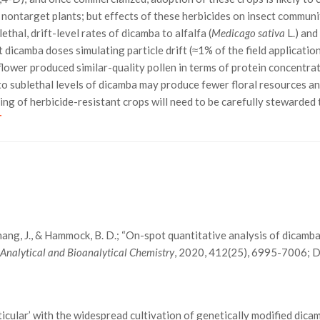
o nontarget plants; but effects of these herbicides on insect commun
thal, drift-level rates of dicamba to alfalfa (
Medicago sativa
L.) an
at dicamba doses simulating particle drift (≈1% of the field applicat
flower produced similar-quality pollen in terms of protein concentrati
to sublethal levels of dicamba may produce fewer floral resources and
ng of herbicide-resistant crops will need to be carefully stewarded 
T
N., Zhang, J., & Hammock, B. D.; “On-spot quantitative analysis of dicamb
”
Analytical and Bioanalytical Chemistry
, 2020, 412(25), 6995-7006;
ticular’ with the widespread cultivation of genetically modified dica