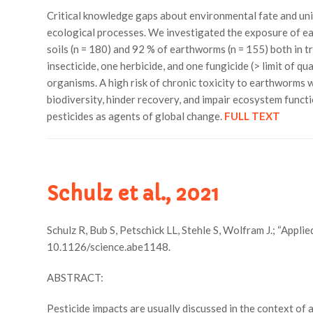
Critical knowledge gaps about environmental fate and uni
ecological processes. We investigated the exposure of ear
soils (n = 180) and 92 % of earthworms (n = 155) both in 
insecticide, one herbicide, and one fungicide (> limit of 
organisms. A high risk of chronic toxicity to earthworms 
biodiversity, hinder recovery, and impair ecosystem functi
pesticides as agents of global change.
FULL TEXT
Schulz et al., 2021
Schulz R, Bub S, Petschick LL, Stehle S, Wolfram J.; “Appli
10.1126/science.abe1148.
ABSTRACT:
Pesticide impacts are usually discussed in the context of 