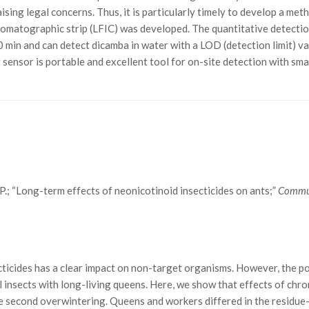
ising legal concerns. Thus, it is particularly timely to develop a me
ochromatographic strip (LFIC) was developed. The quantitative detec
10 min and can detect dicamba in water with a LOD (detection limit) 
Our sensor is portable and excellent tool for on-site detection with s
n, P.; “Long-term effects of neonicotinoid insecticides on ants;”
Commun
ticides has a clear impact on non-target organisms. However, the po
al insects with long-living queens. Here, we show that effects of ch
he second overwintering. Queens and workers differed in the residue-