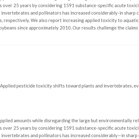
es over 25 years by considering 1591 substance-specific acute toxici
ic invertebrates and pollinators has increased considerably-in sharp 
, respectively. We also report increasing applied toxicity to aquatic
 soybeans since approximately 2010. Our results challenge the claims
 J.; “Applied pesticide toxicity shifts toward plants and invertebrates, 
applied amounts while disregarding the large but environmentally rel
es over 25 years by considering 1591 substance-specific acute toxici
tic invertebrates and pollinators has increased considerably—in shar