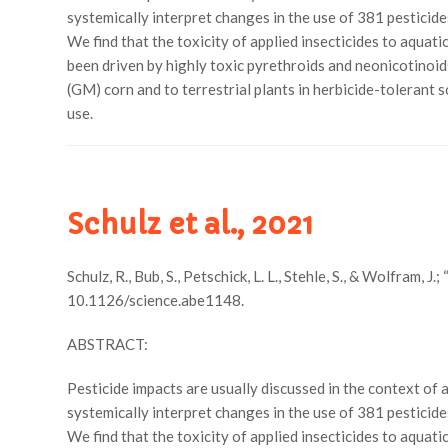
systemically interpret changes in the use of 381 pesticid
We find that the toxicity of applied insecticides to aquat
been driven by highly toxic pyrethroids and neonicotinoids
(GM) corn and to terrestrial plants in herbicide-tolerant
use.
Schulz et al., 2021
Schulz, R., Bub, S., Petschick, L. L., Stehle, S., & Wolfram,
10.1126/science.abe1148.
ABSTRACT:
Pesticide impacts are usually discussed in the context of 
systemically interpret changes in the use of 381 pesticid
We find that the toxicity of applied insecticides to aqua