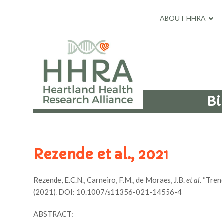
ABOUT HHRA
Bi
Rezende et al., 2021
Rezende, E.C.N., Carneiro, F.M., de Moraes, J.B.
et al.
“Trend
(2021). DOI: 10.1007/s11356-021-14556-4
ABSTRACT: