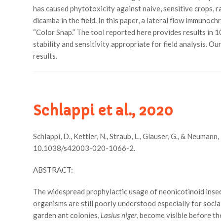
has caused phytotoxicity against naive, sensitive crops, ra
dicamba in the field. In this paper, a lateral flow immun
“Color Snap.” The tool reported here provides results in 
stability and sensitivity appropriate for field analysis. 
results.
Schlappi et al., 2020
Schlappi, D., Kettler, N., Straub, L., Glauser, G., & Neuman
10.1038/s42003-020-1066-2.
ABSTRACT:
The widespread prophylactic usage of neonicotinoid insec
organisms are still poorly understood especially for soci
garden ant colonies,
Lasius niger
, become visible before t