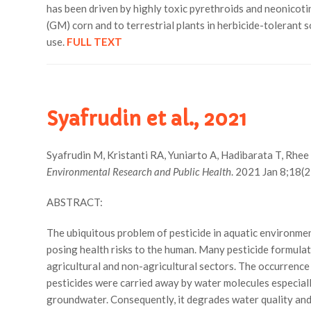
has been driven by highly toxic pyrethroids and neonicotin
(GM) corn and to terrestrial plants in herbicide-tolerant
use.
FULL TEXT
Syafrudin et al., 2021
Syafrudin M, Kristanti RA, Yuniarto A, Hadibarata T, Rhe
Environmental Research and Public Health
. 2021 Jan 8;18(
ABSTRACT:
The ubiquitous problem of pesticide in aquatic environmen
posing health risks to the human. Many pesticide formulati
agricultural and non-agricultural sectors. The occurrence 
pesticides were carried away by water molecules especiall
groundwater. Consequently, it degrades water quality and