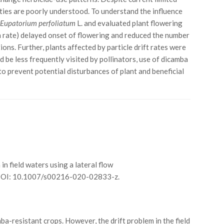
ities are poorly understood. To understand the influence
d
Eupatorium perfoliatum
L. and evaluated plant flowering
ion rate) delayed onset of flowering and reduced the number
ons. Further, plants affected by particle drift rates were
 be less frequently visited by pollinators, use of dicamba
to prevent potential disturbances of plant and beneficial
a in field waters using a lateral flow
 DOI: 10.1007/s00216-020-02833-z.
mba-resistant crops. However, the drift problem in the field