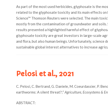
As part of the most used herbicides, glyphosate is the mo
related to the glyphosate toxicity and its main effects o
Science™ Thomson Reuters were selected. The main toxicity
mostly from the contamination of groundwater and soils. S
results presented a highlighted harmful effect of glypho
glyphosate toxicity are great investors in large-scale agr
and flora, but also human beings. Unfortunately, science d
sustainable global interest alternatives to increase agri
Pelosi et al., 2021
C. Pelosi, C. Bertrand, G. Daniele, M. Coeurdassier, P. Benoit
earthworms: A silent threat?;”
Agriculture, Ecosystems & E
ABSTRACT: