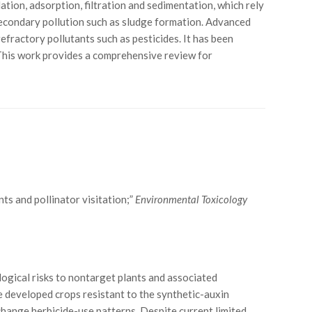
ion, adsorption, filtration and sedimentation, which rely
secondary pollution such as sludge formation. Advanced
fractory pollutants such as pesticides. It has been
 This work provides a comprehensive review for
nts and pollinator visitation;”
Environmental Toxicology
logical risks to nontarget plants and associated
 developed crops resistant to the synthetic-auxin
change herbicide-use patterns. Despite current limited