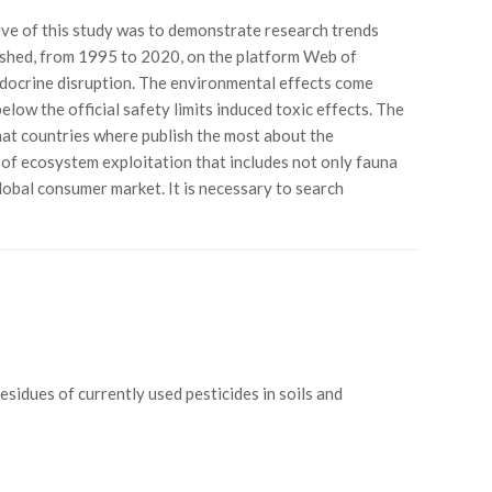
ive of this study was to demonstrate research trends
blished, from 1995 to 2020, on the platform Web of
endocrine disruption. The environmental effects come
ow the official safety limits induced toxic effects. The
hat countries where publish the most about the
e of ecosystem exploitation that includes not only fauna
lobal consumer market. It is necessary to search
“Residues of currently used pesticides in soils and