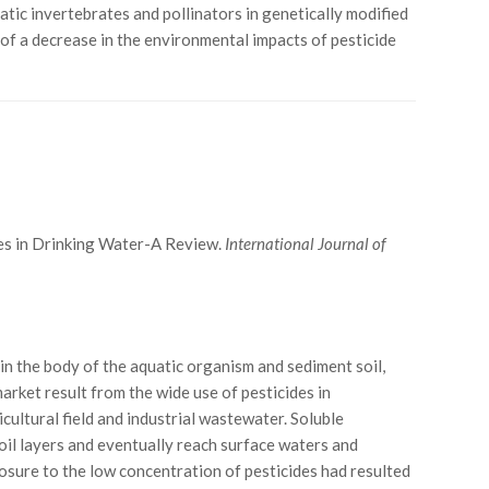
atic invertebrates and pollinators in genetically modified
 of a decrease in the environmental impacts of pesticide
des in Drinking Water-A Review.
International Journal of
in the body of the aquatic organism and sediment soil,
arket result from the wide use of pesticides in
cultural field and industrial wastewater. Soluble
oil layers and eventually reach surface waters and
osure to the low concentration of pesticides had resulted