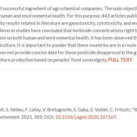
st successful ingredient of agrochemical companies. The main object
n human and environmental health. For this purpose, 443 articles pu
 results related in literature are genotoxicity, cytotoxicity, and 
everal studies have concluded that herbicide concentrations right bel
sate on both human and environmental health. It has been observed t
iculture. It is important to ponder that these countries are in a rout
oes not provide concise data for these pesticide disapproval in the g
culture production based on peoples’ food sovereignty.
FULL TEXT
, S. Nélieu, F. Lafay, V. Bretagnolle, S. Gaba, E. Vulliet, C. Fritsch.; 
nvironment,
2021, 305; DOI:
10.1016/j.agee.2020.107167
.