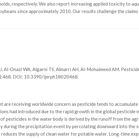
oids, respectively. We also report increasing applied toxicity to aqu
 soybeans since approximately 2010. Our results challenge the claims
e J, Al-Onazi WA, Algarni TS, Almarri AH, Al-Mohaimeed AM. Pestici
2):468. DOI: 10.3390/ijerph18020468.
t are receiving worldwide concern as pesticide tends to accumulate 
ons had introduced due to the rapid growth in the global pesticide m
of pesticides in the water body is derived by the runoff from the agri
y during the precipitation event by percolating downward into the s
 reduces the supply of clean water for potable water. Long-time exp