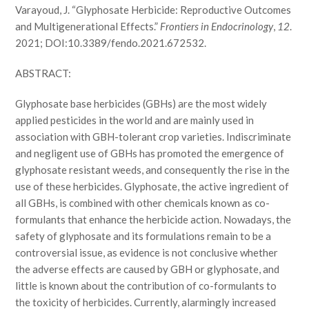
Varayoud, J. “Glyphosate Herbicide: Reproductive Outcomes
and Multigenerational Effects.”
Frontiers in Endocrinology
,
12
.
2021; DOI:10.3389/fendo.2021.672532.
ABSTRACT:
Glyphosate base herbicides (GBHs) are the most widely
applied pesticides in the world and are mainly used in
association with GBH-tolerant crop varieties. Indiscriminate
and negligent use of GBHs has promoted the emergence of
glyphosate resistant weeds, and consequently the rise in the
use of these herbicides. Glyphosate, the active ingredient of
all GBHs, is combined with other chemicals known as co-
formulants that enhance the herbicide action. Nowadays, the
safety of glyphosate and its formulations remain to be a
controversial issue, as evidence is not conclusive whether
the adverse effects are caused by GBH or glyphosate, and
little is known about the contribution of co-formulants to
the toxicity of herbicides. Currently, alarmingly increased