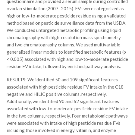
questionnaire and provided a serum sample during controlled
ovarian stimulation (2007–2015). FVs were categorized as
high or low-to-moderate pesticide residue using a validated
method based on pesticide surveillance data from the USDA.
We conducted untargeted metabolic profiling using liquid
chromatography with high-resolution mass spectrometry
and two chromatography columns. We used multivariable
generalized linear models to identified metabolic features (p
< 0.005) associated with high and low-to-moderate pesticide
residue FV intake, followed by enriched pathway analysis.
RESULTS: We identified 50 and 109 significant features
associated with high pesticide residue FV intake in the C18
negative and HILIC positive columns, respectively.
Additionally, we identified 90 and 62 significant features
associated with low-to-moderate pesticide residue FV intake
in the two columns, respectively. Four metabolomic pathways
were associated with intake of high pesticide residue FVs
including those involved in energy, vitamin, and enzyme