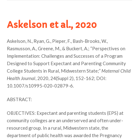
Askelson et al., 2020
Askelson, N., Ryan, G., Pieper, F., Bash-Brooks, W.,
Rasmusson, A., Greene, M., & Buckert, A.; “Perspectives on
Implementation: Challenges and Successes of a Program
Designed to Support Expectant and Parenting Community
College Students in Rural, Midwestern State;”
Maternal Child
Health Journal
, 2020, 24(Suppl 2), 152-162; DOI:
10.1007/s10995-020-02879-6.
ABSTRACT:
OBJECTIVES: Expectant and parenting students (EPS) at
community colleges are an underserved and often under-
resourced group. In a rural, Midwestern state, the
department of public health was awarded the Pregnancy