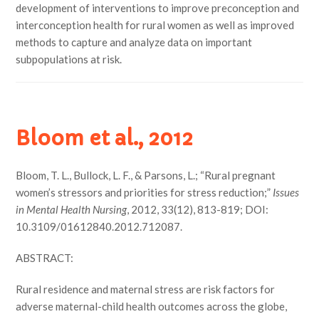
development of interventions to improve preconception and
interconception health for rural women as well as improved
methods to capture and analyze data on important
subpopulations at risk.
Bloom et al., 2012
Bloom, T. L., Bullock, L. F., & Parsons, L.; “Rural pregnant
women’s stressors and priorities for stress reduction;”
Issues
in Mental Health Nursing
, 2012, 33(12), 813-819; DOI:
10.3109/01612840.2012.712087.
ABSTRACT:
Rural residence and maternal stress are risk factors for
adverse maternal-child health outcomes across the globe,