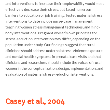
and interventions to increase their employability would most
effectively decrease their stress, but faced numerous
barriers to education or job training. Tested maternal stress
interventions to date include nurse-case management,
teaching women stress management techniques, and mind-
body interventions. Pregnant women’s own priorities for
stress-reduction intervention may differ, depending on the
population under study. Our findings suggest that rural
clinicians should address maternal stress, violence exposure,
and mental health symptoms in prenatal care visits and that
clinicians and researchers should include the voices of rural
women in the conceptualization, design, implementation, and
evaluation of maternal stress-reduction interventions.
Casey et al., 2004