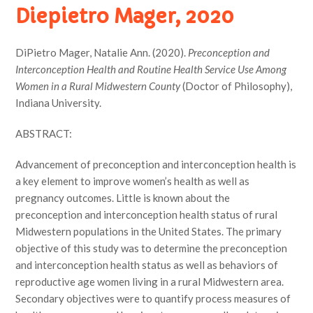
Diepietro Mager, 2020
DiPietro Mager, Natalie Ann. (2020).
Preconception and
Interconception Health and Routine Health Service Use Among
Women in a Rural Midwestern County
(Doctor of Philosophy),
Indiana University.
ABSTRACT:
Advancement of preconception and interconception health is
a key element to improve women’s health as well as
pregnancy outcomes. Little is known about the
preconception and interconception health status of rural
Midwestern populations in the United States. The primary
objective of this study was to determine the preconception
and interconception health status as well as behaviors of
reproductive age women living in a rural Midwestern area.
Secondary objectives were to quantify process measures of