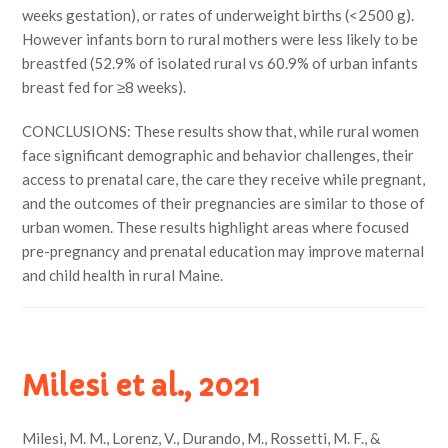
weeks gestation), or rates of underweight births (<2500 g).
However infants born to rural mothers were less likely to be
breastfed (52.9% of isolated rural vs 60.9% of urban infants
breast fed for ≥8 weeks).
CONCLUSIONS: These results show that, while rural women
face significant demographic and behavior challenges, their
access to prenatal care, the care they receive while pregnant,
and the outcomes of their pregnancies are similar to those of
urban women. These results highlight areas where focused
pre-pregnancy and prenatal education may improve maternal
and child health in rural Maine.
Milesi et al., 2021
Milesi, M. M., Lorenz, V., Durando, M., Rossetti, M. F., &