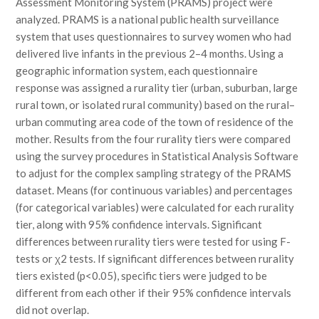
Assessment Monitoring System (PRAMS) project were
analyzed. PRAMS is a national public health surveillance
system that uses questionnaires to survey women who had
delivered live infants in the previous 2–4 months. Using a
geographic information system, each questionnaire
response was assigned a rurality tier (urban, suburban, large
rural town, or isolated rural community) based on the rural–
urban commuting area code of the town of residence of the
mother. Results from the four rurality tiers were compared
using the survey procedures in Statistical Analysis Software
to adjust for the complex sampling strategy of the PRAMS
dataset. Means (for continuous variables) and percentages
(for categorical variables) were calculated for each rurality
tier, along with 95% confidence intervals. Significant
differences between rurality tiers were tested for using F-
tests or χ2 tests. If significant differences between rurality
tiers existed (p<0.05), specific tiers were judged to be
different from each other if their 95% confidence intervals
did not overlap.