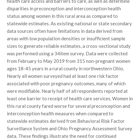
health care access and barriers to care, as well as determine
disparities in preconception and interconception health
status among women in this rural area as compared to
statewide estimates. As existing national or state secondary
data sources often have limitations in data derived from
areas with low population densities or insufficient sample
sizes to generate reliable estimates, a cross-sectional study
was performed using a 34item survey. Data were collected
from February to May 2019 from 315 non-pregnant women
ages 18-45 years in a rural county in northwestern Ohio.
Nearly all women surveyed had at least one risk factor
associated with poor pregnancy outcomes, many of which
were modifiable. Nearly half of all respondents reported at
least one barrier to receipt of health care services. Women in
this rural county fared worse for several preconception and
interconception health measures when compared to
statewide estimates derived from Behavioral Risk Factor
Surveillance System and Ohio Pregnancy Assessment Survey
data. These findings illustrate the need for continued