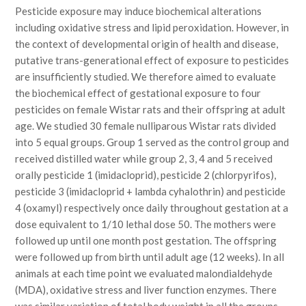
Pesticide exposure may induce biochemical alterations
including oxidative stress and lipid peroxidation. However, in
the context of developmental origin of health and disease,
putative trans-generational effect of exposure to pesticides
are insufficiently studied. We therefore aimed to evaluate
the biochemical effect of gestational exposure to four
pesticides on female Wistar rats and their offspring at adult
age. We studied 30 female nulliparous Wistar rats divided
into 5 equal groups. Group 1 served as the control group and
received distilled water while group 2, 3, 4 and 5 received
orally pesticide 1 (imidacloprid), pesticide 2 (chlorpyrifos),
pesticide 3 (imidacloprid + lambda cyhalothrin) and pesticide
4 (oxamyl) respectively once daily throughout gestation at a
dose equivalent to 1/10 lethal dose 50. The mothers were
followed up until one month post gestation. The offspring
were followed up from birth until adult age (12 weeks). In all
animals at each time point we evaluated malondialdehyde
(MDA), oxidative stress and liver function enzymes. There