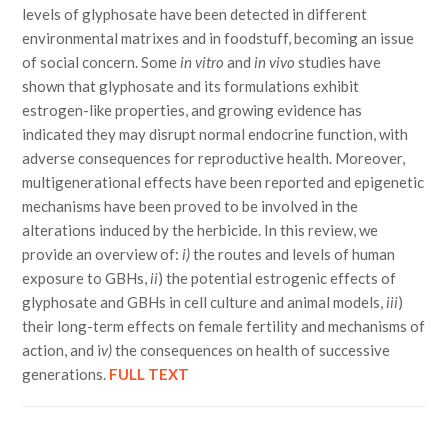
levels of glyphosate have been detected in different
environmental matrixes and in foodstuff, becoming an issue
of social concern. Some
in vitro
and
in vivo
studies have
shown that glyphosate and its formulations exhibit
estrogen-like properties, and growing evidence has
indicated they may disrupt normal endocrine function, with
adverse consequences for reproductive health. Moreover,
multigenerational effects have been reported and epigenetic
mechanisms have been proved to be involved in the
alterations induced by the herbicide. In this review, we
provide an overview of:
i)
the routes and levels of human
exposure to GBHs,
ii
) the potential estrogenic effects of
glyphosate and GBHs in cell culture and animal models,
iii
)
their long-term effects on female fertility and mechanisms of
action, and i
v)
the consequences on health of successive
generations.
FULL TEXT