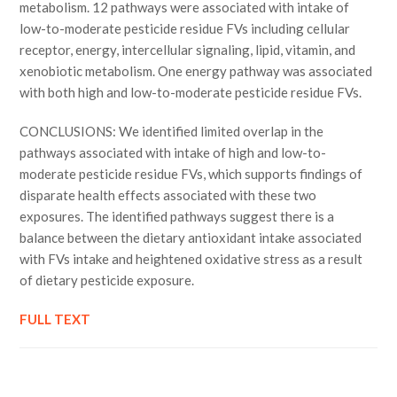
metabolism. 12 pathways were associated with intake of
low-to-moderate pesticide residue FVs including cellular
receptor, energy, intercellular signaling, lipid, vitamin, and
xenobiotic metabolism. One energy pathway was associated
with both high and low-to-moderate pesticide residue FVs.
CONCLUSIONS: We identified limited overlap in the
pathways associated with intake of high and low-to-
moderate pesticide residue FVs, which supports findings of
disparate health effects associated with these two
exposures. The identified pathways suggest there is a
balance between the dietary antioxidant intake associated
with FVs intake and heightened oxidative stress as a result
of dietary pesticide exposure.
FULL TEXT