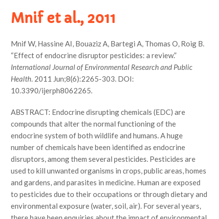
Mnif et al., 2011
Mnif W, Hassine AI, Bouaziz A, Bartegi A, Thomas O, Roig B.
“Effect of endocrine disruptor pesticides: a review.”
International Journal of Environmental Research and Public
Health
. 2011 Jun;8(6):2265-303. DOI:
10.3390/ijerph8062265.
ABSTRACT: Endocrine disrupting chemicals (EDC) are
compounds that alter the normal functioning of the
endocrine system of both wildlife and humans. A huge
number of chemicals have been identified as endocrine
disruptors, among them several pesticides. Pesticides are
used to kill unwanted organisms in crops, public areas, homes
and gardens, and parasites in medicine. Human are exposed
to pesticides due to their occupations or through dietary and
environmental exposure (water, soil, air). For several years,
there have been enquiries about the impact of environmental