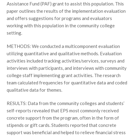
Assistance Fund (PAF) grant to assist this population. This
paper outlines the results of the implementation evaluation
and offers suggestions for programs and evaluators
working with this population in the community college
setting.
METHODS: We conducted a multicomponent evaluation
utilizing quantitative and qualitative methods. Evaluation
activities included tracking activities/services, surveys and
interviews with participants, and interviews with community
college staff implementing grant activities. The research
team calculated frequencies for quantitative data and coded
qualitative data for themes.
RESULTS: Data from the community colleges and students’
self-reports revealed that EPS most commonly received
concrete support from the program, often in the form of
stipends or gift cards. Students reported that concrete
support was beneficial and helped to relieve financial stress