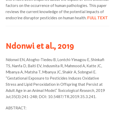
factors on the occurrence of human pathologies. This paper
reviews the current knowledge of the potential impacts of
endocrine disruptor pesticides on human health.
FULL TEXT
Ndonwi et al., 2019
Ndonwi EN, Atogho-Tiedeu B, Lontchi-Yimagou E, Shinkafi
TS, Nanfa D, Balti EV, Indusmita R, Mahmood A, Katte JC,
Mbanya A, Matsha T, Mbanya JC, Shakir A, Sobngwi E.
“Gestational Exposure to Pesticides Induces Oxidative
Stress and Lipid Peroxidation in Offspring that Persist at
Adult Age in an Animal Model.”
Toxicological Research
, 2019
Jul;35(3):241-248; DOI: 10.5487/TR.2019.35.3.241.
ABSTRACT: