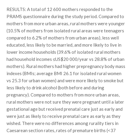
RESULTS: A total of 12 600 mothers responded to the
PRAMS questionnaire during the study period. Compared to
mothers from more urban areas, rural mothers were younger
(10.5% of mothers from isolated rural areas were teenagers
compared to 6.2% of mothers from urban areas), less well
educated, less likely to be married, and more likely to live in
lower income households (39.6% of isolated rural mothers
had household incomes ≤US$20 000/year vs 28.8% of urban
mothers). Rural mothers had higher prepregnancy body mass
indexes (BMIs; average BMI 26.1 for isolated rural women
vs 25.3 for urban women) and were more likely to smoke but
less likely to drink alcohol (both before and during
pregnancy). Compared to mothers from more urban areas,
rural mothers were not sure they were pregnant until a later
gestational age but received prenatal care just as early and
were just as likely to receive prenatal care as early as they
wished. There were no differences among rurality tiers in
Caesarean section rates, rates of premature births (<37