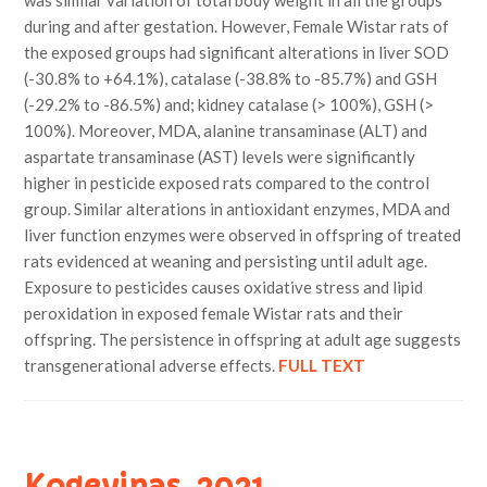
was similar variation of total body weight in all the groups
during and after gestation. However, Female Wistar rats of
the exposed groups had significant alterations in liver SOD
(-30.8% to +64.1%), catalase (-38.8% to -85.7%) and GSH
(-29.2% to -86.5%) and; kidney catalase (> 100%), GSH (>
100%). Moreover, MDA, alanine transaminase (ALT) and
aspartate transaminase (AST) levels were significantly
higher in pesticide exposed rats compared to the control
group. Similar alterations in antioxidant enzymes, MDA and
liver function enzymes were observed in offspring of treated
rats evidenced at weaning and persisting until adult age.
Exposure to pesticides causes oxidative stress and lipid
peroxidation in exposed female Wistar rats and their
offspring. The persistence in offspring at adult age suggests
transgenerational adverse effects.
FULL TEXT
Kogevinas, 2021