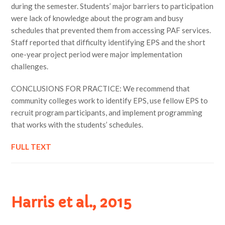
during the semester. Students’ major barriers to participation
were lack of knowledge about the program and busy
schedules that prevented them from accessing PAF services.
Staff reported that difficulty identifying EPS and the short
one-year project period were major implementation
challenges.
CONCLUSIONS FOR PRACTICE: We recommend that
community colleges work to identify EPS, use fellow EPS to
recruit program participants, and implement programming
that works with the students’ schedules.
FULL TEXT
Harris et al., 2015