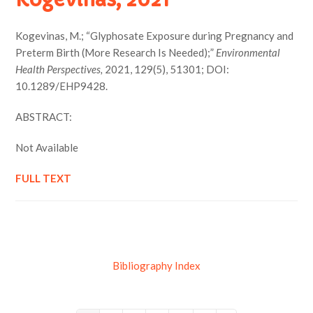
Kogevinas, M.; “Glyphosate Exposure during Pregnancy and
Preterm Birth (More Research Is Needed);”
Environmental
Health Perspectives,
2021, 129(5), 51301; DOI:
10.1289/EHP9428.
ABSTRACT:
Not Available
FULL TEXT
Bibliography Index