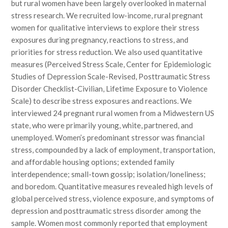
but rural women have been largely overlooked in maternal
stress research. We recruited low-income, rural pregnant
women for qualitative interviews to explore their stress
exposures during pregnancy, reactions to stress, and
priorities for stress reduction. We also used quantitative
measures (Perceived Stress Scale, Center for Epidemiologic
Studies of Depression Scale-Revised, Posttraumatic Stress
Disorder Checklist-Civilian, Lifetime Exposure to Violence
Scale) to describe stress exposures and reactions. We
interviewed 24 pregnant rural women from a Midwestern US
state, who were primarily young, white, partnered, and
unemployed. Women’s predominant stressor was financial
stress, compounded by a lack of employment, transportation,
and affordable housing options; extended family
interdependence; small-town gossip; isolation/loneliness;
and boredom. Quantitative measures revealed high levels of
global perceived stress, violence exposure, and symptoms of
depression and posttraumatic stress disorder among the
sample. Women most commonly reported that employment