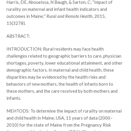
Harris, DE, Aboueissa, N Baugh, & Sarton, C; “Impact of
rurality on maternal and infant health indicators and
outcomes in Maine;”
Rural and Remote Health
, 2015,
15(3278).
ABSTRACT:
INTRODUCTION: Rural residents may face health
challenges related to geographic barriers to care, physician
shortages, poverty, lower educational attainment, and other
demographic factors. In maternal and child health, these
disparities may be evidenced by the health risks and
behaviors of new mothers, the health of infants born to
these mothers, and the care received by both mothers and
infants.
MEHTODS: To determine the impact of rurality on maternal
and child health in Maine, USA, 11 years of data (2000–
2010) for the state of Maine from the Pregnancy Risk