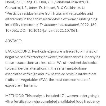
Hood, R. B., Liang, D., Chiu, Y. H., Sandoval-Insausti, H.,
Chavarro, J. E., Jones, D., Hauser, R., & Gaskins, A. J.;
“Pesticide residue intake from fruits and vegetables and
alterations in the serum metabolome of women undergoing
infertility treatment;”
Environment International
, 2022, 160,
107061; DOI: 10.1016/j.envint.2021.107061.
ABSTACT:
BACKGROUND: Pesticide exposure is linked to a myriad of
negative health effects; however, the mechanisms underlying
these associations are less clear. We utilized metabolomics
to describe the alterations in the serum metabolome
associated with high and low pesticide residue intake from
fruits and vegetables (FVs), the most common route of
exposure in humans.
METHODS: This analysis included 171 women undergoing in
vitro fertilization who completed a validated food frequency