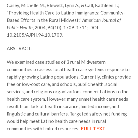
Casey, Michelle M., Blewett, Lynn A., & Call, Kathleen T.;
“Providing Health Care to Latino Immigrants: Community-
Based Efforts in the Rural Midwest;”
American Journal of
Public Health
, 2004, 94(10), 1709-1711; DOI:
10.2105/AJPH.94.10.1709.
ABSTRACT:
We examined case studies of 3 rural Midwestern
communities to assess local health care systems response to
rapidly growing Latino populations. Currently, clinics provide
free or low-cost care, and schools, public health, social
services, and religious organizations connect Latinos to the
health care system. However, many unmet health care needs
result from lack of health insurance, limited income, and
linguistic and cultural barriers. Targeted safety net funding
would help meet Latino health care needs in rural
communities with limited resources.
FULL TEXT