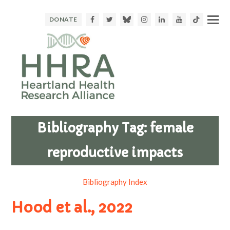
Facebook
Twitter
Bluesky
Instagram
LinkedIn
Youtube
TikTok
DONATE
Bibliography Tag:
female
reproductive impacts
Bibliography Index
Hood et al., 2022