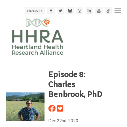
Facebook
Twitter
Bluesky
Instagram
LinkedIn
Youtube
TikTok
DONATE
Episode 8:
Charles
Benbrook, PhD
Dec 22nd, 2020