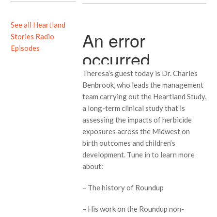
See all Heartland
Stories Radio
Episodes
Theresa’s guest today is Dr. Charles
Benbrook, who leads the management
team carrying out the Heartland Study,
a long-term clinical study that is
assessing the impacts of herbicide
exposures across the Midwest on
birth outcomes and children’s
development. Tune in to learn more
about:
– The history of Roundup
– His work on the Roundup non-