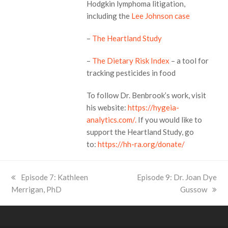
Hodgkin lymphoma litigation,
including the
Lee Johnson case
–
The Heartland Study
–
The Dietary Risk Index
– a tool for
tracking pesticides in food
To follow Dr. Benbrook’s work, visit
his website:
https://hygeia-
analytics.com/.
If you would like to
support the Heartland Study, go
to:
https://hh-ra.org/donate/
previous
Episode 7: Kathleen
next
Episode 9: Dr. Joan Dye
Merrigan, PhD
post:
post:
Gussow