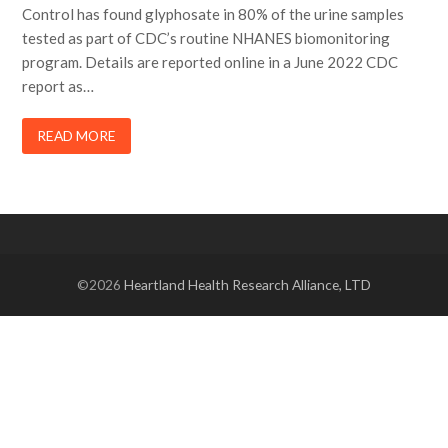
Control has found glyphosate in 80% of the urine samples
tested as part of CDC’s routine NHANES biomonitoring
program. Details are reported online in a June 2022 CDC
report as…
READ MORE
©2026
Heartland Health Research Alliance, LTD