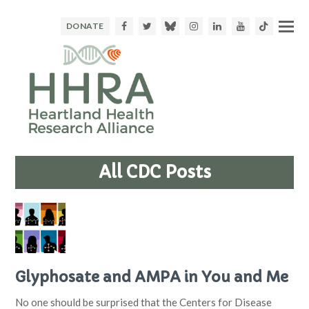
Facebook
Twitter
Bluesky
Instagram
LinkedIn
Youtube
TikTok
DONATE
All CDC Posts
Glyphosate and AMPA in You and Me
No one should be surprised that the Centers for Disease