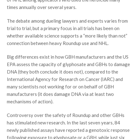
times annually over several years.
The debate among dueling lawyers and experts varies from
trial to trial, but a primary focus in all trials has been on
whether available science supports a “more likely than not”
connection between heavy Roundup use and NHL.
Big differences exist in how GBH manufacturers and the US
EPA assess the capacity of glyphosate and GBHs to damage
DNA (they both conclude it does not), compared to the
International Agency for Research on Cancer (IARC) and
many scientists not working for or on behalf of GBH
manufacturers (it does damage DNA via at least two
mechanisms of action).
Controversy over the safety of Roundup and other GBHs
has stimulated new research. In the last seven years, 84
newly published assays have reported a genotoxic response
following exposure to glyphosate or a GBH, while just six