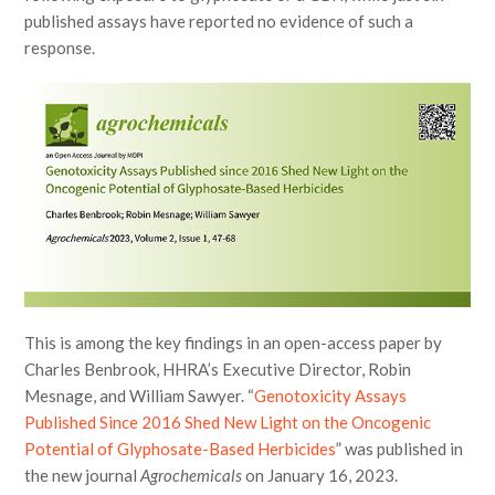
published assays have reported no evidence of such a
response.
This is among the key findings in an open-access paper by
Charles Benbrook, HHRA’s Executive Director, Robin
Mesnage, and William Sawyer. “
Genotoxicity Assays
Published Since 2016 Shed New Light on the Oncogenic
Potential of Glyphosate-Based Herbicides
” was published in
the new journal
Agrochemicals
on January 16, 2023.