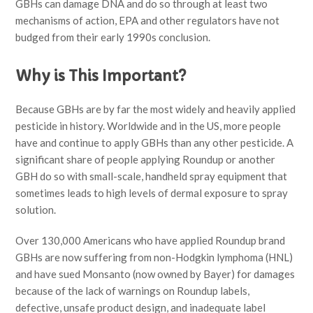
GBHs can damage DNA and do so through at least two
mechanisms of action, EPA and other regulators have not
budged from their early 1990s conclusion.
Why is This Important?
Because GBHs are by far the most widely and heavily applied
pesticide in history. Worldwide and in the US, more people
have and continue to apply GBHs than any other pesticide. A
significant share of people applying Roundup or another
GBH do so with small-scale, handheld spray equipment that
sometimes leads to high levels of dermal exposure to spray
solution.
Over 130,000 Americans who have applied Roundup brand
GBHs are now suffering from non-Hodgkin lymphoma (HNL)
and have sued Monsanto (now owned by Bayer) for damages
because of the lack of warnings on Roundup labels,
defective, unsafe product design, and inadequate label