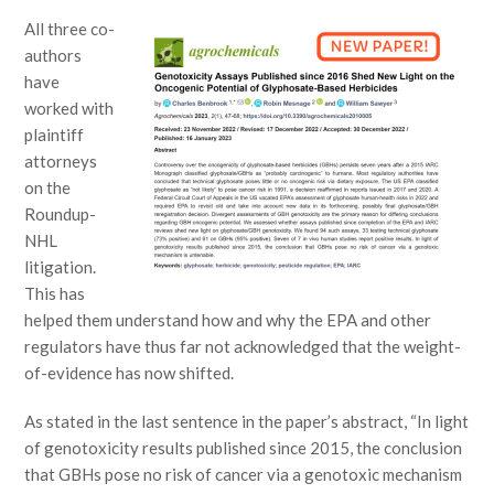
All three co-
authors
have
worked with
plaintiff
attorneys
on the
Roundup-
NHL
litigation.
This has
helped them understand how and why the EPA and other
regulators have thus far not acknowledged that the weight-
of-evidence has now shifted.
As stated in the last sentence in the paper’s abstract, “In light
of genotoxicity results published since 2015, the conclusion
that GBHs pose no risk of cancer via a genotoxic mechanism