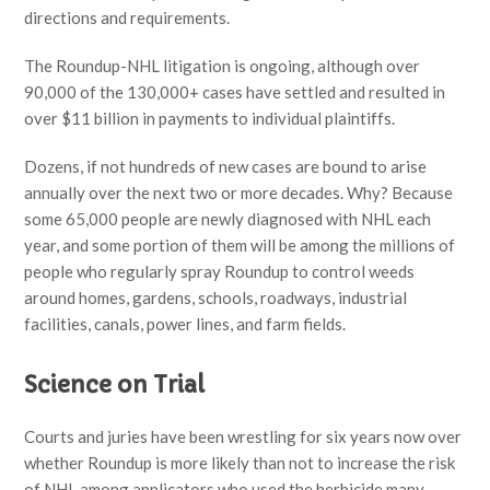
directions and requirements.
The Roundup-NHL litigation is ongoing, although over
90,000 of the 130,000+ cases have settled and resulted in
over $11 billion in payments to individual plaintiffs.
Dozens, if not hundreds of new cases are bound to arise
annually over the next two or more decades. Why? Because
some 65,000 people are newly diagnosed with NHL each
year, and some portion of them will be among the millions of
people who regularly spray Roundup to control weeds
around homes, gardens, schools, roadways, industrial
facilities, canals, power lines, and farm fields.
Science on Trial
Courts and juries have been wrestling for six years now over
whether Roundup is more likely than not to increase the risk
of NHL among applicators who used the herbicide many