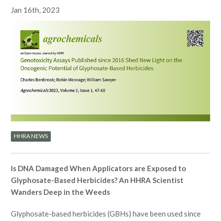
Jan 16th, 2023
HHRA NEWS
Is DNA Damaged When Applicators are Exposed to
Glyphosate-Based Herbicides? An HHRA Scientist
Wanders Deep in the Weeds
Glyphosate-based herbicides (GBHs) have been used since