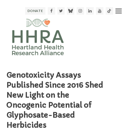
Facebook
Twitter
Bluesky
Instagram
LinkedIn
Youtube
TikTok
DONATE
Genotoxicity Assays
Published Since 2016 Shed
New Light on the
Oncogenic Potential of
Glyphosate-Based
Herbicides