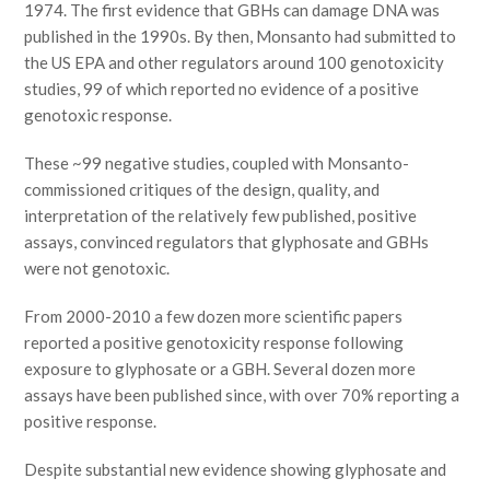
1974. The first evidence that GBHs can damage DNA was
published in the 1990s. By then, Monsanto had submitted to
the US EPA and other regulators around 100 genotoxicity
studies, 99 of which reported no evidence of a positive
genotoxic response.
These ~99 negative studies, coupled with Monsanto-
commissioned critiques of the design, quality, and
interpretation of the relatively few published, positive
assays, convinced regulators that glyphosate and GBHs
were not genotoxic.
From 2000-2010 a few dozen more scientific papers
reported a positive genotoxicity response following
exposure to glyphosate or a GBH. Several dozen more
assays have been published since, with over 70% reporting a
positive response.
Despite substantial new evidence showing glyphosate and