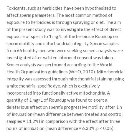
Toxicants, such as herbicides, have been hypothesized to
affect sperm parameters. The most common method of
exposure to herbicides is through spraying or diet. The aim
of the present study was to investigate the effect of direct
exposure of sperm to 1 mg/L of the herbicide Roundup on
sperm motility and mitochondrial integrity. Sperm samples
from 66 healthy men who were seeking semen analysis were
investigated after written informed consent was taken.
Semen analysis was performed according to the World
Health Organization guidelines (WHO, 2010). Mitochondrial
integrity was assessed through mitochondrial staining using
a mitochondria-specific dye, which is exclusively
incorporated into functionally active mitochondria. A
quantity of 1 mg/L of Roundup was found to exert a
deleterious effect on sperm’s progressive motility, after 1 h
of incubation (mean difference between treated and control
samples = 11.2%) in comparison with the effect after three
hours of incubation (mean difference = 6.33%, p < 0.05),