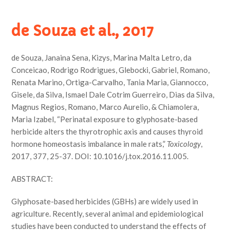
de Souza et al., 2017
de Souza, Janaina Sena, Kizys, Marina Malta Letro, da
Conceicao, Rodrigo Rodrigues, Glebocki, Gabriel, Romano,
Renata Marino, Ortiga-Carvalho, Tania Maria, Giannocco,
Gisele, da Silva, Ismael Dale Cotrim Guerreiro, Dias da Silva,
Magnus Regios, Romano, Marco Aurelio, & Chiamolera,
Maria Izabel, “Perinatal exposure to glyphosate-based
herbicide alters the thyrotrophic axis and causes thyroid
hormone homeostasis imbalance in male rats,”
Toxicology
,
2017, 377, 25-37. DOI: 10.1016/j.tox.2016.11.005.
ABSTRACT:
Glyphosate-based herbicides (GBHs) are widely used in
agriculture. Recently, several animal and epidemiological
studies have been conducted to understand the effects of