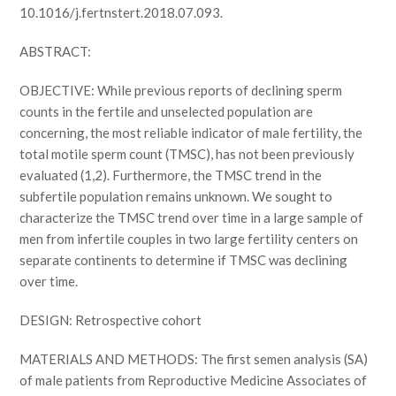
10.1016/j.fertnstert.2018.07.093.
ABSTRACT:
OBJECTIVE: While previous reports of declining sperm
counts in the fertile and unselected population are
concerning, the most reliable indicator of male fertility, the
total motile sperm count (TMSC), has not been previously
evaluated (1,2). Furthermore, the TMSC trend in the
subfertile population remains unknown. We sought to
characterize the TMSC trend over time in a large sample of
men from infertile couples in two large fertility centers on
separate continents to determine if TMSC was declining
over time.
DESIGN: Retrospective cohort
MATERIALS AND METHODS: The first semen analysis (SA)
of male patients from Reproductive Medicine Associates of