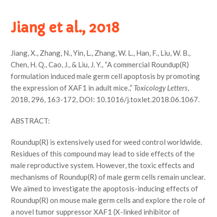
Jiang et al., 2018
Jiang, X., Zhang, N., Yin, L., Zhang, W. L., Han, F., Liu, W. B.,
Chen, H. Q., Cao, J., & Liu, J. Y., “A commercial Roundup(R)
formulation induced male germ cell apoptosis by promoting
the expression of XAF1 in adult mice.,”
Toxicology Letters
,
2018, 296, 163-172, DOI: 10.1016/j.toxlet.2018.06.1067.
ABSTRACT:
Roundup(R) is extensively used for weed control worldwide.
Residues of this compound may lead to side effects of the
male reproductive system. However, the toxic effects and
mechanisms of Roundup(R) of male germ cells remain unclear.
We aimed to investigate the apoptosis-inducing effects of
Roundup(R) on mouse male germ cells and explore the role of
a novel tumor suppressor XAF1 (X-linked inhibitor of