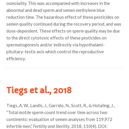
osmolality. This was accompanied with increases in the
abnormal and dead sperm and semen methylene blue
reduction time. The hazardous effect of these pesticides on
semen quality continued during the recovery period, and was
dose-dependent. These effects on sperm quality may be due
to the direct cytotoxic effects of these pesticides on
spermatogenesis and/or indirectly via hypothalami-
pituitary-testis axis which control the reproductive
efficiency.
Tiegs et al., 2018
Tiegs, A. W., Landis, J., Garrido, N., Scott, R., & Hotaling, J.,
“Total motile sperm count trend over time across two
continents: evaluation of semen analyses from 119,972
infertile men,”
Fertility and Sterility
, 2018, 110(4). DOI: