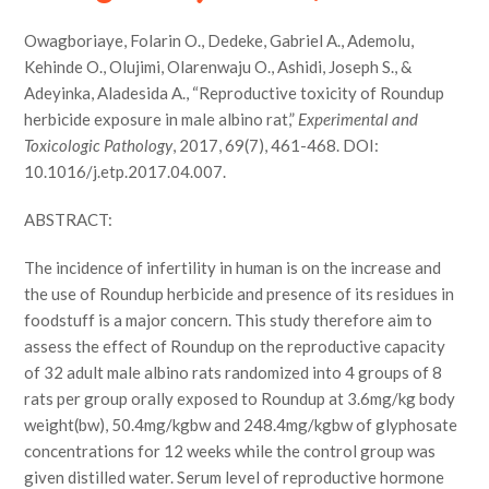
Owagboriaye, Folarin O., Dedeke, Gabriel A., Ademolu,
Kehinde O., Olujimi, Olarenwaju O., Ashidi, Joseph S., &
Adeyinka, Aladesida A., “Reproductive toxicity of Roundup
herbicide exposure in male albino rat,”
Experimental and
Toxicologic Pathology
, 2017, 69(7), 461-468. DOI:
10.1016/j.etp.2017.04.007.
ABSTRACT:
The incidence of infertility in human is on the increase and
the use of Roundup herbicide and presence of its residues in
foodstuff is a major concern. This study therefore aim to
assess the effect of Roundup on the reproductive capacity
of 32 adult male albino rats randomized into 4 groups of 8
rats per group orally exposed to Roundup at 3.6mg/kg body
weight(bw), 50.4mg/kgbw and 248.4mg/kgbw of glyphosate
concentrations for 12 weeks while the control group was
given distilled water. Serum level of reproductive hormone