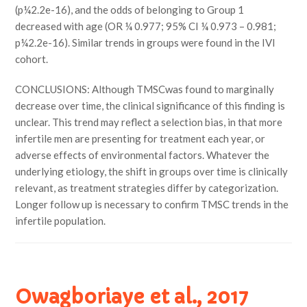
(p¼2.2e-16), and the odds of belonging to Group 1
decreased with age (OR ¼ 0.977; 95% CI ¼ 0.973 – 0.981;
p¼2.2e-16). Similar trends in groups were found in the IVI
cohort.
CONCLUSIONS: Although TMSCwas found to marginally
decrease over time, the clinical significance of this finding is
unclear. This trend may reflect a selection bias, in that more
infertile men are presenting for treatment each year, or
adverse effects of environmental factors. Whatever the
underlying etiology, the shift in groups over time is clinically
relevant, as treatment strategies differ by categorization.
Longer follow up is necessary to confirm TMSC trends in the
infertile population.
Owagboriaye et al., 2017