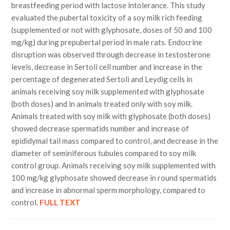
breastfeeding period with lactose intolerance. This study
evaluated the pubertal toxicity of a soy milk rich feeding
(supplemented or not with glyphosate, doses of 50 and 100
mg/kg) during prepubertal period in male rats. Endocrine
disruption was observed through decrease in testosterone
levels, decrease in Sertoli cell number and increase in the
percentage of degenerated Sertoli and Leydig cells in
animals receiving soy milk supplemented with glyphosate
(both doses) and in animals treated only with soy milk.
Animals treated with soy milk with glyphosate (both doses)
showed decrease spermatids number and increase of
epididymal tail mass compared to control, and decrease in the
diameter of seminiferous tubules compared to soy milk
control group. Animals receiving soy milk supplemented with
100 mg/kg glyphosate showed decrease in round spermatids
and increase in abnormal sperm morphology, compared to
control.
FULL TEXT