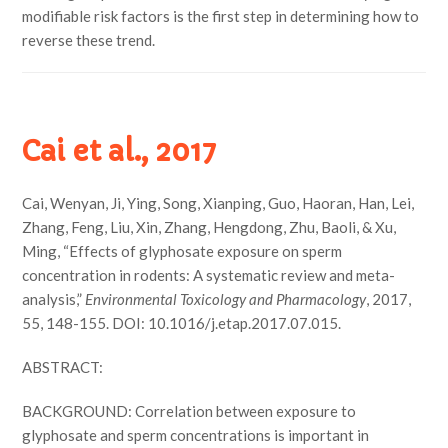
modifiable risk factors is the first step in determining how to
reverse these trend.
Cai et al., 2017
Cai, Wenyan, Ji, Ying, Song, Xianping, Guo, Haoran, Han, Lei,
Zhang, Feng, Liu, Xin, Zhang, Hengdong, Zhu, Baoli, & Xu,
Ming, “Effects of glyphosate exposure on sperm
concentration in rodents: A systematic review and meta-
analysis,”
Environmental Toxicology and Pharmacology
, 2017,
55, 148-155. DOI: 10.1016/j.etap.2017.07.015.
ABSTRACT:
BACKGROUND: Correlation between exposure to
glyphosate and sperm concentrations is important in