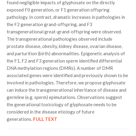
found negligible impacts of glyphosate on the directly
exposed F0 generation, or F1 generation offspring
pathology. In contrast, dramatic increases in pathologies in
the F2 generation grand-offspring, and F3
transgenerational great-grand-offspring were observed.
The transgenerational pathologies observed include
prostate disease, obesity, kidney disease, ovarian disease,
and parturition (birth) abnormalities. Epigenetic analysis of
the F1, F2 and F3 generation sperm identified differential
DNA methylation regions (DMRs). A number of DMR
associated genes were identified and previously shown to be
involved in pathologies. Therefore, we propose glyphosate
can induce the transgenerational inheritance of disease and
germline (e.g. sperm) epimutations. Observations suggest
the generational toxicology of glyphosate needs to be
considered in the disease etiology of future
generations.
FULL TEXT