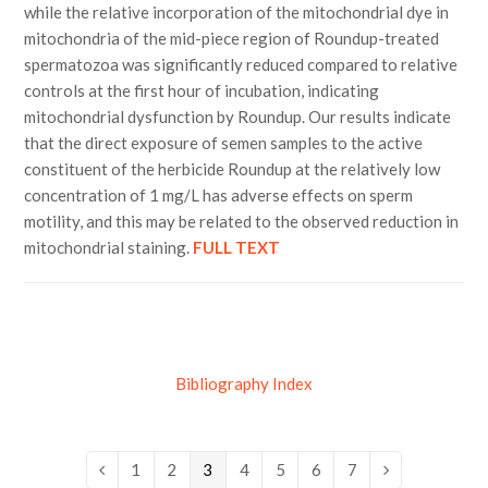
while the relative incorporation of the mitochondrial dye in
mitochondria of the mid-piece region of Roundup-treated
spermatozoa was significantly reduced compared to relative
controls at the first hour of incubation, indicating
mitochondrial dysfunction by Roundup. Our results indicate
that the direct exposure of semen samples to the active
constituent of the herbicide Roundup at the relatively low
concentration of 1 mg/L has adverse effects on sperm
motility, and this may be related to the observed reduction in
mitochondrial staining.
FULL TEXT
Bibliography Index
Page
1
Page
2
Page
3
Page
4
Page
5
Page
6
Page
7
Previous
Next