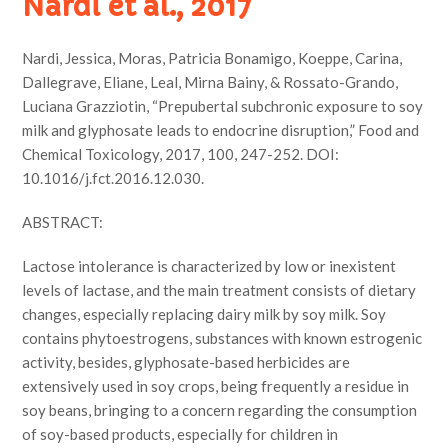
Nardi et al., 2017
Nardi, Jessica, Moras, Patricia Bonamigo, Koeppe, Carina,
Dallegrave, Eliane, Leal, Mirna Bainy, & Rossato-Grando,
Luciana Grazziotin, “Prepubertal subchronic exposure to soy
milk and glyphosate leads to endocrine disruption,” Food and
Chemical Toxicology, 2017, 100, 247-252. DOI:
10.1016/j.fct.2016.12.030.
ABSTRACT:
Lactose intolerance is characterized by low or inexistent
levels of lactase, and the main treatment consists of dietary
changes, especially replacing dairy milk by soy milk. Soy
contains phytoestrogens, substances with known estrogenic
activity, besides, glyphosate-based herbicides are
extensively used in soy crops, being frequently a residue in
soy beans, bringing to a concern regarding the consumption
of soy-based products, especially for children in