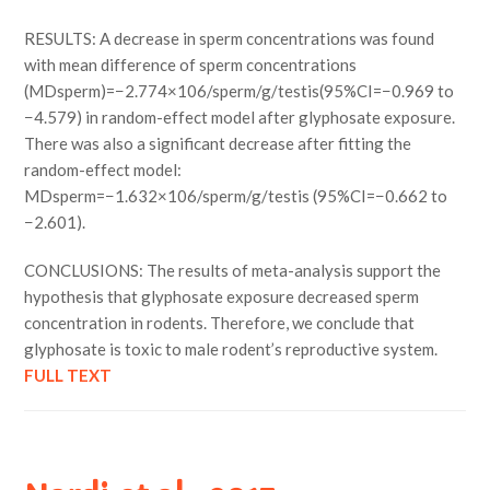
RESULTS: A decrease in sperm concentrations was found
with mean difference of sperm concentrations
(MDsperm)=−2.774×106/sperm/g/testis(95%CI=−0.969 to
−4.579) in random-effect model after glyphosate exposure.
There was also a significant decrease after fitting the
random-effect model:
MDsperm=−1.632×106/sperm/g/testis (95%CI=−0.662 to
−2.601).
CONCLUSIONS: The results of meta-analysis support the
hypothesis that glyphosate exposure decreased sperm
concentration in rodents. Therefore, we conclude that
glyphosate is toxic to male rodent’s reproductive system.
FULL TEXT