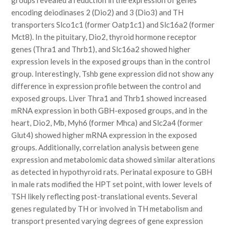
groups revealed a reduction in the expression of genes
encoding deiodinases 2 (Dio2) and 3 (Dio3) and TH
transporters Slco1c1 (former Oatp1c1) and Slc16a2 (former
Mct8). In the pituitary, Dio2, thyroid hormone receptor
genes (Thra1 and Thrb1), and Slc16a2 showed higher
expression levels in the exposed groups than in the control
group. Interestingly, Tshb gene expression did not show any
difference in expression profile between the control and
exposed groups. Liver Thra1 and Thrb1 showed increased
mRNA expression in both GBH-exposed groups, and in the
heart, Dio2, Mb, Myh6 (former Mhca) and Slc2a4 (former
Glut4) showed higher mRNA expression in the exposed
groups. Additionally, correlation analysis between gene
expression and metabolomic data showed similar alterations
as detected in hypothyroid rats. Perinatal exposure to GBH
in male rats modified the HPT set point, with lower levels of
TSH likely reflecting post-translational events. Several
genes regulated by TH or involved in TH metabolism and
transport presented varying degrees of gene expression