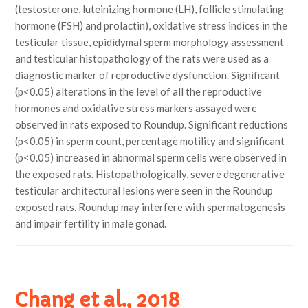
(testosterone, luteinizing hormone (LH), follicle stimulating
hormone (FSH) and prolactin), oxidative stress indices in the
testicular tissue, epididymal sperm morphology assessment
and testicular histopathology of the rats were used as a
diagnostic marker of reproductive dysfunction. Significant
(p<0.05) alterations in the level of all the reproductive
hormones and oxidative stress markers assayed were
observed in rats exposed to Roundup. Significant reductions
(p<0.05) in sperm count, percentage motility and significant
(p<0.05) increased in abnormal sperm cells were observed in
the exposed rats. Histopathologically, severe degenerative
testicular architectural lesions were seen in the Roundup
exposed rats. Roundup may interfere with spermatogenesis
and impair fertility in male gonad.
Chang et al., 2018