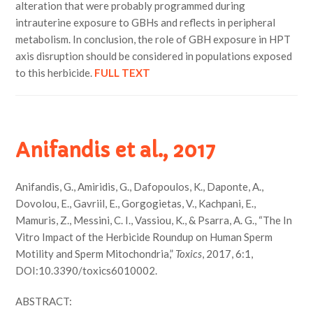
alteration that were probably programmed during
intrauterine exposure to GBHs and reflects in peripheral
metabolism. In conclusion, the role of GBH exposure in HPT
axis disruption should be considered in populations exposed
to this herbicide.
FULL TEXT
Anifandis et al., 2017
Anifandis, G., Amiridis, G., Dafopoulos, K., Daponte, A.,
Dovolou, E., Gavriil, E., Gorgogietas, V., Kachpani, E.,
Mamuris, Z., Messini, C. I., Vassiou, K., & Psarra, A. G., “The In
Vitro Impact of the Herbicide Roundup on Human Sperm
Motility and Sperm Mitochondria,”
Toxics
, 2017, 6:1,
DOI:10.3390/toxics6010002.
ABSTRACT: