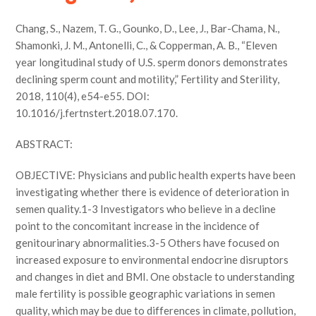
Chang, S., Nazem, T. G., Gounko, D., Lee, J., Bar-Chama, N.,
Shamonki, J. M., Antonelli, C., & Copperman, A. B., “Eleven
year longitudinal study of U.S. sperm donors demonstrates
declining sperm count and motility,” Fertility and Sterility,
2018, 110(4), e54-e55. DOI:
10.1016/j.fertnstert.2018.07.170.
ABSTRACT:
OBJECTIVE: Physicians and public health experts have been
investigating whether there is evidence of deterioration in
semen quality.1-3 Investigators who believe in a decline
point to the concomitant increase in the incidence of
genitourinary abnormalities.3-5 Others have focused on
increased exposure to environmental endocrine disruptors
and changes in diet and BMI. One obstacle to understanding
male fertility is possible geographic variations in semen
quality, which may be due to differences in climate, pollution,