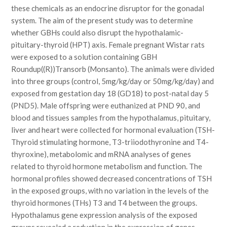
these chemicals as an endocrine disruptor for the gonadal
system. The aim of the present study was to determine
whether GBHs could also disrupt the hypothalamic-
pituitary-thyroid (HPT) axis. Female pregnant Wistar rats
were exposed to a solution containing GBH
Roundup((R))Transorb (Monsanto). The animals were divided
into three groups (control, 5mg/kg/day or 50mg/kg/day) and
exposed from gestation day 18 (GD18) to post-natal day 5
(PND5). Male offspring were euthanized at PND 90, and
blood and tissues samples from the hypothalamus, pituitary,
liver and heart were collected for hormonal evaluation (TSH-
Thyroid stimulating hormone, T3-triiodothyronine and T4-
thyroxine), metabolomic and mRNA analyses of genes
related to thyroid hormone metabolism and function. The
hormonal profiles showed decreased concentrations of TSH
in the exposed groups, with no variation in the levels of the
thyroid hormones (THs) T3 and T4 between the groups.
Hypothalamus gene expression analysis of the exposed