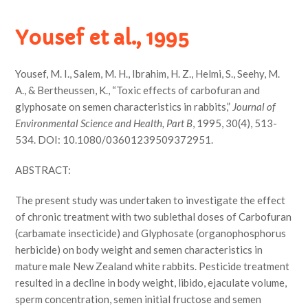
Yousef et al., 1995
Yousef, M. I., Salem, M. H., Ibrahim, H. Z., Helmi, S., Seehy, M.
A., & Bertheussen, K., “Toxic effects of carbofuran and
glyphosate on semen characteristics in rabbits,”
Journal of
Environmental Science and Health, Part B
, 1995, 30(4), 513-
534. DOI: 10.1080/03601239509372951.
ABSTRACT:
The present study was undertaken to investigate the effect
of chronic treatment with two sublethal doses of Carbofuran
(carbamate insecticide) and Glyphosate (organophosphorus
herbicide) on body weight and semen characteristics in
mature male New Zealand white rabbits. Pesticide treatment
resulted in a decline in body weight, libido, ejaculate volume,
sperm concentration, semen initial fructose and semen