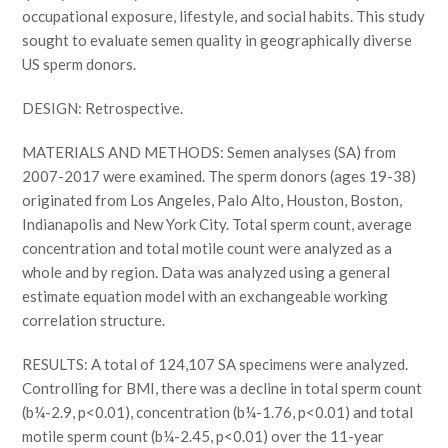
occupational exposure, lifestyle, and social habits. This study
sought to evaluate semen quality in geographically diverse
US sperm donors.
DESIGN: Retrospective.
MATERIALS AND METHODS: Semen analyses (SA) from
2007-2017 were examined. The sperm donors (ages 19-38)
originated from Los Angeles, Palo Alto, Houston, Boston,
Indianapolis and New York City. Total sperm count, average
concentration and total motile count were analyzed as a
whole and by region. Data was analyzed using a general
estimate equation model with an exchangeable working
correlation structure.
RESULTS: A total of 124,107 SA specimens were analyzed.
Controlling for BMI, there was a decline in total sperm count
(b¼-2.9, p<0.01), concentration (b¼-1.76, p<0.01) and total
motile sperm count (b¼-2.45, p<0.01) over the 11-year