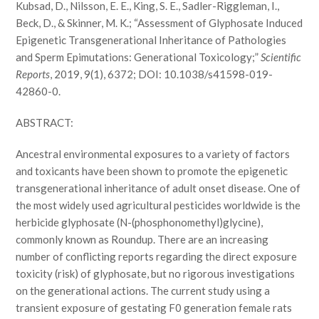
Kubsad, D., Nilsson, E. E., King, S. E., Sadler-Riggleman, I.,
Beck, D., & Skinner, M. K.; “Assessment of Glyphosate Induced
Epigenetic Transgenerational Inheritance of Pathologies
and Sperm Epimutations: Generational Toxicology;”
Scientific
Reports
, 2019, 9(1), 6372; DOI: 10.1038/s41598-019-
42860-0.
ABSTRACT:
Ancestral environmental exposures to a variety of factors
and toxicants have been shown to promote the epigenetic
transgenerational inheritance of adult onset disease. One of
the most widely used agricultural pesticides worldwide is the
herbicide glyphosate (N-(phosphonomethyl)glycine),
commonly known as Roundup. There are an increasing
number of conflicting reports regarding the direct exposure
toxicity (risk) of glyphosate, but no rigorous investigations
on the generational actions. The current study using a
transient exposure of gestating F0 generation female rats