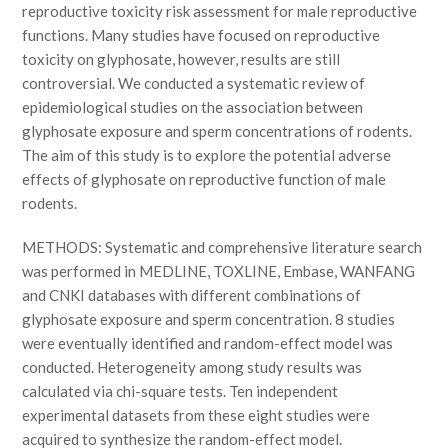
reproductive toxicity risk assessment for male reproductive
functions. Many studies have focused on reproductive
toxicity on glyphosate, however, results are still
controversial. We conducted a systematic review of
epidemiological studies on the association between
glyphosate exposure and sperm concentrations of rodents.
The aim of this study is to explore the potential adverse
effects of glyphosate on reproductive function of male
rodents.
METHODS: Systematic and comprehensive literature search
was performed in MEDLINE, TOXLINE, Embase, WANFANG
and CNKI databases with different combinations of
glyphosate exposure and sperm concentration. 8 studies
were eventually identified and random-effect model was
conducted. Heterogeneity among study results was
calculated via chi-square tests. Ten independent
experimental datasets from these eight studies were
acquired to synthesize the random-effect model.