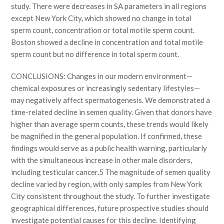
study. There were decreases in SA parameters in all regions
except New York City, which showed no change in total
sperm count, concentration or total motile sperm count.
Boston showed a decline in concentration and total motile
sperm count but no difference in total sperm count.
CONCLUSIONS: Changes in our modern environment—
chemical exposures or increasingly sedentary lifestyles—
may negatively affect spermatogenesis. We demonstrated a
time-related decline in semen quality. Given that donors have
higher than average sperm counts, these trends would likely
be magnified in the general population. If confirmed, these
findings would serve as a public health warning, particularly
with the simultaneous increase in other male disorders,
including testicular cancer.5 The magnitude of semen quality
decline varied by region, with only samples from New York
City consistent throughout the study. To further investigate
geographical differences, future prospective studies should
investigate potential causes for this decline. Identifying