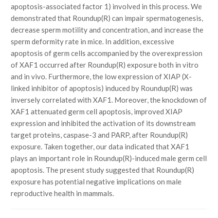
apoptosis-associated factor 1) involved in this process. We
demonstrated that Roundup(R) can impair spermatogenesis,
decrease sperm motility and concentration, and increase the
sperm deformity rate in mice. In addition, excessive
apoptosis of germ cells accompanied by the overexpression
of XAF1 occurred after Roundup(R) exposure both in vitro
and in vivo. Furthermore, the low expression of XIAP (X-
linked inhibitor of apoptosis) induced by Roundup(R) was
inversely correlated with XAF1. Moreover, the knockdown of
XAF1 attenuated germ cell apoptosis, improved XIAP
expression and inhibited the activation of its downstream
target proteins, caspase-3 and PARP, after Roundup(R)
exposure. Taken together, our data indicated that XAF1
plays an important role in Roundup(R)-induced male germ cell
apoptosis. The present study suggested that Roundup(R)
exposure has potential negative implications on male
reproductive health in mammals.