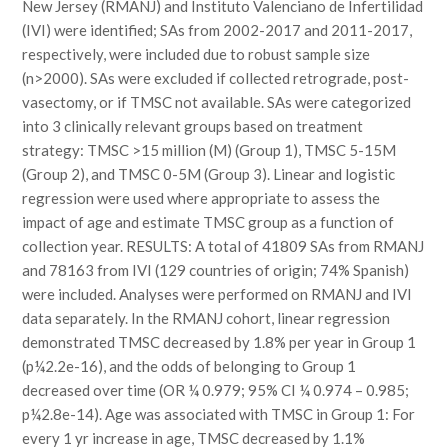
New Jersey (RMANJ) and Instituto Valenciano de Infertilidad
(IVI) were identified; SAs from 2002-2017 and 2011-2017,
respectively, were included due to robust sample size
(n>2000). SAs were excluded if collected retrograde, post-
vasectomy, or if TMSC not available. SAs were categorized
into 3 clinically relevant groups based on treatment
strategy: TMSC >15 million (M) (Group 1), TMSC 5-15M
(Group 2), and TMSC 0-5M (Group 3). Linear and logistic
regression were used where appropriate to assess the
impact of age and estimate TMSC group as a function of
collection year. RESULTS: A total of 41809 SAs from RMANJ
and 78163 from IVI (129 countries of origin; 74% Spanish)
were included. Analyses were performed on RMANJ and IVI
data separately. In the RMANJ cohort, linear regression
demonstrated TMSC decreased by 1.8% per year in Group 1
(p¼2.2e-16), and the odds of belonging to Group 1
decreased over time (OR ¼ 0.979; 95% CI ¼ 0.974 – 0.985;
p¼2.8e-14). Age was associated with TMSC in Group 1: For
every 1 yr increase in age, TMSC decreased by 1.1%