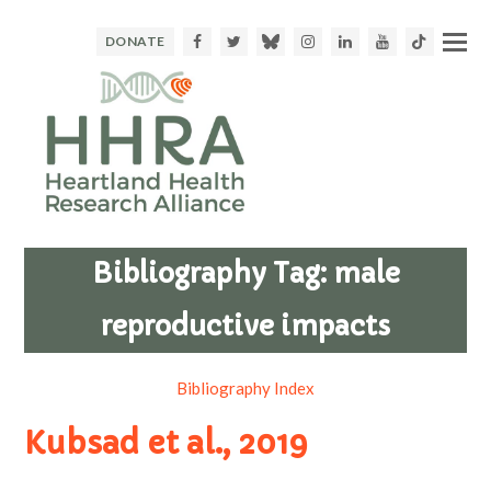
Facebook
Twitter
Bluesky
Instagram
LinkedIn
Youtube
TikTok
DONATE
Bibliography Tag:
male
reproductive impacts
Bibliography Index
Kubsad et al., 2019