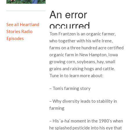
See all Heartland
Stories Radio
Tom Frantzen is an organic farmer,
Episodes
who together with his wife Irene,
farms on a three hundred acre certified
organic farm in New Hampton, Iowa
growing corn, soybeans, hay, small
grains and raising hogs and cattle.
Tune in to learn more about:
– Tom’s farming story
– Why diversity leads to stability in
farming
– His ‘a-ha’ moment in the 1980’s when
he splashed pesticide into his eye that