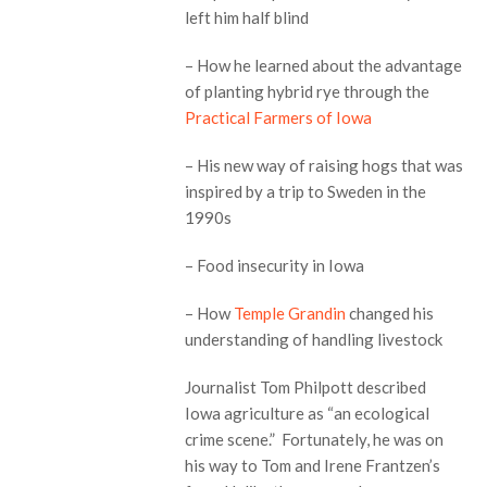
left him half blind
– How he learned about the advantage
of planting hybrid rye through the
Practical Farmers of Iowa
– His new way of raising hogs that was
inspired by a trip to Sweden in the
1990s
– Food insecurity in Iowa
– How
Temple Grandin
changed his
understanding of handling livestock
Journalist Tom Philpott described
Iowa agriculture as “an ecological
crime scene.” Fortunately, he was on
his way to Tom and Irene Frantzen’s