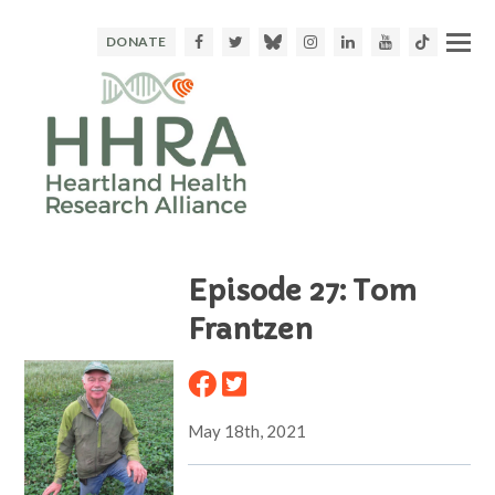
Facebook
Twitter
Bluesky
Instagram
LinkedIn
Youtube
TikTok
DONATE
Episode 27: Tom
Frantzen
May 18th, 2021