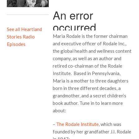
See all Heartland
Maria Rodale is the former chairman
Stories Radio
and executive officer of Rodale Inc.,
Episodes
the global health and wellness content
company, as well as an author and
retired co-chairman of the Rodale
Institute. Based in Pennsylvania,
Maria is a mother to three daughters
born in three different decades, a
grandmother, and a secret children’s
book author. Tune in to learn more
about:
–
The Rodale Institute
, which was
founded by her grandfather J.I. Rodale
in 1947;