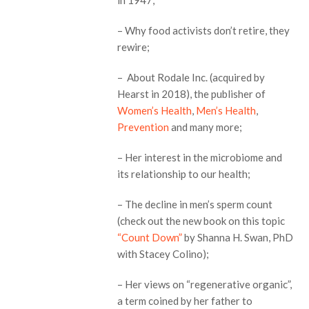
– Why food activists don’t retire, they
rewire;
– About Rodale Inc. (acquired by
Hearst in 2018), the publisher of
Women’s Health
,
Men’s Health
,
Prevention
and many more;
– Her interest in the microbiome and
its relationship to our health;
– The decline in men’s sperm count
(check out the new book on this topic
“Count Down”
by Shanna H. Swan, PhD
with Stacey Colino);
– Her views on “regenerative organic”,
a term coined by her father to