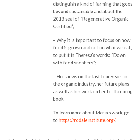
distinguish a kind of farming that goes
beyond sustainable and about the
2018 seal of “Regenerative Organic
Certified”;
– Why it is important to focus on how
food is grown and not on what we eat,
to put it in Theresa’s words: “Down
with food snobbery”;
– Her views on the last four years in
the organic industry, her future plans
as well as her work on her forthcoming
book.
To learn more about Maria’s work, go
to
https://rodaleinstitute.org/
.