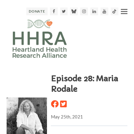
Facebook
Twitter
Bluesky
Instagram
LinkedIn
Youtube
TikTok
DONATE
Episode 28: Maria
Rodale
May 25th, 2021