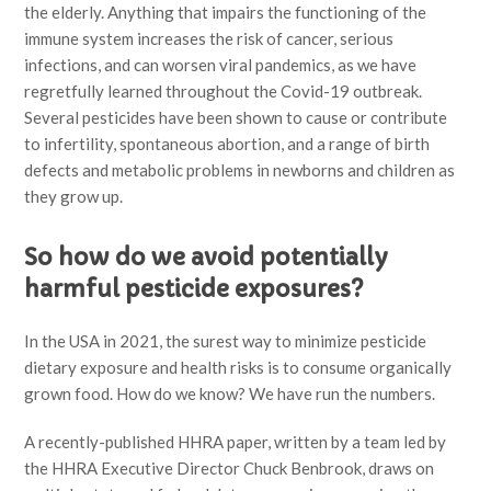
the elderly. Anything that impairs the functioning of the
immune system increases the risk of cancer, serious
infections, and can worsen viral pandemics, as we have
regretfully learned throughout the Covid-19 outbreak.
Several pesticides have been shown to cause or contribute
to infertility, spontaneous abortion, and a range of birth
defects and metabolic problems in newborns and children as
they grow up.
So how do we avoid potentially
harmful pesticide exposures?
In the USA in 2021, the surest way to minimize pesticide
dietary exposure and health risks is to consume organically
grown food. How do we know? We have run the numbers.
A recently-published HHRA paper, written by a team led by
the HHRA Executive Director Chuck Benbrook, draws on