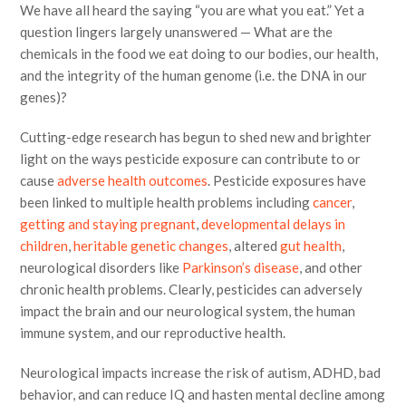
We have all heard the saying “you are what you eat.” Yet a
question lingers largely unanswered — What are the
chemicals in the food we eat doing to our bodies, our health,
and the integrity of the human genome (i.e. the DNA in our
genes)?
Cutting-edge research has begun to shed new and brighter
light on the ways pesticide exposure can contribute to or
cause
adverse health outcomes
. Pesticide exposures have
been linked to multiple health problems including
cancer
,
getting and staying pregnant
,
developmental delays in
children
,
heritable genetic changes
, altered
gut health
,
neurological disorders like
Parkinson’s disease
, and other
chronic health problems. Clearly, pesticides can adversely
impact the brain and our neurological system, the human
immune system, and our reproductive health.
Neurological impacts increase the risk of autism, ADHD, bad
behavior, and can reduce IQ and hasten mental decline among