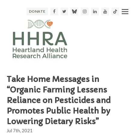
Facebook
Twitter
Bluesky
Instagram
LinkedIn
Youtube
TikTok
DONATE
Take Home Messages in
“Organic Farming Lessens
Reliance on Pesticides and
Promotes Public Health by
Lowering Dietary Risks”
Jul 7th, 2021