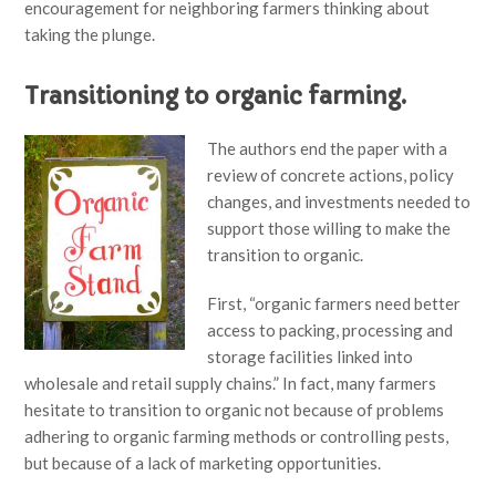
encouragement for neighboring farmers thinking about
taking the plunge.
Transitioning to organic farming.
The authors end the paper with a
review of concrete actions, policy
changes, and investments needed to
support those willing to make the
transition to organic.
First, “organic farmers need better
access to packing, processing and
storage facilities linked into
wholesale and retail supply chains.” In fact, many farmers
hesitate to transition to organic not because of problems
adhering to organic farming methods or controlling pests,
but because of a lack of marketing opportunities.