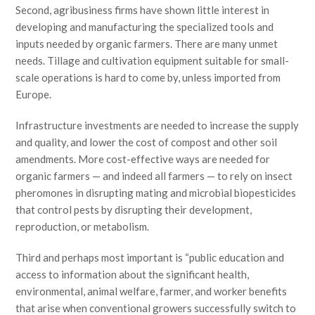
Second, agribusiness firms have shown little interest in
developing and manufacturing the specialized tools and
inputs needed by organic farmers. There are many unmet
needs. Tillage and cultivation equipment suitable for small-
scale operations is hard to come by, unless imported from
Europe.
Infrastructure investments are needed to increase the supply
and quality, and lower the cost of compost and other soil
amendments. More cost-effective ways are needed for
organic farmers — and indeed all farmers — to rely on insect
pheromones in disrupting mating and microbial biopesticides
that control pests by disrupting their development,
reproduction, or metabolism.
Third and perhaps most important is “public education and
access to information about the significant health,
environmental, animal welfare, farmer, and worker benefits
that arise when conventional growers successfully switch to