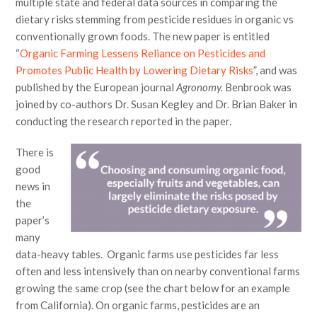
multiple state and federal data sources in comparing the
dietary risks stemming from pesticide residues in organic vs
conventionally grown foods. The new paper is entitled
“
Organic Farming Lessens Reliance on Pesticides and
Promotes Public Health by Lowering Dietary Risks
”, and was
published by the European journal
Agronomy.
Benbrook was
joined by co-authors Dr. Susan Kegley and Dr. Brian Baker in
conducting the research reported in the paper.
There is
good
news in
the
paper’s
many
data-heavy tables. Organic farms use pesticides far less
often and less intensively than on nearby conventional farms
growing the same crop (see the chart below for an example
from California). On organic farms, pesticides are an