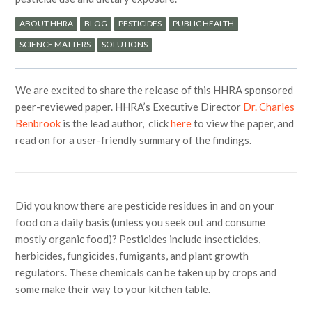
ABOUT HHRA
BLOG
PESTICIDES
PUBLIC HEALTH
SCIENCE MATTERS
SOLUTIONS
We are excited to share the release of this HHRA sponsored
peer-reviewed paper. HHRA’s Executive Director
Dr. Charles
Benbrook
is the lead author, click
here
to view the paper, and
read on for a user-friendly summary of the findings.
Did you know there are pesticide residues in and on your
food on a daily basis (unless you seek out and consume
mostly organic food)? Pesticides include insecticides,
herbicides, fungicides, fumigants, and plant growth
regulators. These chemicals can be taken up by crops and
some make their way to your kitchen table.