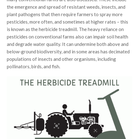
the emergence and spread of resistant weeds, insects, and
plant pathogens that then require farmers to spray more
pesticides, more often, and sometimes at higher rates – this
is known as the herbicide treadmill. The heavy reliance on
pesticides on conventional farms also can impair soil health
and degrade water quality. It can undermine both above and
below-ground biodiversity, and in some areas has decimated
populations of insects and other organisms, including
pollinators, birds, and fish.