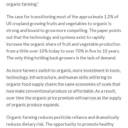
organic farming.”
The case for transitioning most of the approximate 1.2% of
US cropland growing fruits and vegetables to organic is
strong and bound to grow more compelling. The paper points
out that the technology and systems exist to rapidly
increase the organic share of fruit and vegetable production
from a little over 10% today to over 70% in five to 10 years.
The only thing holding back growers is the lack of demand.
As more farmers switch to organic, more investment in tools,
technology, infrastructure, and human skills will bring to
organic food supply chains the same economies of scale that
now make conventional produce so affordable. As a result,
over time the organic price premium will narrow as the supply
of organic produce expands.
Organic farming reduces pesticide reliance and dramatically
reduces dietary risk. The opportunity to promote healthy