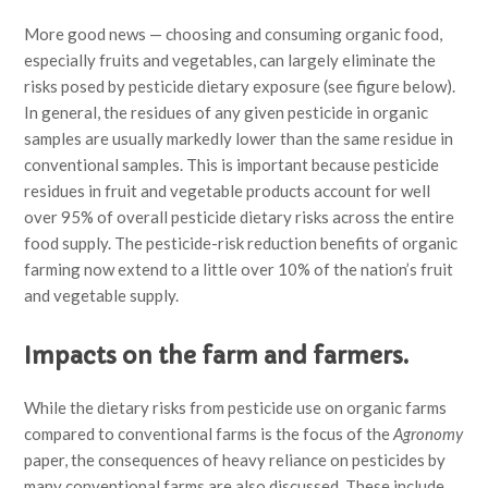
More good news — choosing and consuming organic food,
especially fruits and vegetables, can largely eliminate the
risks posed by pesticide dietary exposure (see figure below).
In general, the residues of any given pesticide in organic
samples are usually markedly lower than the same residue in
conventional samples. This is important because pesticide
residues in fruit and vegetable products account for well
over 95% of overall pesticide dietary risks across the entire
food supply. The pesticide-risk reduction benefits of organic
farming now extend to a little over 10% of the nation’s fruit
and vegetable supply.
Impacts on the farm and farmers.
While the dietary risks from pesticide use on organic farms
compared to conventional farms is the focus of the
Agronomy
paper, the consequences of heavy reliance on pesticides by
many conventional farms are also discussed. These include