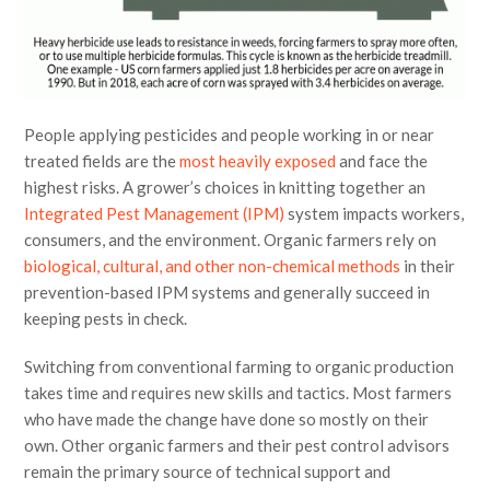
People applying pesticides and people working in or near
treated fields are the
most heavily exposed
and face the
highest risks. A grower’s choices in knitting together an
Integrated Pest Management (IPM)
system impacts workers,
consumers, and the environment. Organic farmers rely on
biological, cultural, and other non-chemical methods
in their
prevention-based IPM systems and generally succeed in
keeping pests in check.
Switching from conventional farming to organic production
takes time and requires new skills and tactics. Most farmers
who have made the change have done so mostly on their
own. Other organic farmers and their pest control advisors
remain the primary source of technical support and