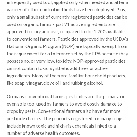
infrequently used tool, applied only when needed and after a
variety of other control methods have been deployed. Plus,
only a small subset of currently registered pesticides can be
used on organic farms – just 91 active ingredients are
approved for organic use, compared to the 1,200 available
to conventional farmers. Pesticides approved by the USDA’s
National Organic Program (NOP) are typically exempt from
the requirement for a tolerance set by the EPA because they
possess no, or very low, toxicity. NOP-approved pesticides
cannot contain toxic, synthetic additives or active
ingredients. Many of them are familiar household products,
like soap, vinegar, clove oil, and rubbing alcohol.
On many conventional farms, pesticides are the primary, or
even sole tool used by farmers to avoid costly damage to
crops by pests. Conventional farmers also have far more
pesticide choices. The products registered for many crops
include known toxic and high-risk chemicals linked to a
number of adverse health outcomes.