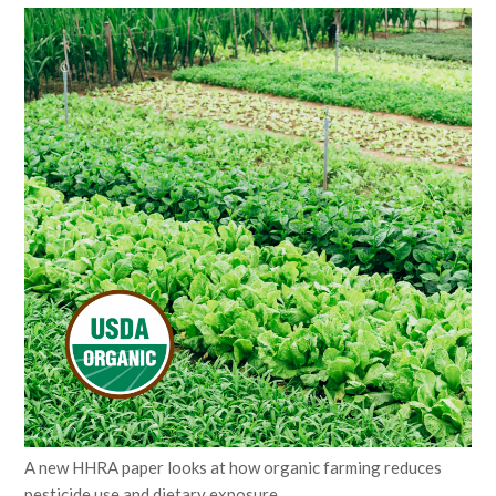
A new HHRA paper looks at how organic farming reduces
pesticide use and dietary exposure.