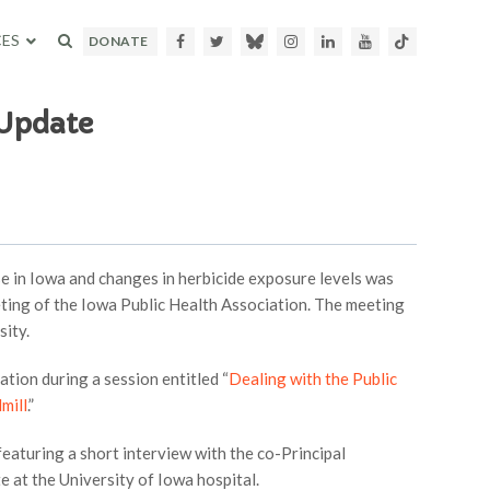
ES
Facebook
Twitter
Bluesky
Instagram
LinkedIn
Youtube
TikTok
DONATE
 Update
 in Iowa and changes in herbicide exposure levels was
ting of the Iowa Public Health Association. The meeting
sity.
on during a session entitled “
Dealing with the Public
mill
.”
eaturing a short interview with the co-Principal
e at the University of Iowa hospital.