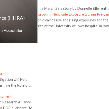
In a March 29 a story by Donnelle Eller entit
Growing Herbicide Exposure During Pregn
on dicamba use and rising exposures and th
site at the University of Iowa hospital in Iow
rnell
tigation will Help
ermine the Role of
sion announced today
rgument
ors in holding pesticide
h Research Alliance
human health, and
 PDF, click here. To
or drift and damage