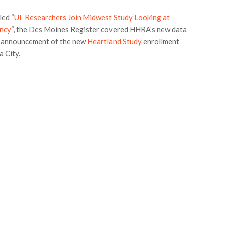
led “
UI Researchers Join Midwest Study Looking at
ancy
“, the Des Moines Register covered HHRA’s new data
e announcement of the new
Heartland Study
enrollment
a City.