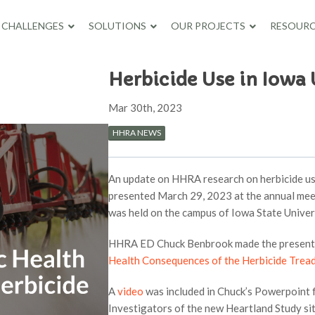
CHALLENGES
SOLUTIONS
OUR PROJECTS
RESOURC
Herbicide Use in Iowa
Mar 30th, 2023
HHRA NEWS
An update on HHRA research on herbicide use
presented March 29, 2023 at the annual mee
was held on the campus of Iowa State Univer
HHRA ED Chuck Benbrook made the presentati
Health Consequences of the Herbicide Tread
A
video
was included in Chuck’s Powerpoint f
Investigators of the new Heartland Study sit