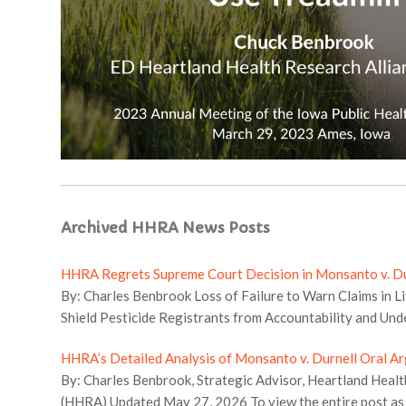
Archived HHRA News Posts
HHRA Regrets Supreme Court Decision in Monsanto v. Du
By: Charles Benbrook Loss of Failure to Warn Claims in Li
Shield Pesticide Registrants from Accountability and Und
States in Pesticide Regulation The Supreme Court’s deci
HHRA’s Detailed Analysis of Monsanto v. Durnell Oral A
will markedly limit the role of litigation and State regulat
By: Charles Benbrook, Strategic Advisor, Heartland Healt
registrants accountable both for the adverse impacts on 
(HHRA) Updated May 27, 2026 To view the entire post as a
economic losses when pesticides do not work as claimed, 