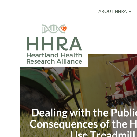
ABOUT HHRA